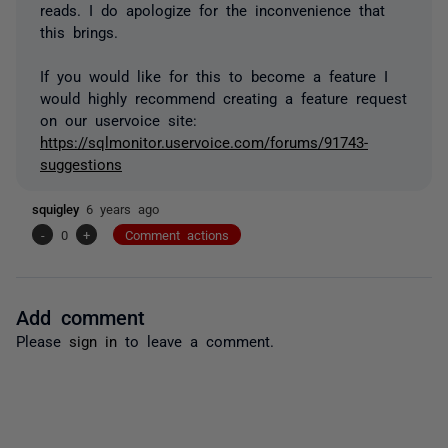
reads. I do apologize for the inconvenience that
this brings.
If you would like for this to become a feature I
would highly recommend creating a feature request
on our uservoice site:
https://sqlmonitor.uservoice.com/forums/91743-
suggestions
squigley
6 years ago
-
0
+
Comment actions
Add comment
Please
sign in
to leave a comment.