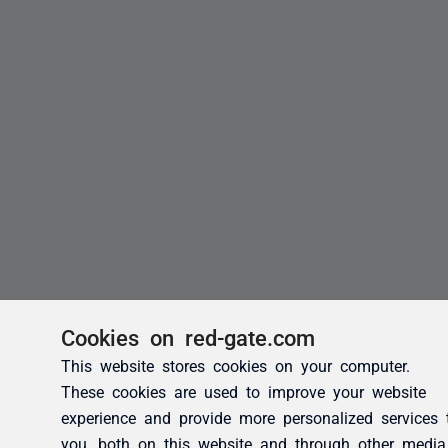
Cookies on red-gate.com
This website stores cookies on your computer.
These cookies are used to improve your website
experience and provide more personalized services 
you, both on this website and through other media