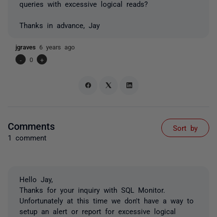
queries with excessive logical reads?
Thanks in advance, Jay
jgraves
6 years ago
-
0
+
Comments
Sort by
1 comment
Hello Jay,
Thanks for your inquiry with SQL Monitor.
Unfortunately at this time we don't have a way to
setup an alert or report for excessive logical