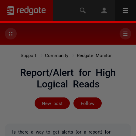
Support
Community
Redgate Monitor
Report/Alert for High
Logical Reads
Followed by on
New post
Follow
Is there a way to get alerts (or a report) for