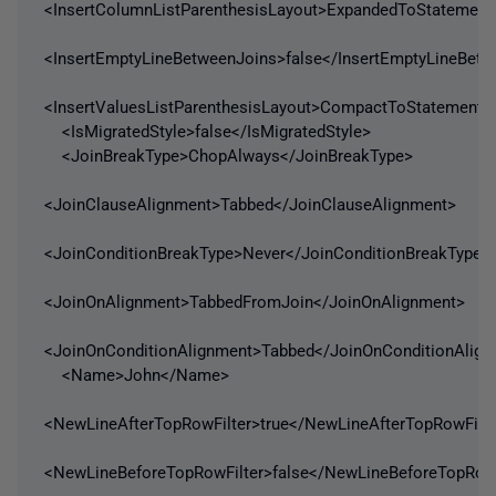
<InsertColumnListParenthesisLayout>ExpandedToStatement<
<InsertEmptyLineBetweenJoins>false</InsertEmptyLineBet
<InsertValuesListParenthesisLayout>CompactToStatement</
<IsMigratedStyle>false</IsMigratedStyle>
<JoinBreakType>ChopAlways</JoinBreakType>
<JoinClauseAlignment>Tabbed</JoinClauseAlignment>
<JoinConditionBreakType>Never</JoinConditionBreakType>
<JoinOnAlignment>TabbedFromJoin</JoinOnAlignment>
<JoinOnConditionAlignment>Tabbed</JoinOnConditionAlig
<Name>John</Name>
<NewLineAfterTopRowFilter>true</NewLineAfterTopRowFilte
<NewLineBeforeTopRowFilter>false</NewLineBeforeTopRowF