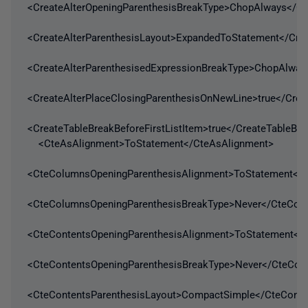
<CreateAlterOpeningParenthesisBreakType>ChopAlways</Cr
<CreateAlterParenthesisLayout>ExpandedToStatement</Crea
<CreateAlterParenthesisedExpressionBreakType>ChopAlways
<CreateAlterPlaceClosingParenthesisOnNewLine>true</Crea
<CreateTableBreakBeforeFirstListItem>true</CreateTableBre
<CteAsAlignment>ToStatement</CteAsAlignment>
<CteColumnsOpeningParenthesisAlignment>ToStatement</C
<CteColumnsOpeningParenthesisBreakType>Never</CteCol
<CteContentsOpeningParenthesisAlignment>ToStatement</C
<CteContentsOpeningParenthesisBreakType>Never</CteCont
<CteContentsParenthesisLayout>CompactSimple</CteConte