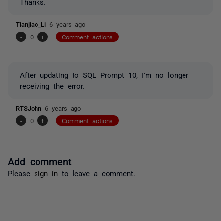
Thanks.
Tianjiao_Li
6 years ago
-
0
+
Comment actions
After updating to SQL Prompt 10, I'm no longer
receiving the error.
RTSJohn
6 years ago
-
0
+
Comment actions
Add comment
Please
sign in
to leave a comment.