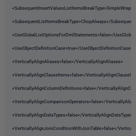
<SubsequentInsertValuesListItemsBreakType>SimpleWrap</
<SubsequentListItemsBreakType>ChopAlways</SubsequentL
<UseGlobalListOptionsForDmlStatements>false</UseGlobal
<UseObjectDefinitionCase>true</UseObjectDefinitionCase>
<VerticallyAlignAliases>false</VerticallyAlignAliases>
<VerticallyAlignClauseItems>false</VerticallyAlignClauseIt
<VerticallyAlignColumnDefinitions>false</VerticallyAlignCo
<VerticallyAlignComparisonOperators>false</VerticallyAli
<VerticallyAlignDataTypes>false</VerticallyAlignDataTypes>
<VerticallyAlignJoinConditionWithJoinTable>false</Vertical