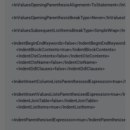
<InValuesOpeningParenthesisAlignment>ToStatement</InVa
<InValuesOpeningParenthesisBreakType>Never</InValuesOp
<InValuesSubsequentListItemsBreakType>SimpleWrap</InVa
<IndentBeginEndKeywords>false</IndentBeginEndKeywords>
<IndentBlockContents>true</IndentBlockContents>
<IndentCteContents>false</IndentCteContents>
<IndentCteName>false</IndentCteName>
<IndentDdlClauses>false</IndentDdlClauses>
<IndentInsertColumnListsParenthesisedExpression>true</In
<IndentInsertValuesListsParenthesisedExpression>true</Ind
<IndentJoinTable>false</IndentJoinTable>
<IndentListItems>true</IndentListItems>
<IndentParenthesisedExpression>true</IndentParenthesised