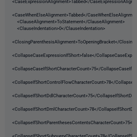
<CaseExpressionAlignment>Tabbed</CaseExpressionAlignm
<CaseWhenElseAlignment>Tabbed</CaseWhenElseAlignmen
<ClauseAlignment>ToStatement</ClauseAlignment>
<ClauseIndentation>0</ClauseIndentation>
<ClosingParenthesisAlignment>ToOpeningBracket</ClosingP
<CollapseCaseExpressionIfShort>false</CollapseCaseExpres
<CollapseCaseIfShortCharacterCount>75</CollapseCaseIfSh
<CollapseIfShortControlFlowCharacterCount>78</CollapseI
<CollapseIfShortDdlCharacterCount>75</CollapseIfShortDdl
<CollapseIfShortDmlCharacterCount>78</CollapseIfShortDm
<CollapseIfShortParenthesesContentsCharacterCount>75</C
<CollapseIfShortSubqueryCharacterCount>78</CollapseIfSh