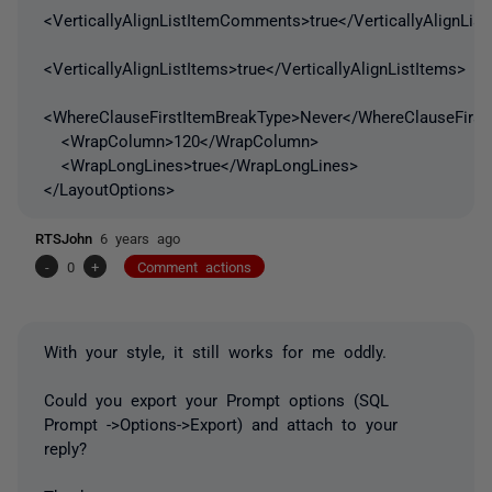
<VerticallyAlignListItemComments>true</VerticallyAlignLi
<VerticallyAlignListItems>true</VerticallyAlignListItems>
<WhereClauseFirstItemBreakType>Never</WhereClauseFirst
<WrapColumn>120</WrapColumn>
<WrapLongLines>true</WrapLongLines>
</LayoutOptions>
RTSJohn
6 years ago
-
0
+
Comment actions
With your style, it still works for me oddly.
Could you export your Prompt options (SQL
Prompt ->Options->Export) and attach to your
reply?