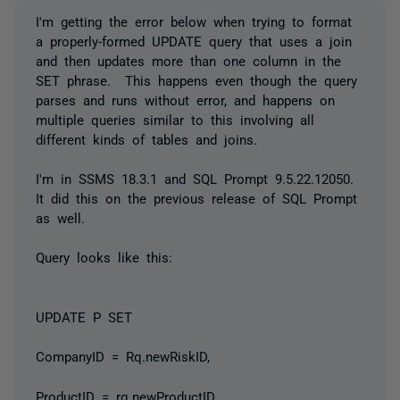
I'm getting the error below when trying to format
a properly-formed UPDATE query that uses a join
and then updates more than one column in the
SET phrase. This happens even though the query
parses and runs without error, and happens on
multiple queries similar to this involving all
different kinds of tables and joins.
I'm in SSMS 18.3.1 and SQL Prompt 9.5.22.12050.
It did this on the previous release of SQL Prompt
as well.
Query looks like this:
UPDATE P SET
CompanyID = Rq.newRiskID,
ProductID = rq.newProductID