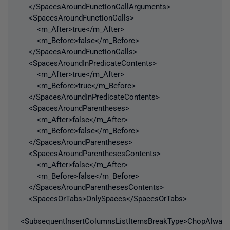
</SpacesAroundFunctionCallArguments>
<SpacesAroundFunctionCalls>
<m_After>true</m_After>
<m_Before>false</m_Before>
</SpacesAroundFunctionCalls>
<SpacesAroundInPredicateContents>
<m_After>true</m_After>
<m_Before>true</m_Before>
</SpacesAroundInPredicateContents>
<SpacesAroundParentheses>
<m_After>false</m_After>
<m_Before>false</m_Before>
</SpacesAroundParentheses>
<SpacesAroundParenthesesContents>
<m_After>false</m_After>
<m_Before>false</m_Before>
</SpacesAroundParenthesesContents>
<SpacesOrTabs>OnlySpaces</SpacesOrTabs>
<SubsequentInsertColumnsListItemsBreakType>ChopAlways