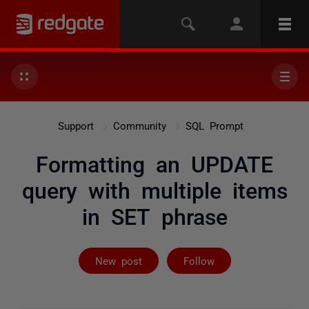
Support
Community
SQL Prompt
Formatting an UPDATE
query with multiple items
in SET phrase
Followed by 2 
New post
Follow