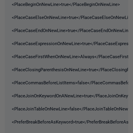
<PlaceBeginOnNewLine>true</PlaceBeginOnNewLine>
<PlaceCaseElseOnNewLine>true</PlaceCaseElseOnNewLin
<PlaceCaseEndOnNewLine>true</PlaceCaseEndOnNewLine>
<PlaceCaseExpressionOnNewLine>true</PlaceCaseExpress
<PlaceCaseFirstWhenOnNewLine>Always</PlaceCaseFirst
<PlaceClosingParenthesisOnNewLine>true</PlaceClosingPa
<PlaceCommasBeforeListItems>false</PlaceCommasBefore
<PlaceJoinOnKeywordOnANewLine>true</PlaceJoinOnKeyw
<PlaceJoinTableOnNewLine>false</PlaceJoinTableOnNewLi
<PreferBreakBeforeAsKeyword>true</PreferBreakBeforeAsK