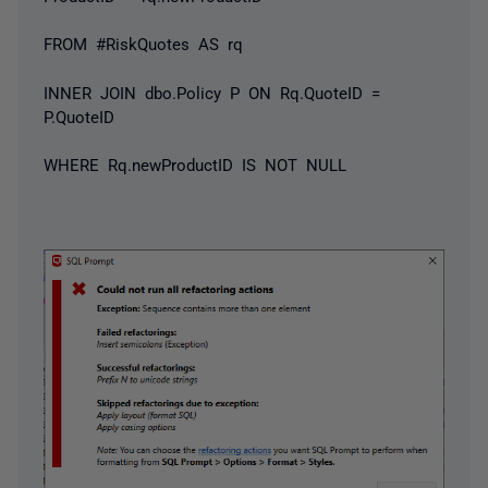
FROM #RiskQuotes AS rq
INNER JOIN dbo.Policy P ON Rq.QuoteID =
P.QuoteID
WHERE Rq.newProductID IS NOT NULL