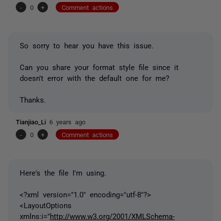
-
0
+
Comment actions
So sorry to hear you have this issue.
Can you share your format style file since it
doesn't error with the default one for me?
Thanks.
Tianjiao_Li
6 years ago
-
0
+
Comment actions
Here's the file I'm using.
<?xml version="1.0" encoding="utf-8"?>
<LayoutOptions
xmlns:i="
http://www.w3.org/2001/XMLSchema-