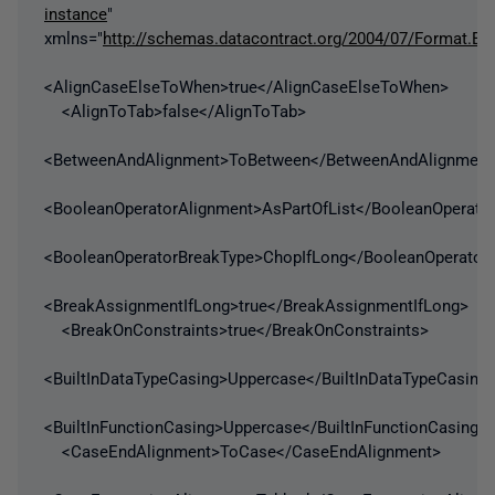
instance
"
xmlns="
http://schemas.datacontract.org/2004/07/Format.En
<AlignCaseElseToWhen>true</AlignCaseElseToWhen>
<AlignToTab>false</AlignToTab>
<BetweenAndAlignment>ToBetween</BetweenAndAlignment
<BooleanOperatorAlignment>AsPartOfList</BooleanOperato
<BooleanOperatorBreakType>ChopIfLong</BooleanOperator
<BreakAssignmentIfLong>true</BreakAssignmentIfLong>
<BreakOnConstraints>true</BreakOnConstraints>
<BuiltInDataTypeCasing>Uppercase</BuiltInDataTypeCasing
<BuiltInFunctionCasing>Uppercase</BuiltInFunctionCasing>
<CaseEndAlignment>ToCase</CaseEndAlignment>