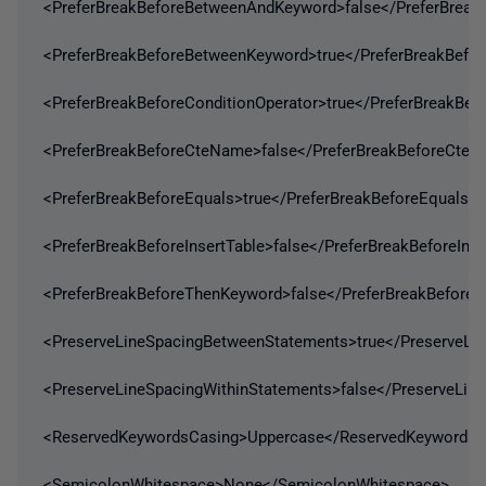
<PreferBreakBeforeBetweenAndKeyword>false</PreferBrea
<PreferBreakBeforeBetweenKeyword>true</PreferBreakBefo
<PreferBreakBeforeConditionOperator>true</PreferBreakBef
<PreferBreakBeforeCteName>false</PreferBreakBeforeCte
<PreferBreakBeforeEquals>true</PreferBreakBeforeEquals>
<PreferBreakBeforeInsertTable>false</PreferBreakBeforeInse
<PreferBreakBeforeThenKeyword>false</PreferBreakBefore
<PreserveLineSpacingBetweenStatements>true</PreserveLi
<PreserveLineSpacingWithinStatements>false</PreserveLin
<ReservedKeywordsCasing>Uppercase</ReservedKeywordsC
<SemicolonWhitespace>None</SemicolonWhitespace>