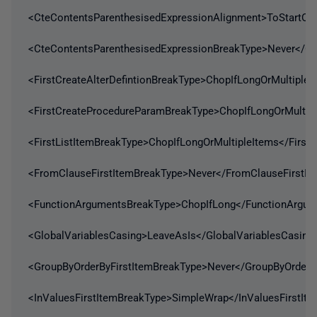
<CteContentsParenthesisedExpressionAlignment>ToStartOf
<CteContentsParenthesisedExpressionBreakType>Never</Ct
<FirstCreateAlterDefintionBreakType>ChopIfLongOrMultipleI
<FirstCreateProcedureParamBreakType>ChopIfLongOrMultip
<FirstListItemBreakType>ChopIfLongOrMultipleItems</First
<FromClauseFirstItemBreakType>Never</FromClauseFirstIt
<FunctionArgumentsBreakType>ChopIfLong</FunctionArgum
<GlobalVariablesCasing>LeaveAsIs</GlobalVariablesCasing
<GroupByOrderByFirstItemBreakType>Never</GroupByOrderB
<InValuesFirstItemBreakType>SimpleWrap</InValuesFirstIt