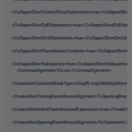
<CollapseShortControlFlowStatements>true</CollapseShor
<CollapseShortDdlStatements>true</CollapseShortDdlState
<CollapseShortDmlStatements>true</CollapseShortDmlSta
<CollapseShortParenthesesContents>true</CollapseShortP
<CollapseShortSubqueries>true</CollapseShortSubqueries>
<CommaAlignment>ToList</CommaAlignment>
<ConstraintColumnsBreakType>ChopIfLongOrMultipleItems
<CreateAlterClosingParenthesisAlignment>ToOpeningBracke
<CreateAlterIndentParenthesisedExpression>true</CreateAlt
<CreateAlterOpeningParenthesisAlignment>ToStatement</Cr