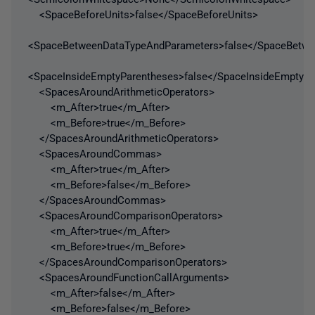
<SpaceBeforeUnits>false</SpaceBeforeUnits>
<SpaceBetweenDataTypeAndParameters>false</SpaceBetw
<SpaceInsideEmptyParentheses>false</SpaceInsideEmptyPa
<SpacesAroundArithmeticOperators>
<m_After>true</m_After>
<m_Before>true</m_Before>
</SpacesAroundArithmeticOperators>
<SpacesAroundCommas>
<m_After>true</m_After>
<m_Before>false</m_Before>
</SpacesAroundCommas>
<SpacesAroundComparisonOperators>
<m_After>true</m_After>
<m_Before>true</m_Before>
</SpacesAroundComparisonOperators>
<SpacesAroundFunctionCallArguments>
<m_After>false</m_After>
<m_Before>false</m_Before>