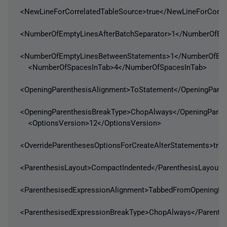
<NewLineForCorrelatedTableSource>true</NewLineForCorre
<NumberOfEmptyLinesAfterBatchSeparator>1</NumberOfEmp
<NumberOfEmptyLinesBetweenStatements>1</NumberOfEmp
<NumberOfSpacesInTab>4</NumberOfSpacesInTab>
<OpeningParenthesisAlignment>ToStatement</OpeningParen
<OpeningParenthesisBreakType>ChopAlways</OpeningParen
<OptionsVersion>12</OptionsVersion>
<OverrideParenthesesOptionsForCreateAlterStatements>true
<ParenthesisLayout>CompactIndented</ParenthesisLayout>
<ParenthesisedExpressionAlignment>TabbedFromOpeningBra
<ParenthesisedExpressionBreakType>ChopAlways</Parenth