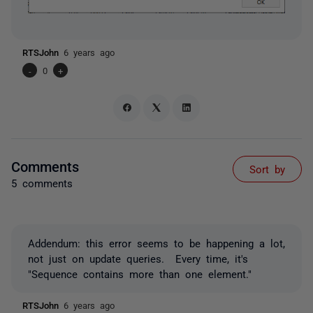
RTSJohn
6 years ago
-
0
+
Comments
Sort by
5 comments
Addendum: this error seems to be happening a lot,
not just on update queries. Every time, it's
"Sequence contains more than one element."
RTSJohn
6 years ago