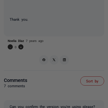
Thank you.
Noelia Díaz
7 years ago
-
0
+
Comments
Sort by
7 comments
Can you confirm the version you're using please?