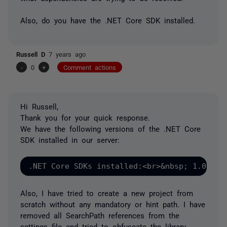
Also, do you have the .NET Core SDK installed.
Russell D
7 years ago
-
0
+
Comment actions
Hi Russell,
Thank you for your quick response.
We have the following versions of the .NET Core
SDK installed in our server:
.NET Core SDKs installed:<br>&nbsp; 1.0.4 [
Also, I have tried to create a new project from
scratch without any mandatory or hint path. I have
removed all
SearchPath
references from the
settings file and tried to obfuscate the library