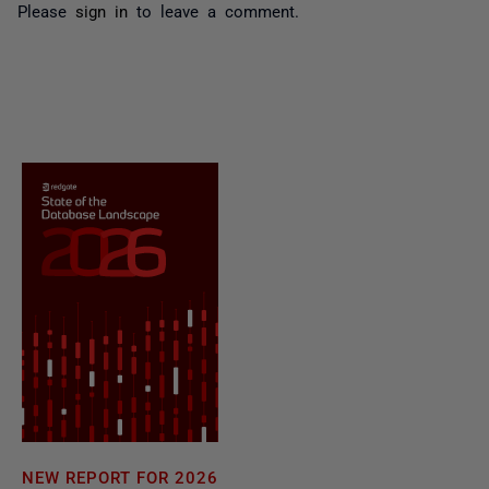
Please
sign in
to leave a comment.