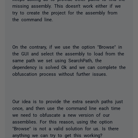
missing assembly. This doesn't work either if we
try to create the project for the assembly from
the command line.
On the contrary, if we use the option "Browse" in
the GUI and select the assembly to load from the
same path we set using
SearchPath
, the
dependency is solved Ok and we can complete the
obfuscation process without further issues.
Our idea is to provide the extra search paths just
once, and then use the command line each time
we need to obfuscate a new version of our
assemblies. For this reason, using the option
"Browse" is not a valid solution for us. Is there
anything we can try to get this working?