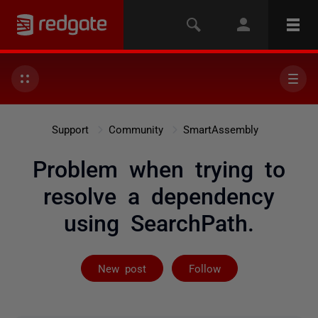
Support
Community
SmartAssembly
Problem when trying to
resolve a dependency
using SearchPath.
Followed by 2 
New post
Follow