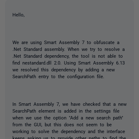
Hello,
We are using Smart Assembly 7 to obfuscate a
.Net Standard assembly. When we try to resolve a
.Net Standard dependency, the tool is not able to
find
nestandard.dll
2.0. Using Smart Assembly 6.13
we resolved this dependency by adding a new
SearchPath
entry to the configuration file.
In Smart Assembly 7, we have checked that a new
SearchPath
element is added in the settings file
when we use the option "Add a new search path"
from the GUI, but this does not seem to be
working to solve the dependency and the interface
keeps asking us to provide other paths to find the