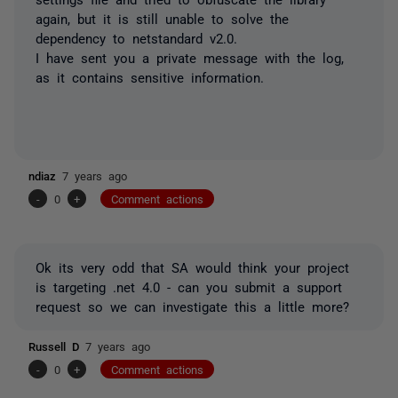
again, but it is still unable to solve the
dependency to
netstandard
v2.0.
I have sent you a private message with the log,
as it contains sensitive information.
ndiaz
7 years ago
-
0
+
Comment actions
Ok its very odd that SA would think your project
is targeting .net 4.0 - can you submit a support
request so we can investigate this a little more?
Russell D
7 years ago
-
0
+
Comment actions