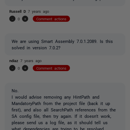
Russell D
7 years ago
-
0
+
Comment actions
We are using Smart Assembly 7.0.1.2089. Is this
solved in version 7.0.2?
ndiaz
7 years ago
-
0
+
Comment actions
No.
I would advise removing any HintPath and
MandatoryPath from the project file (back it up
first), and also all SearchPath references from the
SA config file, then try again. If it doesn't work,
please send us a log file, as it should tell us
what dependencies are trying to be resolved.