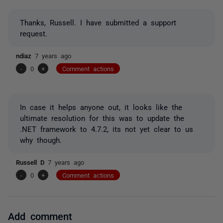
Thanks, Russell. I have submitted a support
request.
ndiaz
7 years ago
-
0
+
Comment actions
In case it helps anyone out, it looks like the
ultimate resolution for this was to update the
.NET framework to 4.7.2, its not yet clear to us
why though.
Russell D
7 years ago
-
0
+
Comment actions
Add comment