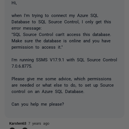
Hi,
when I'm trying to connect my Azure SQL
Database to SQL Source Control, I only get this
error message:
"SQL Source Control can't access this database.
Make sure the database is online and you have
permission to access it."
I'm running SSMS V17.9.1 with SQL Source Control
7.0.6.8775.
Please give me some advice, which permissions
are needed or what else to do, to set up Source
control on an Azure SQL Database.
Can you help me please?
Karsten63
7 years ago