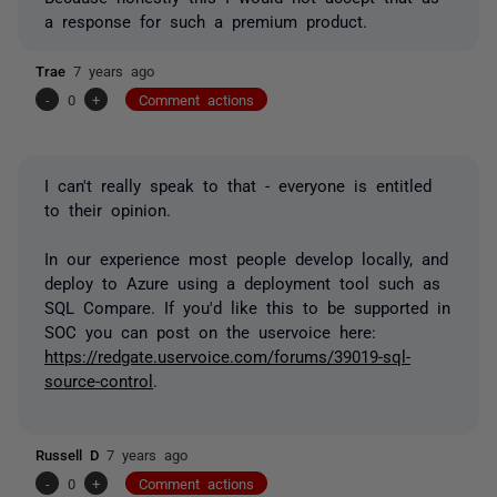
a response for such a premium product.
Trae
7 years ago
-
0
+
Comment actions
I can't really speak to that - everyone is entitled
to their opinion.
In our experience most people develop locally, and
deploy to Azure using a deployment tool such as
SQL Compare. If you'd like this to be supported in
SOC you can post on the uservoice here:
https://redgate.uservoice.com/forums/39019-sql-
source-control
.
Russell D
7 years ago
-
0
+
Comment actions