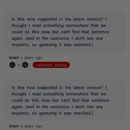
Is this now supported in the latest version? I
thought I read something somewhere that we
could do this now, but can't find that sentence
again. (and in the uservoice I don't see any
requests, so guessing it was resolved.)
brianl
6 years ago
-
0
+
Comment actions
Is this now supported in the latest version? I
thought I read something somewhere that we
could do this now, but can't find that sentence
again. (and in the uservoice I don't see any
requests, so guessing it was resolved.)
brianl
6 years ago