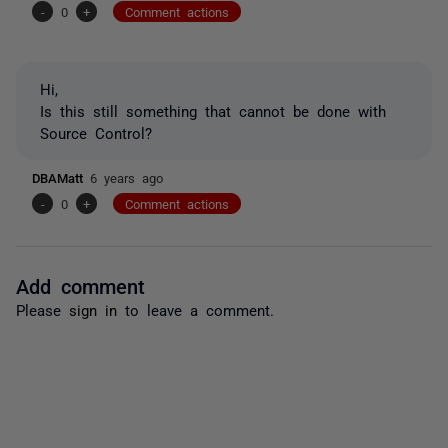
-
0
+
Comment actions
Hi,
Is this still something that cannot be done with
Source Control?
DBAMatt
6 years ago
-
0
+
Comment actions
Add comment
Please
sign in
to leave a comment.