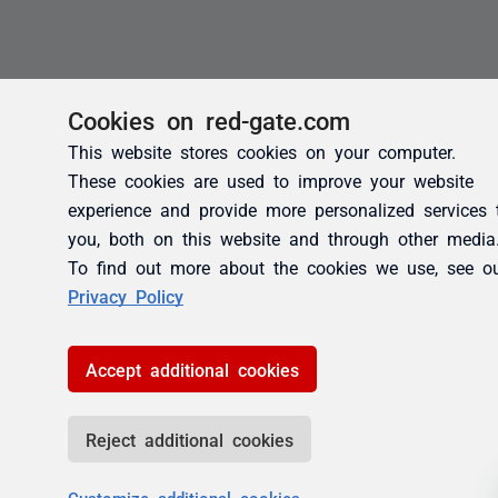
Cookies on red-gate.com
This website stores cookies on your computer.
These cookies are used to improve your website
experience and provide more personalized services 
you, both on this website and through other media
To find out more about the cookies we use, see o
Privacy Policy
Accept additional cookies
Reject additional cookies
Customize additional cookies