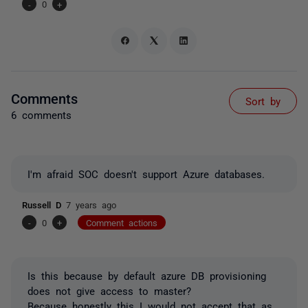
-
0
+
Comments
Sort by
6 comments
I'm afraid SOC doesn't support Azure databases.
Russell D
7 years ago
-
0
+
Comment actions
Is this because by default azure DB provisioning
does not give access to master?
Because honestly this I would not accept that as