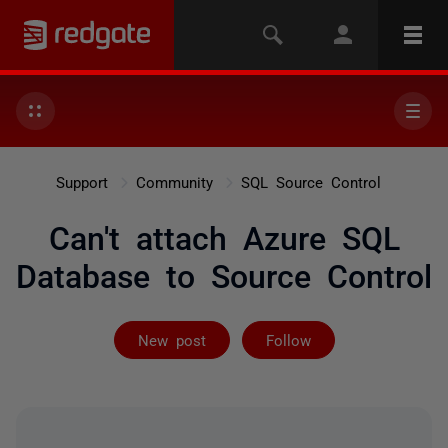
Support
Community
SQL Source Control
Can't attach Azure SQL
Database to Source Control
Followed by 4 
New post
Follow