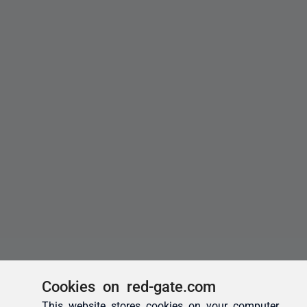
Cookies on red-gate.com
This website stores cookies on your computer.