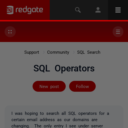
Support
Community
SQL Search
SQL Operators
Followed by on
New post
Follow
I was hoping to search all SQL operators for a
certain email address as our domains are
changing. The only entry I see under server