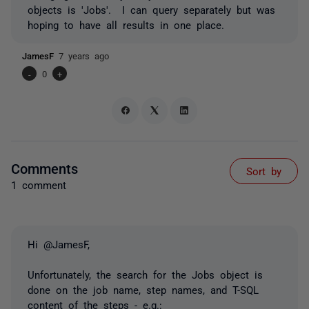
objects is 'Jobs'. I can query separately but was
hoping to have all results in one place.
JamesF
7 years ago
-
0
+
Comments
Sort by
1 comment
Hi @JamesF,
Unfortunately, the search for the Jobs object is
done on the job name, step names, and T-SQL
content of the steps - e.g.: