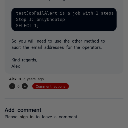
testJobFailAlert is a job with 1 steps

Step 1: onlyOneStep

SELECT 1;
So you will need to use the other method to
audit the email addresses for the operators.
Kind regards,
Alex
Alex B
7 years ago
-
0
+
Comment actions
Add comment
Please
sign in
to leave a comment.