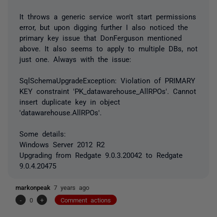
It throws a generic service won't start permissions
error, but upon digging further I also noticed the
primary key issue that DonFerguson mentioned
above. It also seems to apply to multiple DBs, not
just one. Always with the issue:
SqlSchemaUpgradeException: Violation of PRIMARY
KEY constraint 'PK_datawarehouse_AllRPOs'. Cannot
insert duplicate key in object
'datawarehouse.AllRPOs'.
Some details:
Windows Server 2012 R2
Upgrading from Redgate 9.0.3.20042 to Redgate
9.0.4.20475
markonpeak
7 years ago
-
0
+
Comment actions