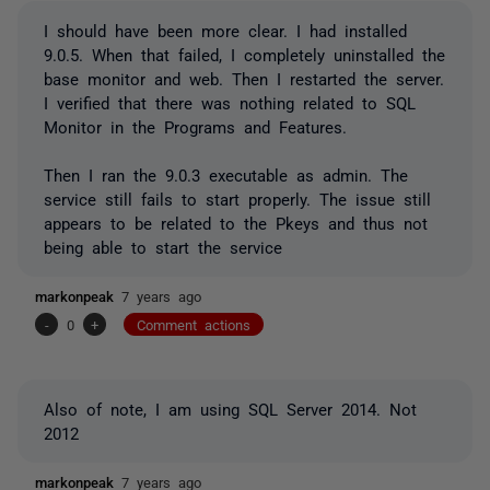
I should have been more clear. I had installed
9.0.5. When that failed, I completely uninstalled the
base monitor and web. Then I restarted the server.
I verified that there was nothing related to SQL
Monitor in the Programs and Features.
Then I ran the 9.0.3 executable as admin. The
service still fails to start properly. The issue still
appears to be related to the Pkeys and thus not
being able to start the service
markonpeak
7 years ago
-
0
+
Comment actions
Also of note, I am using SQL Server 2014. Not
2012
markonpeak
7 years ago