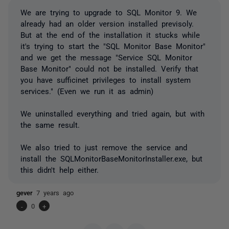
We are trying to upgrade to SQL Monitor 9. We
already had an older version installed previsoly.
But at the end of the installation it stucks while
it's trying to start the "SQL Monitor Base Monitor"
and we get the message "Service SQL Monitor
Base Monitor" could not be installed. Verify that
you have sufficinet privileges to install system
services." (Even we run it as admin)
We uninstalled everything and tried again, but with
the same result.
We also tried to just remove the service and
install the SQLMonitorBaseMonitorInstaller.exe, but
this didn't help either.
gever
7 years ago
-
0
+