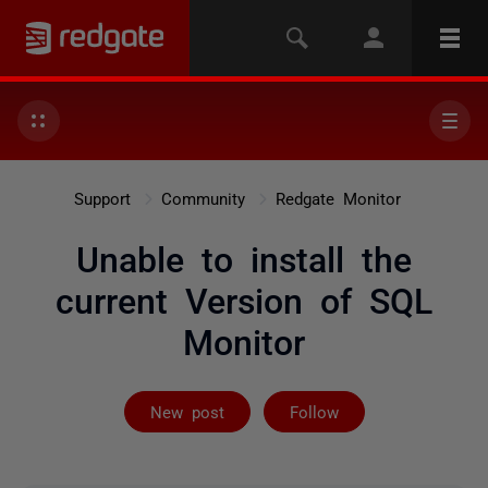
Support
Community
Redgate Monitor
Unable to install the
current Version of SQL
Monitor
Followed by 14
New post
Follow