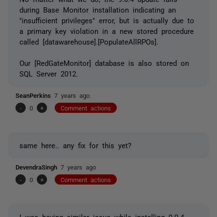
during Base Monitor installation indicating an
"insufficient privileges" error, but is actually due to
a primary key violation in a new stored procedure
called [datawarehouse].[PopulateAllRPOs].
Our [RedGateMonitor] database is also stored on
SQL Server 2012.
SeanPerkins
7 years ago
-
0
+
Comment actions
same here.. any fix for this yet?
DevendraSingh
7 years ago
-
0
+
Comment actions
I was having similar issue while installing 9.0.4