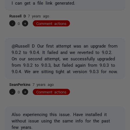
I can get a file link generated.
Russell D
7 years ago
-
0
+
Comment actions
@Russell D Our first attempt was an upgrade from
9.0.2 to 9.0.4. It failed and we reverted to 9.0.2.
On our second attempt, we successfully upgraded
from 9.0.2 to 9.0.3, but failed again from 9.0.3 to
9.0.4. We are sitting tight at version 9.0.3 for now.
SeanPerkins
7 years ago
-
0
+
Comment actions
Also experiencing this issue. Have installed it
without issue using the same info for the past
few years.