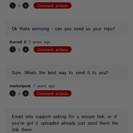
-
0
+
Comment actions
Ok thats worrying - can you send us your repo?
Russell D
7 years ago
-
0
+
Comment actions
Sure. Whats the best way to send it to you?
markonpeak
7 years ago
-
0
+
Comment actions
Email into support asking for a secure link, or if
you've got it uploaded already just send them the
link there.