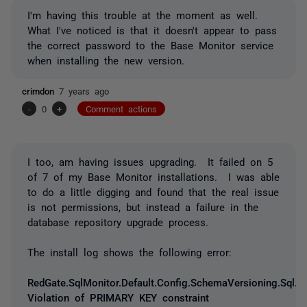
I'm having this trouble at the moment as well.
What I've noticed is that it doesn't appear to pass
the correct password to the Base Monitor service
when installing the new version.
crimdon
7 years ago
-
0
+
Comment actions
I too, am having issues upgrading. It failed on 5
of 7 of my Base Monitor installations. I was able
to do a little digging and found that the real issue
is not permissions, but instead a failure in the
database repository upgrade process.
The install log shows the following error:
RedGate.SqlMonitor.Default.Config.SchemaVersioning.Sql.
Violation of PRIMARY KEY constraint