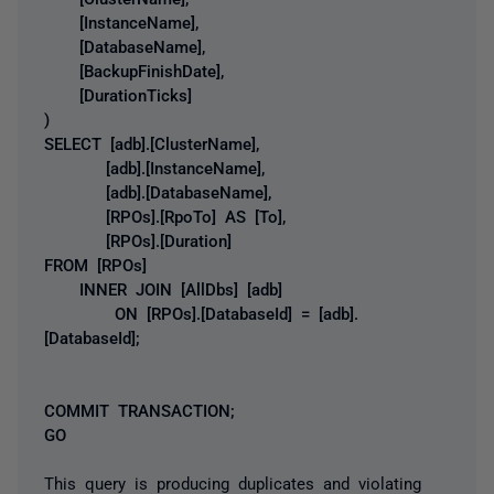
[InstanceName],
[DatabaseName],
[BackupFinishDate],
[DurationTicks]
)
SELECT [adb].[ClusterName],
[adb].[InstanceName],
[adb].[DatabaseName],
[RPOs].[RpoTo] AS [To],
[RPOs].[Duration]
FROM [RPOs]
INNER JOIN [AllDbs] [adb]
ON [RPOs].[DatabaseId] = [adb].
[DatabaseId];
COMMIT TRANSACTION;
GO
This query is producing duplicates and violating