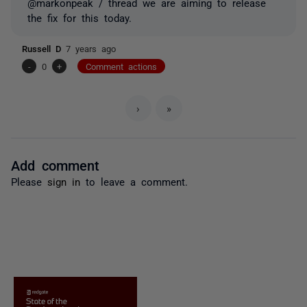
@markonpeak / thread we are aiming to release
the fix for this today.
Russell D
7 years ago
-
0
+
Comment actions
›
»
Add comment
Please
sign in
to leave a comment.