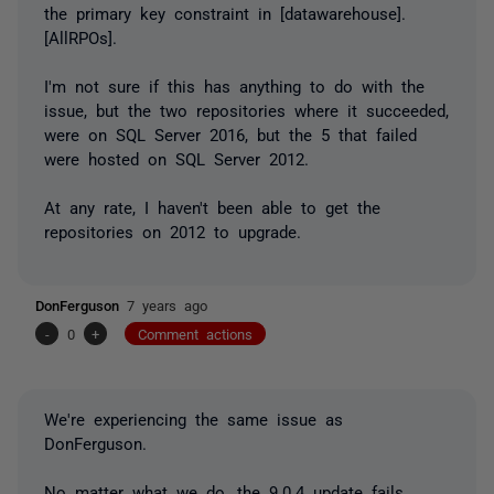
the primary key constraint in [datawarehouse].
[AllRPOs].
I'm not sure if this has anything to do with the
issue, but the two repositories where it succeeded,
were on SQL Server 2016, but the 5 that failed
were hosted on SQL Server 2012.
At any rate, I haven't been able to get the
repositories on 2012 to upgrade.
DonFerguson
7 years ago
-
0
+
Comment actions
We're experiencing the same issue as
DonFerguson.
No matter what we do, the 9.0.4 update fails