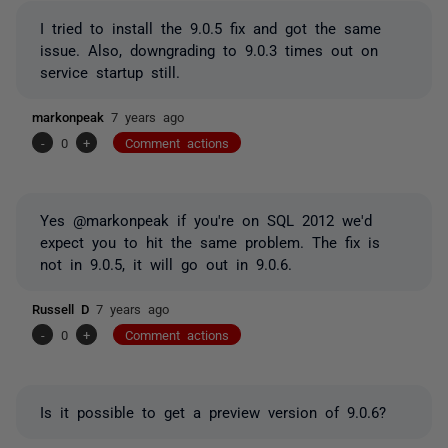
I tried to install the 9.0.5 fix and got the same
issue. Also, downgrading to 9.0.3 times out on
service startup still.
markonpeak
7 years ago
-
0
+
Comment actions
Yes @markonpeak if you're on SQL 2012 we'd
expect you to hit the same problem. The fix is
not in 9.0.5, it will go out in 9.0.6.
Russell D
7 years ago
-
0
+
Comment actions
Is it possible to get a preview version of 9.0.6?