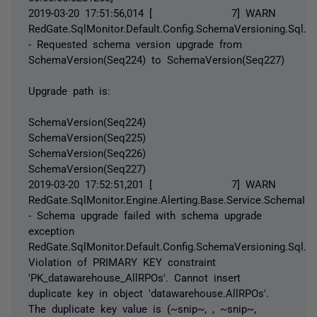
2019-03-20 17:51:56,014 [ 7] WARN
RedGate.SqlMonitor.Default.Config.SchemaVersioning.Sql
- Requested schema version upgrade from
SchemaVersion(Seq224) to SchemaVersion(Seq227)
Upgrade path is:
SchemaVersion(Seq224)
SchemaVersion(Seq225)
SchemaVersion(Seq226)
SchemaVersion(Seq227)
2019-03-20 17:52:51,201 [ 7] WARN
RedGate.SqlMonitor.Engine.Alerting.Base.Service.SchemaIniti
- Schema upgrade failed with schema upgrade
exception
RedGate.SqlMonitor.Default.Config.SchemaVersioning.Sql.
Violation of PRIMARY KEY constraint
'PK_datawarehouse_AllRPOs'. Cannot insert
duplicate key in object 'datawarehouse.AllRPOs'.
The duplicate key value is (~snip~, , ~snip~,