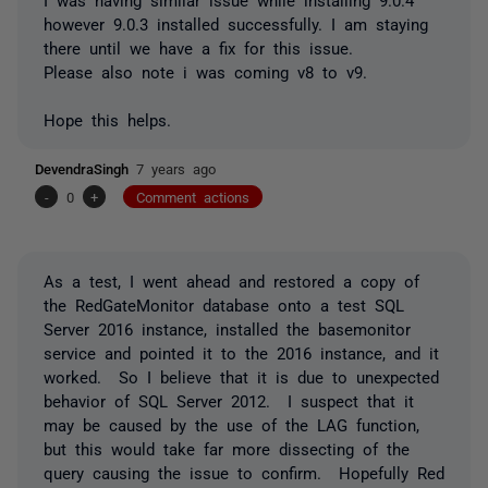
however 9.0.3 installed successfully. I am staying
there until we have a fix for this issue.
Please also note i was coming v8 to v9.
Hope this helps.
DevendraSingh
7 years ago
-
0
+
Comment actions
As a test, I went ahead and restored a copy of
the RedGateMonitor database onto a test SQL
Server 2016 instance, installed the basemonitor
service and pointed it to the 2016 instance, and it
worked. So I believe that it is due to unexpected
behavior of SQL Server 2012. I suspect that it
may be caused by the use of the LAG function,
but this would take far more dissecting of the
query causing the issue to confirm. Hopefully Red