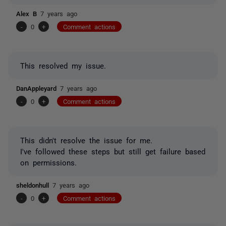
Alex B
7 years ago
-
0
+
Comment actions
This resolved my issue.
DanAppleyard
7 years ago
-
0
+
Comment actions
This didn't resolve the issue for me.
I've followed these steps but still get failure based
on permissions.
sheldonhull
7 years ago
-
0
+
Comment actions