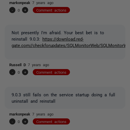
markonpeak
7 years ago
-
0
+
Comment actions
Not presently I'm afraid. Your best bet is to
reinstall 9.0.3:
https://download.red-
gate.com//checkforupdates/SQLMonitorWeb/SQLMonitorWeb
Russell D
7 years ago
-
0
+
Comment actions
9.0.3 still fails on the service startup doing a full
uninstall and reinstall
markonpeak
7 years ago
-
0
+
Comment actions