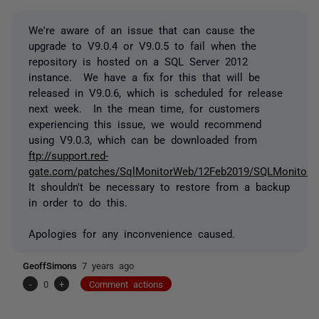
We're aware of an issue that can cause the
upgrade to V9.0.4 or V9.0.5 to fail when the
repository is hosted on a SQL Server 2012
instance. We have a fix for this that will be
released in V9.0.6, which is scheduled for release
next week. In the mean time, for customers
experiencing this issue, we would recommend
using V9.0.3, which can be downloaded from
ftp://support.red-
gate.com/patches/SqlMonitorWeb/12Feb2019/SQLMonitorWe
It shouldn't be necessary to restore from a backup
in order to do this.
Apologies for any inconvenience caused.
GeoffSimons
7 years ago
-
0
+
Comment actions