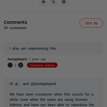
Comments
Sort by
39 comments
I also am experiencing this.
DanAppleyard
7 years ago
-
0
+
Comment actions
Hi
@...
and @DanAppleyard,
We have seen occasions when this occurs for a
while, even when the users are using Domain
Admins and have not been able to reproduce the