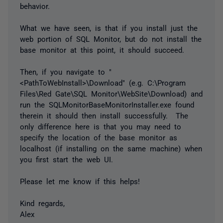
behavior.
What we have seen, is that if you install just the
web portion of SQL Monitor, but do not install the
base monitor at this point, it should succeed.
Then, if you navigate to "
<PathToWebInstall>\Download" (e.g. C:\Program
Files\Red Gate\SQL Monitor\WebSite\Download) and
run the SQLMonitorBaseMonitorInstaller.exe found
therein it should then install successfully. The
only difference here is that you may need to
specify the location of the base monitor as
localhost (if installing on the same machine) when
you first start the web UI.
Please let me know if this helps!
Kind regards,
Alex