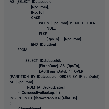
AS (SELECT [DatabaseId],
[RpoFrom],
[RpoTo],
CASE
WHEN [RpoFrom] IS NULL THEN
NULL
ELSE
[RpoTo] - [RpoFrom]
END [Duration]
FROM
(
SELECT [DatabaseId],
[FinishDate] AS [RpoTo],
LAG([FinishDate], 1) OVER
(PARTITION BY [DatabaseId] ORDER BY [FinishDate])
AS [RpoFrom]
FROM [AllBackupDates]
) [ConsecutiveBackups] )
INSERT INTO [datawarehouse].[AllRPOs]
(
[ClusterName],