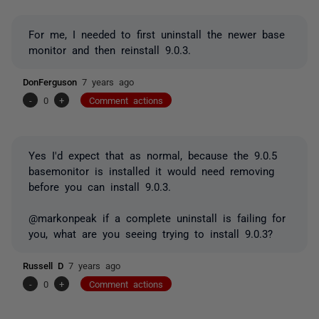
For me, I needed to first uninstall the newer base
monitor and then reinstall 9.0.3.
DonFerguson
7 years ago
-
0
+
Comment actions
Yes I'd expect that as normal, because the 9.0.5
basemonitor is installed it would need removing
before you can install 9.0.3.
@markonpeak if a complete uninstall is failing for
you, what are you seeing trying to install 9.0.3?
Russell D
7 years ago
-
0
+
Comment actions