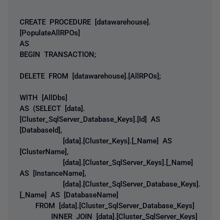
CREATE PROCEDURE [datawarehouse].
[PopulateAllRPOs]
AS
BEGIN TRANSACTION;
DELETE FROM [datawarehouse].[AllRPOs];
WITH [AllDbs]
AS (SELECT [data].
[Cluster_SqlServer_Database_Keys].[Id] AS
[DatabaseId],
[data].[Cluster_Keys].[_Name] AS
[ClusterName],
[data].[Cluster_SqlServer_Keys].[_Name]
AS [InstanceName],
[data].[Cluster_SqlServer_Database_Keys].
[_Name] AS [DatabaseName]
FROM [data].[Cluster_SqlServer_Database_Keys]
INNER JOIN [data].[Cluster_SqlServer_Keys]