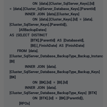
ON [data].[Cluster_SqlServer_Keys].[Id]
= [data].[Cluster_SqlServer_Database_Keys].[ParentId]
INNER JOIN [data].[Cluster_Keys]
ON [data].[Cluster_Keys].[Id] = [data].
[Cluster_SqlServer_Keys].[ParentId]),
[AllBackupDates]
AS (SELECT DISTINCT
[BTK].[ParentId] AS [DatabaseId],
[BI].[_FinishDate] AS [FinishDate]
FROM [data].
[Cluster_SqlServer_Database_BackupType_Backup_Instances
[BI]
INNER JOIN [data].
[Cluster_SqlServer_Database_BackupType_Backup_Keys]
[BK]
ON [BK].[Id] = [BI].[Id]
INNER JOIN [data].
[Cluster_SqlServer_Database_BackupType_Keys] [BTK]
ON [BTK].[Id] = [BK].[ParentId]),
[RPOs]