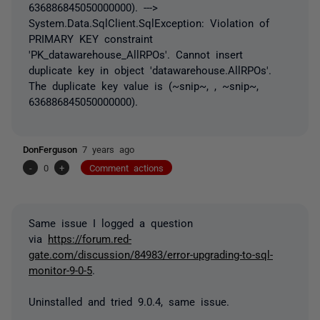
636886845050000000). --->
System.Data.SqlClient.SqlException: Violation of
PRIMARY KEY constraint
'PK_datawarehouse_AllRPOs'. Cannot insert
duplicate key in object 'datawarehouse.AllRPOs'.
The duplicate key value is (~snip~, , ~snip~,
636886845050000000).
DonFerguson
7 years ago
-
0
+
Comment actions
Same issue I logged a question
via
https://forum.red-
gate.com/discussion/84983/error-upgrading-to-sql-
monitor-9-0-5
.
Uninstalled and tried 9.0.4, same issue.