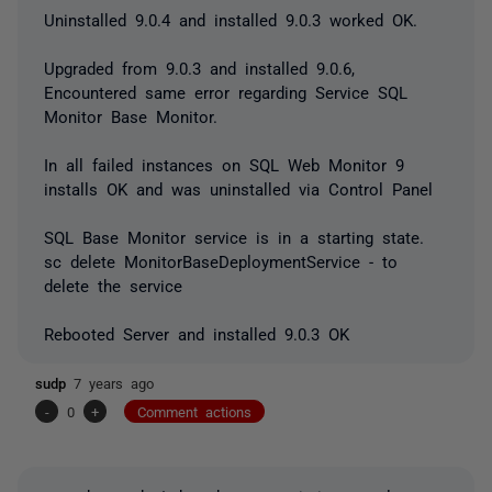
Uninstalled 9.0.4 and installed 9.0.3 worked OK.
Upgraded from 9.0.3 and installed 9.0.6,
Encountered same error regarding Service SQL
Monitor Base Monitor.
In all failed instances on SQL Web Monitor 9
installs OK and was uninstalled via Control Panel
SQL Base Monitor service is in a starting state.
sc delete MonitorBaseDeploymentService - to
delete the service
Rebooted Server and installed 9.0.3 OK
sudp
7 years ago
-
0
+
Comment actions