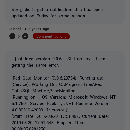
Sorry, didn't get a notification this had been
updated on Friday for some reason.
Russell D
7 years ago
-
0
+
Comment actions
I just tried version 9.0.6. Still no joy. I am
getting the same error.
[Red Gate Monitor (9.0.6.20734), Running as:
(Service), Working Dir: C:\Program Files\Red
Gate\SQL Monitor\BaseMonitor]
[Running on: , OS Version: Microsoft Windows NT
6.1.7601 Service Pack 1, .NET Runtime Version:
4.0.30319.42000 (Microsoft)]
[Start Date: 2019-03-20 17:51:48Z, Current Date:
2019-03-20 17:51:54Z, Elapsed Time:
00:00:05.8281250]