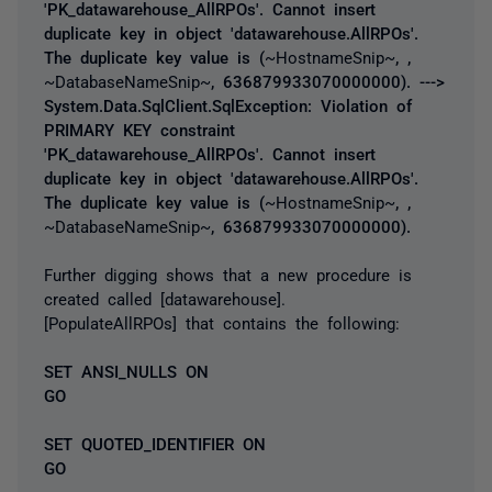
'PK_datawarehouse_AllRPOs'. Cannot insert
duplicate key in object 'datawarehouse.AllRPOs'.
The duplicate key value is (
~HostnameSnip~
, ,
~DatabaseNameSnip~
, 636879933070000000). --->
System.Data.SqlClient.SqlException: Violation of
PRIMARY KEY constraint
'PK_datawarehouse_AllRPOs'. Cannot insert
duplicate key in object 'datawarehouse.AllRPOs'.
The duplicate key value is (
~HostnameSnip~
, ,
~DatabaseNameSnip~
, 636879933070000000).
Further digging shows that a new procedure is
created called [datawarehouse].
[PopulateAllRPOs] that contains the following:
SET ANSI_NULLS ON
GO
SET QUOTED_IDENTIFIER ON
GO