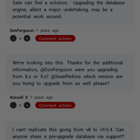
Gate can find a solution. Upgrading the database
engine, albeit a major undertaking, may be a
potential work around.
DonFerguson
7 years ago
-
0
+
Comment actions
We're looking into this. Thanks for the additional
information, @DonFerguson were you upgrading
from 8.x or 9.x? @SeanPerkins which version are
you trying to upgrade from as well please?
Russell D
7 years ago
-
0
+
Comment actions
I can't replicate this going from v8 to v9.0.4. Can
anyone share a pre-upgrade database via support?