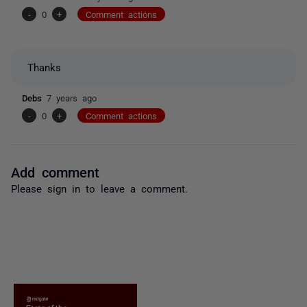
-
0
+
Comment actions
Thanks
Debs
7 years ago
-
0
+
Comment actions
Add comment
Please
sign in
to leave a comment.