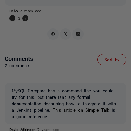
Debs
7 years ago
-
0
+
Comments
Sort by
2 comments
MySQL Compare has a command line you could
try for this, but there isn't any formal
documentation describing how to integrate it with
a Jenkins pipeline.
This article on Simple Talk
is
a good reference.
David Atkinson
7 years ago