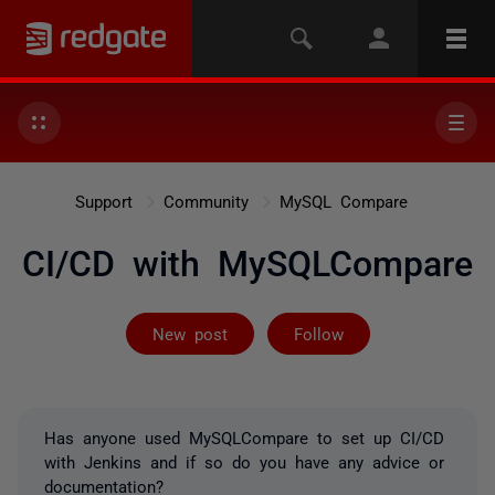
Support
Community
MySQL Compare
CI/CD with MySQLCompare
Followed by 2 
New post
Follow
Has anyone used MySQLCompare to set up CI/CD
with Jenkins and if so do you have any advice or
documentation?