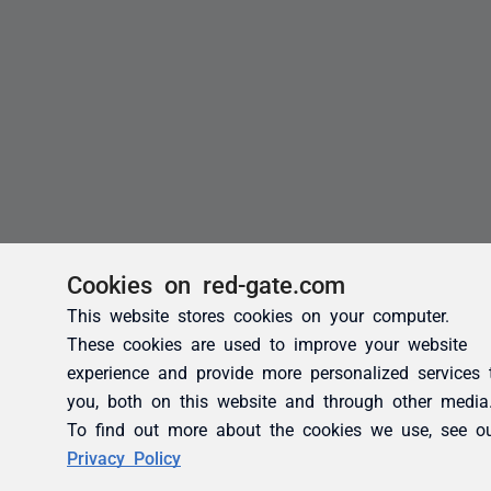
Cookies on red-gate.com
This website stores cookies on your computer.
These cookies are used to improve your website
experience and provide more personalized services 
you, both on this website and through other media
To find out more about the cookies we use, see o
Privacy Policy