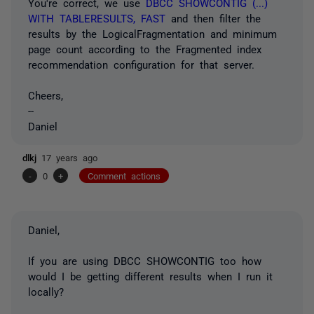
You're correct, we use
DBCC SHOWCONTIG (...)
WITH TABLERESULTS, FAST
and then filter the
results by the LogicalFragmentation and minimum
page count according to the Fragmented index
recommendation configuration for that server.
Cheers,
--
Daniel
dlkj
17 years ago
-
0
+
Comment actions
Daniel,
If you are using DBCC SHOWCONTIG too how
would I be getting different results when I run it
locally?