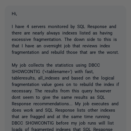
Hi,
I have 4 servers monitored by SQL Response and
there are nearly always indexes listed as having
excessive fragmentation. The down side to this is
that I have an overnight job that reviews index
fragmentation and rebuild those that are the worst.
My job collects the statistics using DBCC
SHOWCONTIG ('<tablename>') with fast,
tableresults, all_indexes and based on the logical
fragmentation value goes on to rebuild the index if
necessary. The results from this query however
dont seem to give the same results as SQL
Response recommendations... My job executes and
does work and SQL Response lists other indexes
that are fragged and at the same time running
DBCC SHOWCONTIG before my job runs will list
loads of fragmented indexes that SQL Response