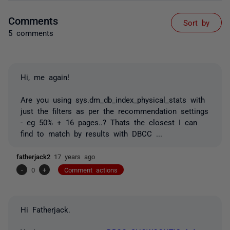
Comments
Sort by
5 comments
Hi, me again!
Are you using sys.dm_db_index_physical_stats with
just the filters as per the recommendation settings
- eg 50% + 16 pages..? Thats the closest I can
find to match by results with DBCC ...
fatherjack2
17 years ago
-
0
+
Comment actions
Hi Fatherjack.