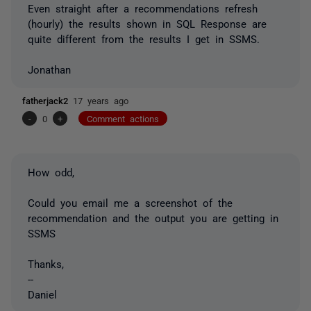
Even straight after a recommendations refresh
(hourly) the results shown in SQL Response are
quite different from the results I get in SSMS.
Jonathan
fatherjack2
17 years ago
-
0
+
Comment actions
How odd,
Could you email me a screenshot of the
recommendation and the output you are getting in
SSMS
Thanks,
--
Daniel