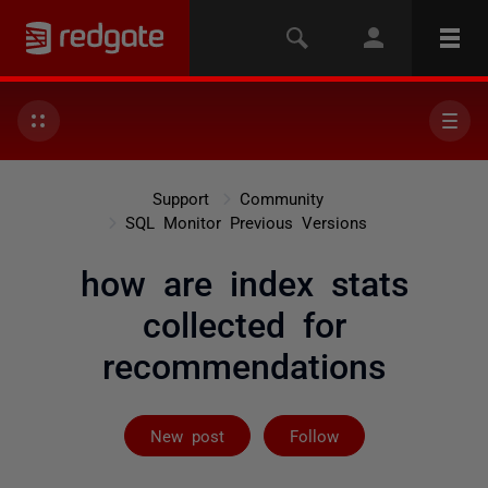
Support
Community
SQL Monitor Previous Versions
how are index stats
collected for
recommendations
Followed by 2 
New post
Follow