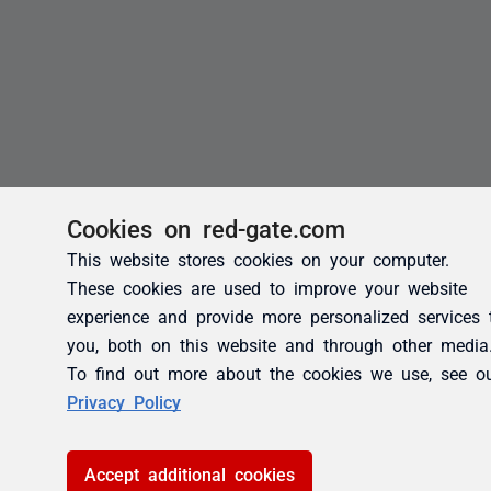
Cookies on red-gate.com
This website stores cookies on your computer.
These cookies are used to improve your website
experience and provide more personalized services 
you, both on this website and through other media
To find out more about the cookies we use, see o
Privacy Policy
Accept additional cookies