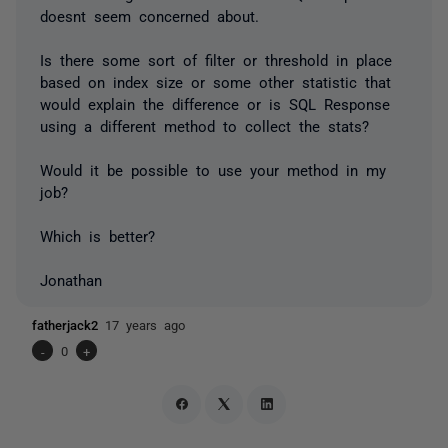
doesnt seem concerned about.
Is there some sort of filter or threshold in place
based on index size or some other statistic that
would explain the difference or is SQL Response
using a different method to collect the stats?
Would it be possible to use your method in my
job?
Which is better?
Jonathan
fatherjack2
17 years ago
-
0
+