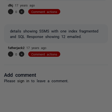
dlkj
17 years ago
-
0
+
Comment actions
details showing SSMS with one index fragmented
and SQL Response showing 12 emailed.
fatherjack2
17 years ago
-
0
+
Comment actions
Add comment
Please
sign in
to leave a comment.