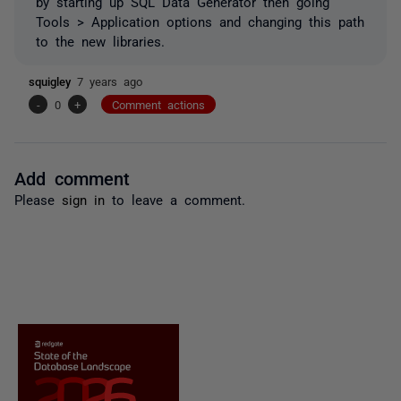
by starting up SQL Data Generator then going
Tools > Application options and changing this path
to the new libraries.
squigley
7 years ago
-
0
+
Comment actions
Add comment
Please
sign in
to leave a comment.