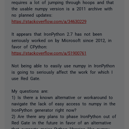
requires a lot of jumping through hoops and that
the usable numpy version is a 2011 archive with
no planned updates:
https://stackoverflow.com/a/34630229
It appears that IronPython 2.7 has not been
seriously worked on by Microsoft since 2012, in
favor of CPython:
https://stackoverflow.com/a/51900761
Not being able to easily use numpy in IronPython
is going to seriously affect the work for which I
use Red Gate.
My questions are:
1) Is there a known alternative or workaround to
navigate the lack of easy access to numpy in the
IronPython generator right now?
2) Are there any plans to phase IronPython out of
Red Gate in the future in favor of an alternative
that supports major Python libraries like numpy