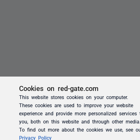
Cookies on red-gate.com
This website stores cookies on your computer.
These cookies are used to improve your website
experience and provide more personalized services 
you, both on this website and through other media
To find out more about the cookies we use, see o
Privacy Policy