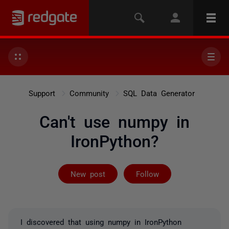
Support
Community
SQL Data Generator
Can't use numpy in
IronPython?
Followed by on
New post
Follow
I discovered that using numpy in IronPython