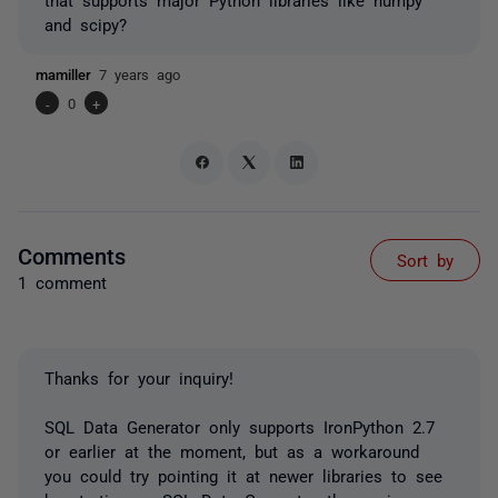
and scipy?
mamiller
7 years ago
-
0
+
Comments
Sort by
1 comment
Thanks for your inquiry!
SQL Data Generator only supports IronPython 2.7
or earlier at the moment, but as a workaround
you could try pointing it at newer libraries to see