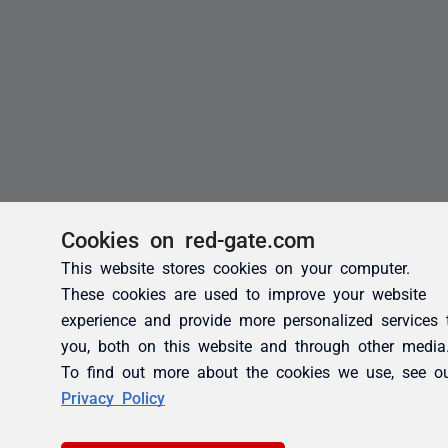
Cookies on red-gate.com
This website stores cookies on your computer.
These cookies are used to improve your website
experience and provide more personalized services 
you, both on this website and through other media
To find out more about the cookies we use, see o
Privacy Policy