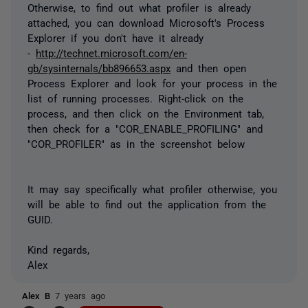
Otherwise, to find out what profiler is already
attached, you can download Microsoft's Process
Explorer if you don't have it already
-
http://technet.microsoft.com/en-
gb/sysinternals/bb896653.aspx
and then open
Process Explorer and look for your process in the
list of running processes. Right-click on the
process, and then click on the Environment tab,
then check for a "COR_ENABLE_PROFILING" and
"COR_PROFILER" as in the screenshot below
It may say specifically what profiler otherwise, you
will be able to find out the application from the
GUID.
Kind regards,
Alex
Alex B
7 years ago