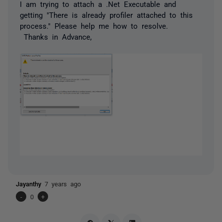
I am trying to attach a .Net Executable and
getting "There is already profiler attached to this
process." Please help me how to resolve.
Thanks in Advance,
Jayanthy
7 years ago
-
0
+