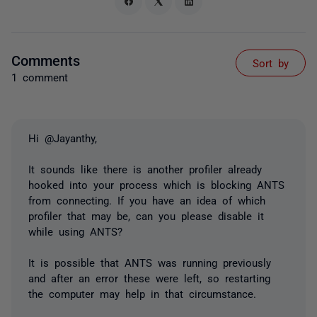
Comments
Sort by
1 comment
Hi @Jayanthy,
It sounds like there is another profiler already
hooked into your process which is blocking ANTS
from connecting. If you have an idea of which
profiler that may be, can you please disable it
while using ANTS?
It is possible that ANTS was running previously
and after an error these were left, so restarting
the computer may help in that circumstance.