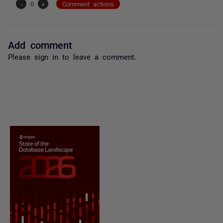
-
0
+
Comment actions
Add comment
Please
sign in
to leave a comment.