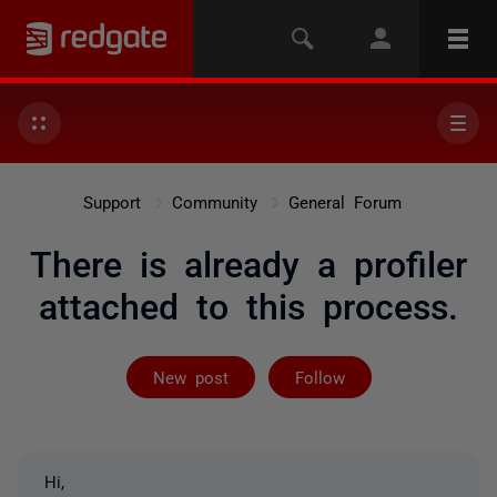
Support
Community
General Forum
There is already a profiler
attached to this process.
Followed by on
New post
Follow
Hi,