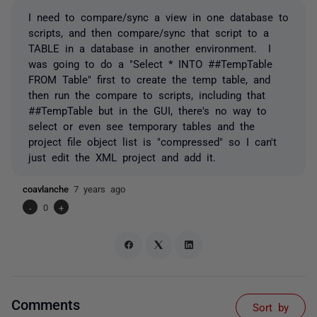
I need to compare/sync a view in one database to
scripts, and then compare/sync that script to a
TABLE in a database in another environment. I
was going to do a "Select * INTO ##TempTable
FROM Table" first to create the temp table, and
then run the compare to scripts, including that
##TempTable but in the GUI, there's no way to
select or even see temporary tables and the
project file object list is "compressed" so I can't
just edit the XML project and add it.
coavlanche
7 years ago
-
0
+
Comments
Sort by