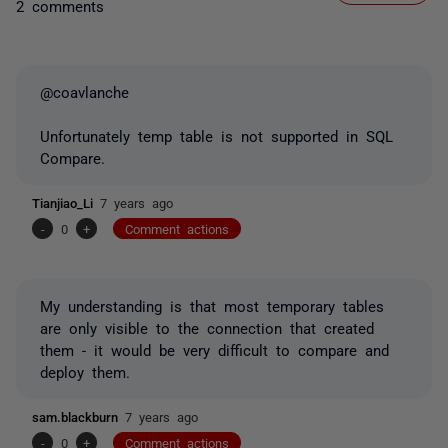
2 comments
@coavlanche
Unfortunately temp table is not supported in SQL
Compare.
Tianjiao_Li
7 years ago
-
0
+
Comment actions
My understanding is that most temporary tables
are only visible to the connection that created
them - it would be very difficult to compare and
deploy them.
sam.blackburn
7 years ago
-
0
+
Comment actions