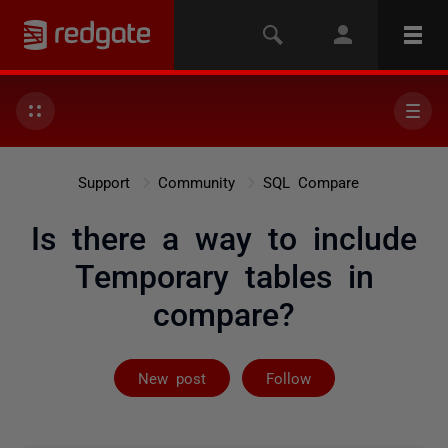
Support
Community
SQL Compare
Is there a way to include
Temporary tables in
compare?
Followed by 2 
New post
Follow