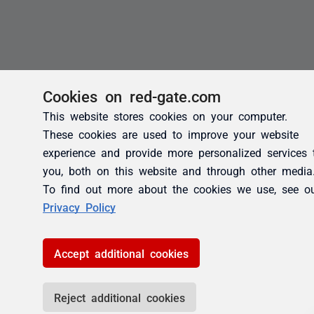
Cookies on red-gate.com
This website stores cookies on your computer.
These cookies are used to improve your website
experience and provide more personalized services 
you, both on this website and through other media
To find out more about the cookies we use, see o
Privacy Policy
Accept additional cookies
Reject additional cookies