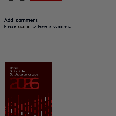
Add comment
Please
sign in
to leave a comment.