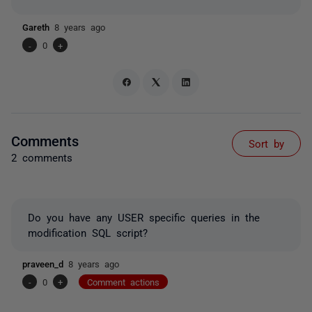
Gareth
8 years ago
-
0
+
Comments
Sort by
2 comments
Do you have any USER specific queries in the
modification SQL script?
praveen_d
8 years ago
-
0
+
Comment actions