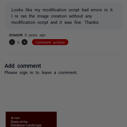
Looks like my modification script had errors in it.
I re ran the image creation without any
modification script and it was fine. Thanks.
OrionUK
8 years ago
-
0
+
Comment actions
Add comment
Please
sign in
to leave a comment.