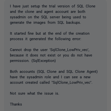
I have just setup the trial version of SQL Clone
and the clone and agent account are both
sysadmin on the SQL server being used to
generate the images from SQL backups.
It started fine but at the end of the creation
process it generated the following error:
Cannot drop the user 'SqlClone_LowPriv_vec',
because it does not exist or you do not have
permission. (SqlException)
Both accounts (SQL Clone and SQL Clone Agent)
have the sysadmin role and I can see a new
account created called "SqlClone_LowPriv_vec".
Not sure what the issue is.
Thanks