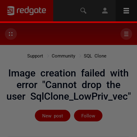
Support
Community
SQL Clone
Image creation failed with
error "Cannot drop the
user SqlClone_LowPriv_vec"
Followed by 2 
New post
Follow