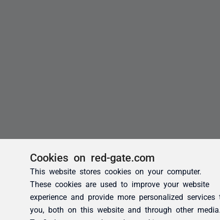
Cookies on red-gate.com
This website stores cookies on your computer.
These cookies are used to improve your website
experience and provide more personalized services 
you, both on this website and through other media