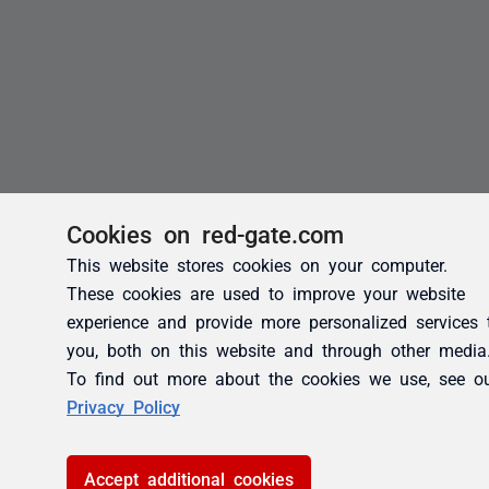
Cookies on red-gate.com
This website stores cookies on your computer.
These cookies are used to improve your website
experience and provide more personalized services 
you, both on this website and through other media
To find out more about the cookies we use, see o
Privacy Policy
Accept additional cookies