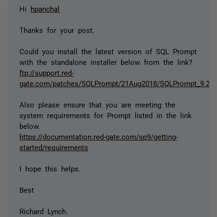
Hi
hpanchal
Thanks for your post.
Could you install the latest version of SQL Prompt
with the standalone installer below from the link?
ftp://support.red-
gate.com/patches/SQLPrompt/21Aug2018/SQLPrompt_9.2.6.
Also please ensure that you are meeting the
system requirements for Prompt listed in the link
below.
https://documentation.red-gate.com/sp9/getting-
started/requirements
I hope this helps.
Best
Richard Lynch.