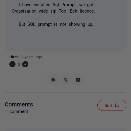
I have installed Sql Prompt. we got
Organisation wide sql Tool Belt licence.
But SQL prompt is not showing up.
Hiren
8 years ago
-
0
+
Comments
Sort by
1 comment