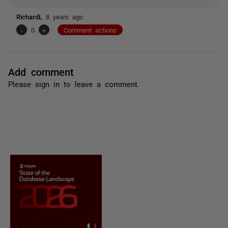
RichardL
8 years ago
-
0
+
Comment actions
Add comment
Please
sign in
to leave a comment.