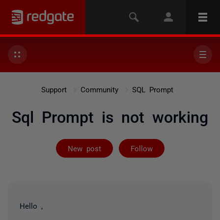
Support
Community
SQL Prompt
Sql Prompt is not working
Followed by on
New post
Follow
Hello ,