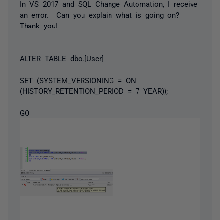
In VS 2017 and SQL Change Automation, I receive
an error. Can you explain what is going on?
Thank you!
ALTER TABLE dbo.[User]
SET (SYSTEM_VERSIONING = ON
(HISTORY_RETENTION_PERIOD = 7 YEAR));
GO