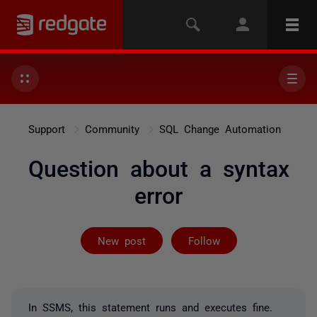
Support
Community
SQL Change Automation
Question about a syntax
error
Followed by 2 
New post
Follow
In SSMS, this statement runs and executes fine.