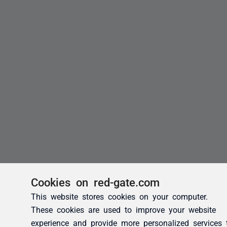
Cookies on red-gate.com
This website stores cookies on your computer.
These cookies are used to improve your website
experience and provide more personalized services 