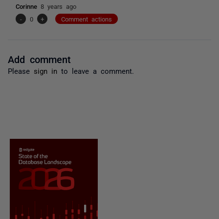
Corinne
8 years ago
-
0
+
Comment actions
Add comment
Please
sign in
to leave a comment.