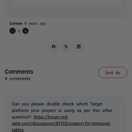
Corinne
8 years ago
-
0
+
Comments
Sort by
4 comments
Can you please double check which Target
platform your project is using as per this other
question?
https://forum.red-
gate.com/discussion/83165/support-for-temporal-
tables