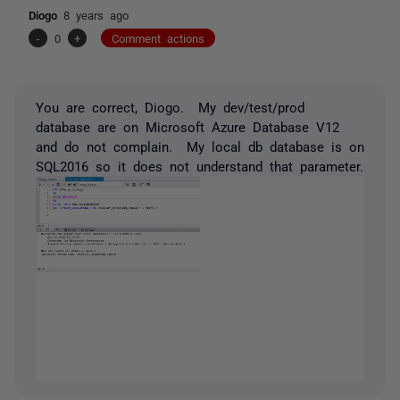
Diogo
8 years ago
-
0
+
Comment actions
You are correct, Diogo. My dev/test/prod
database are on Microsoft Azure Database V12
and do not complain. My local db database is on
SQL2016 so it does not understand that parameter.