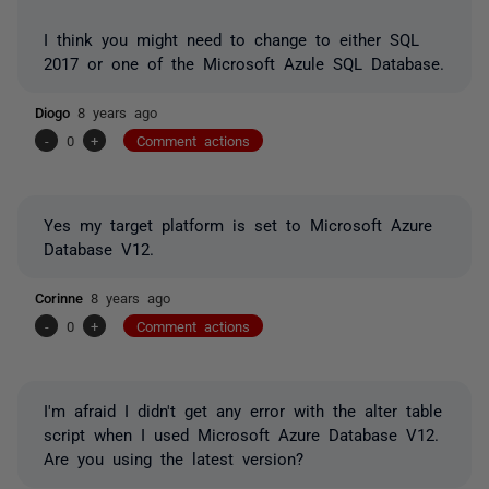
I think you might need to change to either SQL
2017 or one of the Microsoft Azule SQL Database.
Diogo
8 years ago
-
0
+
Comment actions
Yes my target platform is set to Microsoft Azure
Database V12.
Corinne
8 years ago
-
0
+
Comment actions
I'm afraid I didn't get any error with the alter table
script when I used Microsoft Azure Database V12.
Are you using the latest version?