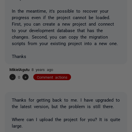
In the meantime, it's possible to recover your
progress even if the project cannot be loaded.
First, you can create a new project and connect
to your development database that has the
changes. Second, you can copy the migration
scripts from your existing project into a new one.
Thanks
MikielAgutu
8 years ago
-
0
+
Comment actions
Thanks for getting back to me. I have upgraded to
the latest version, but the problem is still there.
Where can I upload the project for you? It is quite
large.