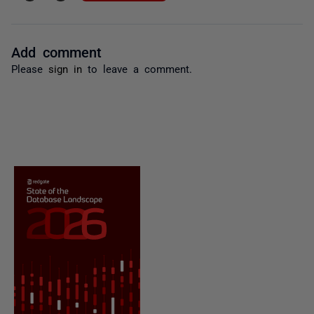
Add comment
Please
sign in
to leave a comment.