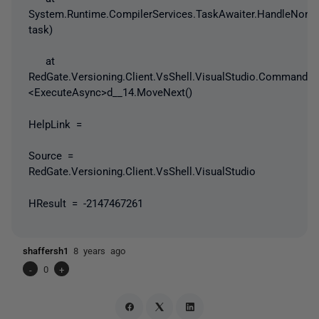
System.Runtime.CompilerServices.TaskAwaiter.HandleNonS
task)
at
RedGate.Versioning.Client.VsShell.VisualStudio.Command
<ExecuteAsync>d__14.MoveNext()
HelpLink =
Source =
RedGate.Versioning.Client.VsShell.VisualStudio
HResult = -2147467261
shaffersh1
8 years ago
-
0
+