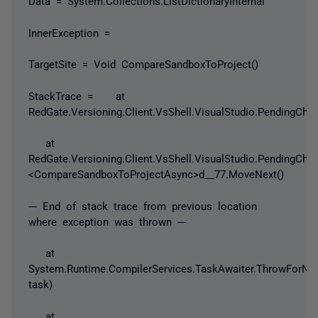
Data = System.Collections.ListDictionaryInternal
InnerException =
TargetSite = Void CompareSandboxToProject()
StackTrace = at
RedGate.Versioning.Client.VsShell.VisualStudio.PendingC
at
RedGate.Versioning.Client.VsShell.VisualStudio.PendingCha
<CompareSandboxToProjectAsync>d__77.MoveNext()
--- End of stack trace from previous location
where exception was thrown ---
at
System.Runtime.CompilerServices.TaskAwaiter.ThrowForN
task)
at