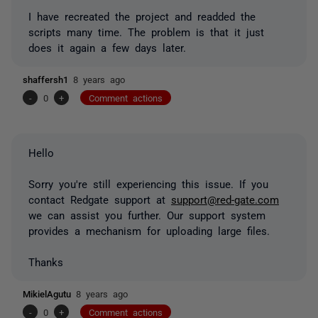
I have recreated the project and readded the
scripts many time. The problem is that it just
does it again a few days later.
shaffersh1
8 years ago
-
0
+
Comment actions
Hello
Sorry you're still experiencing this issue. If you
contact Redgate support at
support@red-gate.com
we can assist you further. Our support system
provides a mechanism for uploading large files.
Thanks
MikielAgutu
8 years ago
-
0
+
Comment actions