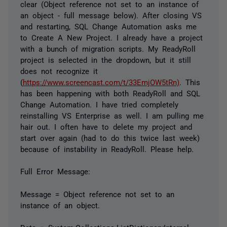
clear (Object reference not set to an instance of
an object - full message below). After closing VS
and restarting, SQL Change Automation asks me
to Create A New Project. I already have a project
with a bunch of migration scripts. My ReadyRoll
project is selected in the dropdown, but it still
does not recognize it
(
https://www.screencast.com/t/33EmjOW5tRn)
. This
has been happening with both ReadyRoll and SQL
Change Automation. I have tried completely
reinstalling VS Enterprise as well. I am pulling me
hair out. I often have to delete my project and
start over again (had to do this twice last week)
because of instability in ReadyRoll. Please help.
Full Error Message:
Message = Object reference not set to an
instance of an object.