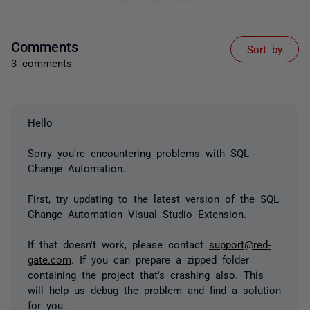
Comments
Sort by
3 comments
Hello
Sorry you're encountering problems with SQL
Change Automation.
First, try updating to the latest version of the SQL
Change Automation Visual Studio Extension.
If that doesn't work, please contact
support@red-
gate.com
. If you can prepare a zipped folder
containing the project that's crashing also. This
will help us debug the problem and find a solution
for you.