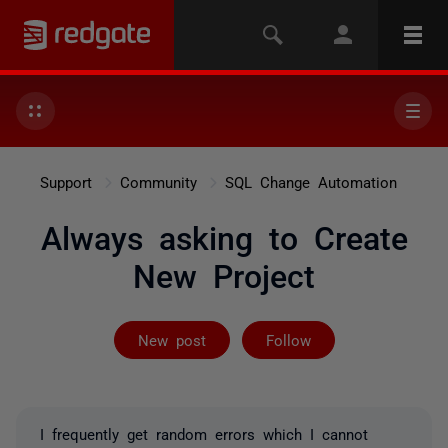
Support
Community
SQL Change Automation
Always asking to Create
New Project
Followed by 2 
New post
Follow
I frequently get random errors which I cannot