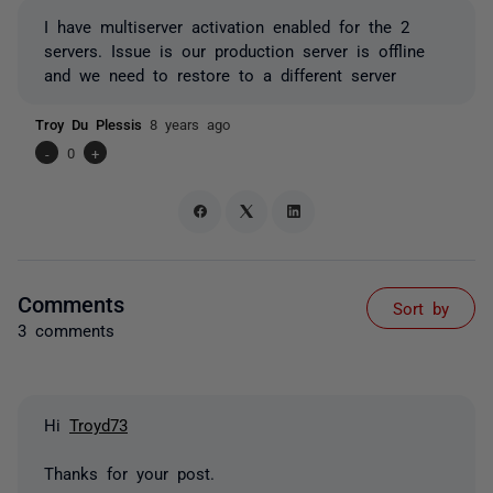
I have multiserver activation enabled for the 2
servers. Issue is our production server is offline
and we need to restore to a different server
Troy Du Plessis
8 years ago
-
0
+
Comments
Sort by
3 comments
Hi
Troyd73
Thanks for your post.