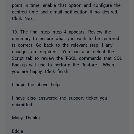
point in time, enable that option and configure the
desired time and e-mail notification if so desired.
Click Next.
10. The final step, step 4 appears. Review the
summary to ensure what you wish to be restored
is correct. Go back to the relevant step if any
changes are required. You can also select the
Script tab to review the T-SQL commands that SQL
Backup will use to perform the Restore. When
you are happy, Click finish.
I hope the above helps.
I have also answered the support ticket you
submitted.
Many Thanks
Eddie