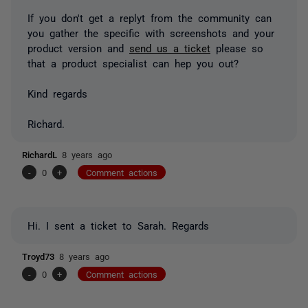
If you don't get a replyt from the community can
you gather the specific with screenshots and your
product version and
send us a ticket
please so
that a product specialist can hep you out?
Kind regards
Richard.
RichardL
8 years ago
-
0
+
Comment actions
Hi. I sent a ticket to Sarah. Regards
Troyd73
8 years ago
-
0
+
Comment actions