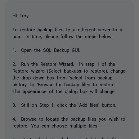
Hi Troy
To restore backup files to a different server to a
point in time, please follow the steps below:
1. Open the SQL Backup GUI.
2. Run the Restore Wizard. In step 1 of the
Restore wizard (Select backups to restore), change
the drop down box from 'select from backup
history' to 'Browse for backup files to restore'.
The appearance of the dialog box will change.
3. Still on Step 1, click the 'Add files' button.
4. Browse to locate the backup files you wish to
restore. You can choose multiple files.