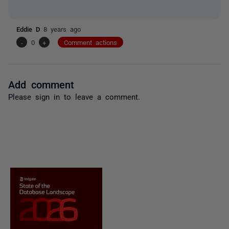
Eddie D
8 years ago
-
0
+
Comment actions
Add comment
Please
sign in
to leave a comment.