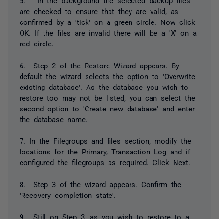
5. In the background the selected backup files
are checked to ensure that they are valid, as
confirmed by a 'tick' on a green circle. Now click
OK. If the files are invalid there will be a 'X' on a
red circle.
6. Step 2 of the Restore Wizard appears. By
default the wizard selects the option to 'Overwrite
existing database'. As the database you wish to
restore too may not be listed, you can select the
second option to 'Create new database' and enter
the database name.
7. In the Filegroups and files section, modify the
locations for the Primary, Transaction Log and if
configured the filegroups as required. Click Next.
8. Step 3 of the wizard appears. Confirm the
'Recovery completion state'.
9. Still on Step 3, as you wish to restore to a