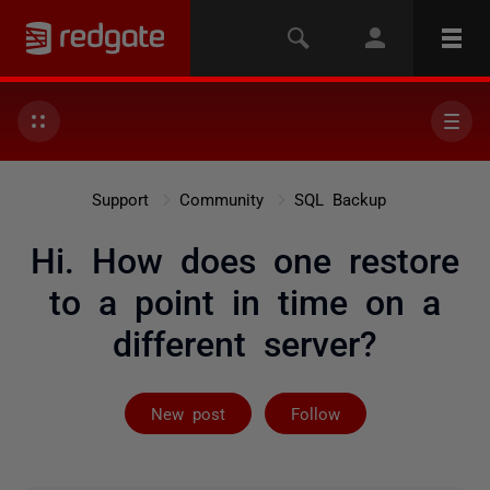
Support
Community
SQL Backup
Hi. How does one restore
to a point in time on a
different server?
Followed by 3 
New post
Follow