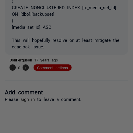
)
CREATE NONCLUSTERED INDEX [ix_media_set_id]
ON [dbo].[backupset]
(
[media_set_id] ASC
This will hopefully resolve or at least mitigate the
deadlock issue.
DonFerguson
17 years ago
-
0
+
Comment actions
Add comment
Please
sign in
to leave a comment.