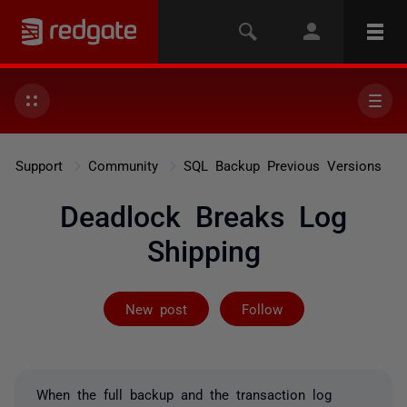
Support
Community
SQL Backup Previous Versions
Deadlock Breaks Log
Shipping
Followed by 2 
New post
Follow
When the full backup and the transaction log