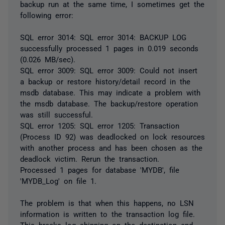
backup run at the same time, I sometimes get the
following error:
SQL error 3014: SQL error 3014: BACKUP LOG
successfully processed 1 pages in 0.019 seconds
(0.026 MB/sec).
SQL error 3009: SQL error 3009: Could not insert
a backup or restore history/detail record in the
msdb database. This may indicate a problem with
the msdb database. The backup/restore operation
was still successful.
SQL error 1205: SQL error 1205: Transaction
(Process ID 92) was deadlocked on lock resources
with another process and has been chosen as the
deadlock victim. Rerun the transaction.
Processed 1 pages for database 'MYDB', file
'MYDB_Log' on file 1.
The problem is that when this happens, no LSN
information is written to the transaction log file.
This breaks log shipping on the destination end,