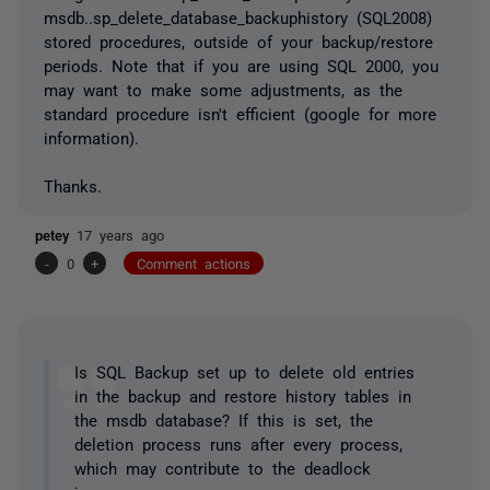
msdb..sp_delete_database_backuphistory (SQL2008)
stored procedures, outside of your backup/restore
periods. Note that if you are using SQL 2000, you
may want to make some adjustments, as the
standard procedure isn't efficient (google for more
information).
Thanks.
petey
17 years ago
-
0
+
Comment actions
Is SQL Backup set up to delete old entries
in the backup and restore history tables in
the msdb database? If this is set, the
deletion process runs after every process,
which may contribute to the deadlock