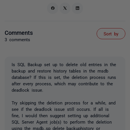
Comments
Sort by
3 comments
Is SQL Backup set up to delete old entries in the
backup and restore history tables in the msdb
database? If this is set, the deletion process runs
after every process, which may contribute to the
deadlock issue.
Try skipping the deletion process for a while, and
see if the deadlock issue still occurs. If all is
fine, I would then suggest setting up additional
SQL Server Agent job(s) to perform the deletion
using the msdb..sp_delete_backuphistory or