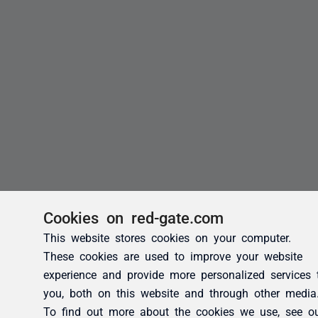
Cookies on red-gate.com
This website stores cookies on your computer.
These cookies are used to improve your website
experience and provide more personalized services 
you, both on this website and through other media
To find out more about the cookies we use, see o