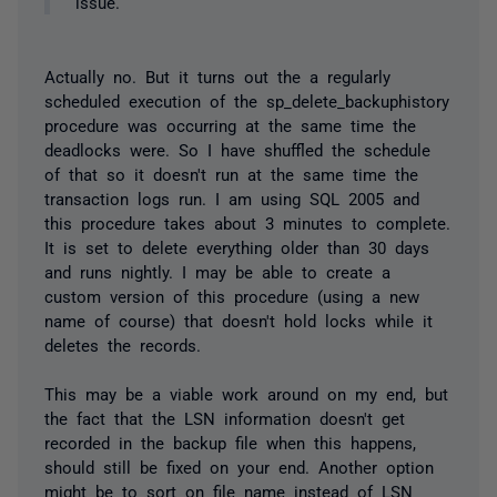
issue.
Actually no. But it turns out the a regularly
scheduled execution of the sp_delete_backuphistory
procedure was occurring at the same time the
deadlocks were. So I have shuffled the schedule
of that so it doesn't run at the same time the
transaction logs run. I am using SQL 2005 and
this procedure takes about 3 minutes to complete.
It is set to delete everything older than 30 days
and runs nightly. I may be able to create a
custom version of this procedure (using a new
name of course) that doesn't hold locks while it
deletes the records.
This may be a viable work around on my end, but
the fact that the LSN information doesn't get
recorded in the backup file when this happens,
should still be fixed on your end. Another option
might be to sort on file name instead of LSN