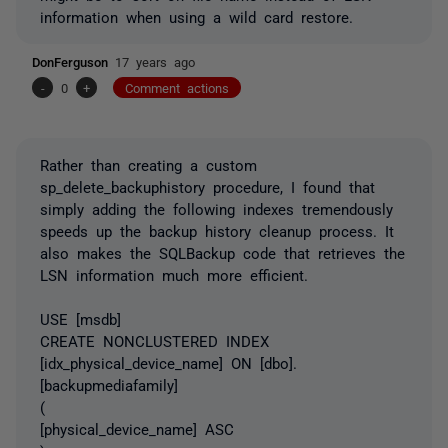
information when using a wild card restore.
DonFerguson
17 years ago
-
0
+
Comment actions
Rather than creating a custom
sp_delete_backuphistory procedure, I found that
simply adding the following indexes tremendously
speeds up the backup history cleanup process. It
also makes the SQLBackup code that retrieves the
LSN information much more efficient.
USE [msdb]
CREATE NONCLUSTERED INDEX
[idx_physical_device_name] ON [dbo].
[backupmediafamily]
(
[physical_device_name] ASC