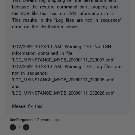
because the restore command can't properly sort
the SQB file that has no LSN information in it.
This results in the "Log files are not in sequence"
error on the destination server.
1/12/2009 10:23:10 AM: Warning 170: No LSN
information contained in file:
'LOG_MYINSTANCE_MYDB_20090111_223037.sqb'
1/12/2009 10:23:10 AM: Warning 170: Log files are
not in sequence:
'LOG_MYINSTANCE_MYDB_20090111_230005.sqb'
and
'LOG_MYINSTANCE_MYDB_20090111_232026.sqb'
Please fix this.
DonFerguson
17 years ago
-
0
+