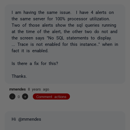
I am having the same issue. I have 4 alerts on
the same server for 100% processor utilization.
Two of those alerts show the sql queries running
at the time of the alert, the other two do not and
the screen says "No SQL statements to display.
... Trace is not enabled for this instance.." when in
fact it is enabled.
Is there a fix for this?
Thanks.
mmendes
8 years ago
-
0
+
Comment actions
Hi @mmendes