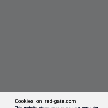
Cookies on red-gate.com
This website stores cookies on your computer.