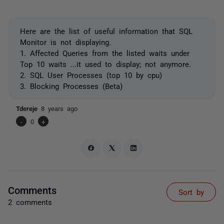
Here are the list of useful information that SQL
Monitor is not displaying.
1. Affected Queries from the listed waits under
Top 10 waits ...it used to display; not anymore.
2. SQL User Processes (top 10 by cpu)
3. Blocking Processes (Beta)
Tdereje
8 years ago
-
0
+
Comments
Sort by
2 comments