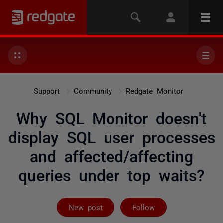
Support
Community
Redgate Monitor
Why SQL Monitor doesn't
display SQL user processes
and affected/affecting
queries under top waits?
Followed by 2 
New post
Follow