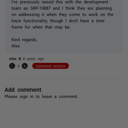
I've previously raised this with the development
team as SRP-10887 and I think they are planning
on addressing it when they come to work on the
trace functionality, though I don't have a time
frame for when that may be.
Kind regards,
Alex
Alex B
8 years ago
-
0
+
Comment actions
Add comment
Please
sign in
to leave a comment.