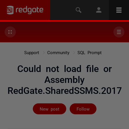
Support
Community
SQL Prompt
Could not load file or
Assembly
RedGate.SharedSSMS.2017
Followed by on
New post
Follow