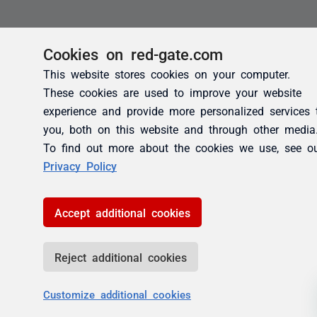
Cookies on red-gate.com
This website stores cookies on your computer.
These cookies are used to improve your website
experience and provide more personalized services 
you, both on this website and through other media
To find out more about the cookies we use, see o
Privacy Policy
Accept additional cookies
Reject additional cookies
Customize additional cookies