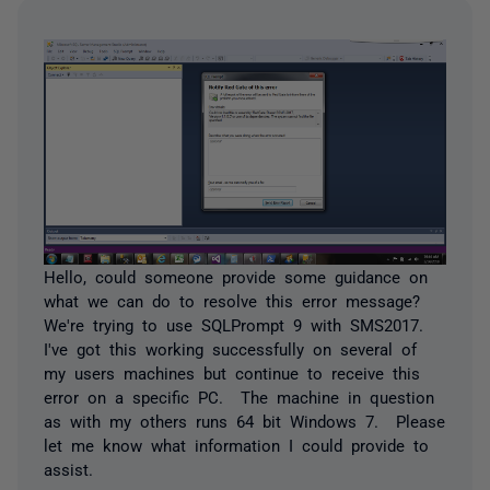
Hello, could someone provide some guidance on
what we can do to resolve this error message?
We're trying to use SQLPrompt 9 with SMS2017.
I've got this working successfully on several of
my users machines but continue to receive this
error on a specific PC. The machine in question
as with my others runs 64 bit Windows 7. Please
let me know what information I could provide to
assist.