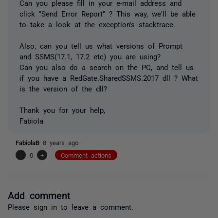
Can you please fill in your e-mail address and
click "Send Error Report" ? This way, we'll be able
to take a look at the exception's stacktrace.
Also, can you tell us what versions of Prompt
and SSMS(17.1, 17.2 etc) you are using?
Can you also do a search on the PC, and tell us
if you have a RedGate.SharedSSMS.2017 dll ? What
is the version of the dll?
Thank you for your help,
Fabiola
FabiolaB
8 years ago
-
0
+
Comment actions
Add comment
Please
sign in
to leave a comment.