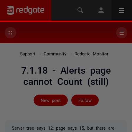
Support
Community
Redgate Monitor
7.1.18 - Alerts page
cannot Count (still)
Followed by 2 
New post
Follow
Server tree says 12, page says 15, but there are