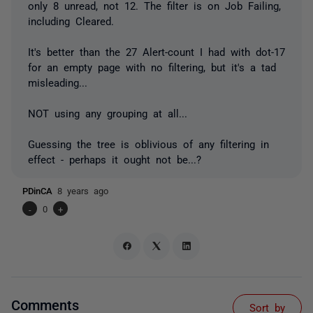
only 8 unread, not 12. The filter is on Job Failing,
including Cleared.
It's better than the 27 Alert-count I had with dot-17
for an empty page with no filtering, but it's a tad
misleading...
NOT using any grouping at all...
Guessing the tree is oblivious of any filtering in
effect - perhaps it ought not be...?
PDinCA
8 years ago
-
0
+
Comments
Sort by