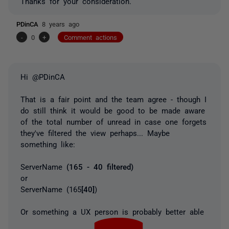
Thanks for your consideration.
PDinCA
8 years ago
-
0
+
Comment actions
Hi @PDinCA
That is a fair point and the team agree - though I
do still think it would be good to be made aware
of the total number of unread in case one forgets
they've filtered the view perhaps... Maybe
something like:
ServerName
(165 - 40 filtered)
or
ServerName (165
[40]
)
Or something a UX person is probably better able