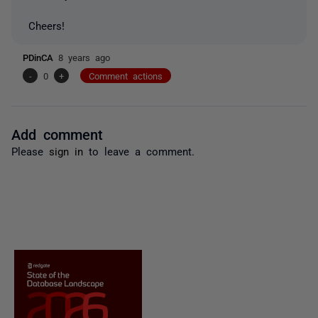
Cheers!
PDinCA
8 years ago
-
0
+
Comment actions
Add comment
Please
sign in
to leave a comment.