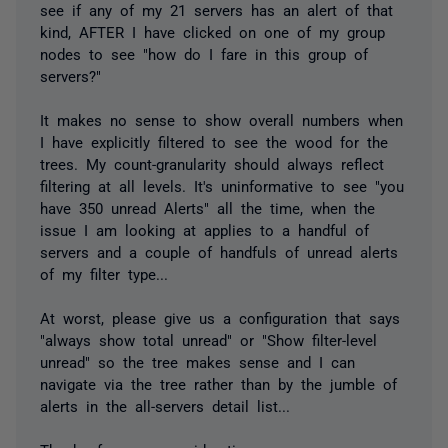
see if any of my 21 servers has an alert of that
kind, AFTER I have clicked on one of my group
nodes to see "how do I fare in this group of
servers?"
It makes no sense to show overall numbers when
I have explicitly filtered to see the wood for the
trees. My count-granularity should always reflect
filtering at all levels. It's uninformative to see "you
have 350 unread Alerts" all the time, when the
issue I am looking at applies to a handful of
servers and a couple of handfuls of unread alerts
of my filter type...
At worst, please give us a configuration that says
"always show total unread" or "Show filter-level
unread" so the tree makes sense and I can
navigate via the tree rather than by the jumble of
alerts in the all-servers detail list...