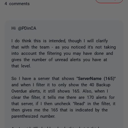
4 comments
Hi @PDinCA
I do think this is intended, though I will clarify
that with the team - as you noticed it's not taking
into account the filtering you may have done and
gives the number of unread alerts you have at
that level.
So I have a server that shows
"ServerName (165)"
and when I filter it to only show the 40 Backup
Overdue alerts, it still shows 165. Also, when I
clear the filter, it tells me there are 170 alerts for
that server, if I then uncheck "Read" in the filter, it
then gives me the 165 that is indicated by the
parenthesized number.