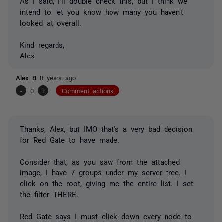
As I said, I'll double check this, but I think we
intend to let you know how many you haven't
looked at overall.
Kind regards,
Alex
Alex B
8 years ago
-
0
+
Comment actions
Thanks, Alex, but IMO that's a very bad decision
for Red Gate to have made.
Consider that, as you saw from the attached
image, I have 7 groups under my server tree. I
click on the root, giving me the entire list. I set
the filter THERE.
Red Gate says I must click down every node to