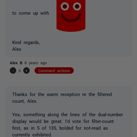
to come up with
Kind regards,
Alex
Alex B
8 years ago
-
0
+
Comment actions
Thanks for the warm reception re the filtered
count, Alex.
Yes, something along the lines of the dual-number
display would be great. I'd vote for filter-count
first, as in 5 of 135, bolded for not-read as
currently exhibited.