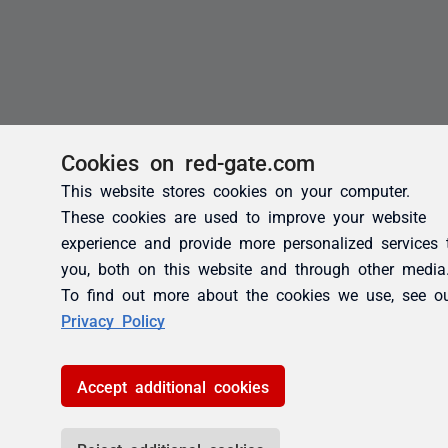
Cookies on red-gate.com
This website stores cookies on your computer.
These cookies are used to improve your website
experience and provide more personalized services 
you, both on this website and through other media
To find out more about the cookies we use, see o
Privacy Policy
Accept additional cookies