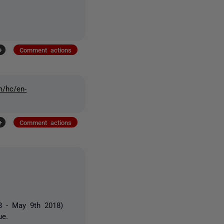
+
Comment actions
m/hc/en-
+
Comment actions
38 - May 9th 2018)
ue.