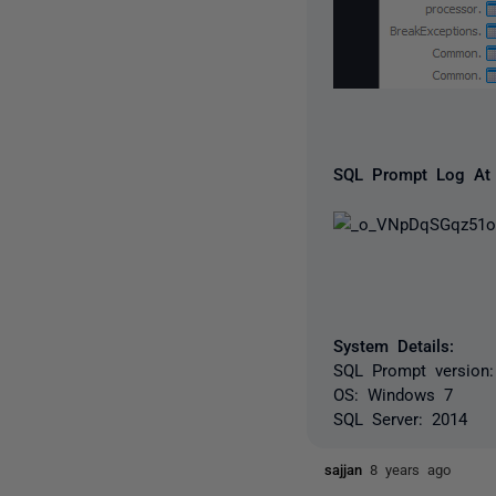
SQL Prompt Log At 
System Details:
SQL Prompt version: 
OS: Windows 7
SQL Server: 2014
sajjan
8 years ago