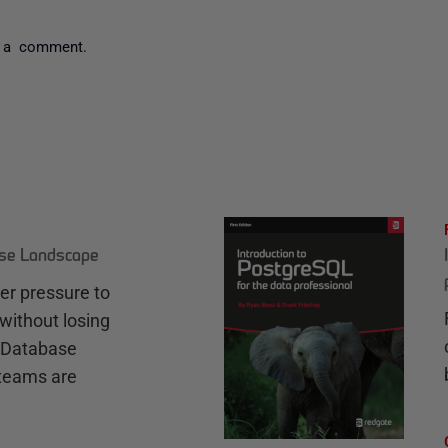
 a comment.