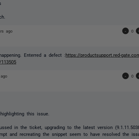
s
nch.
ars ago
-
0
 happening. Enterred a defect :
https://productsupport.red-gate.co
/113505
 ago
-
0
highlighting this issue.
ssed in the ticket, upgrading to the latest version
(9.1.11.50
pt and recreating the snippet seem to have resolved the iss