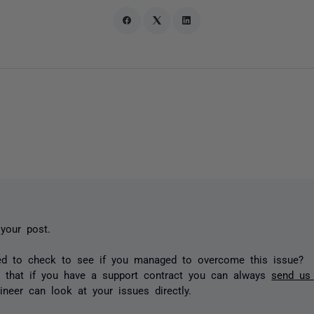
 your post.
ted to check to see if you managed to overcome this issue?
e that if you have a support contract you can always
send us 
ineer can look at your issues directly.