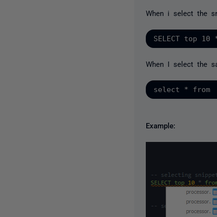
When i select the sn
When I select the s
Example: