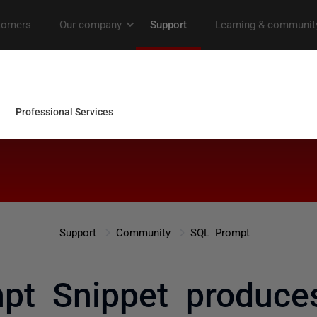
Support
Community
SQL Prompt
t Snippet produces