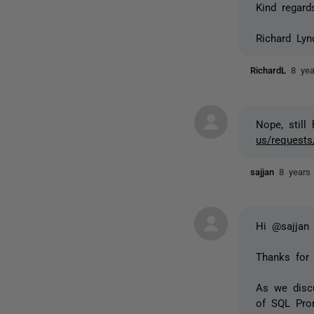
Kind regard
Richard Ly
RichardL
8 ye
Nope, still
us/requests
sajjan
8 years
Hi @sajjan
Thanks for 
As we discu
of SQL Prom