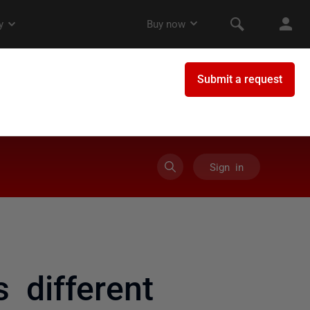
Sign in
 different