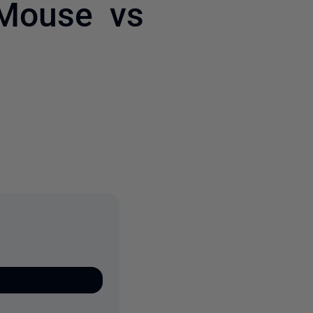
 Mouse vs
3 people