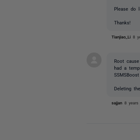
Please do l
Thanks!
Tianjiao_Li
8 y
Root cause
had a templ
SSMSBoost 
Deleting t
sajjan
8 years