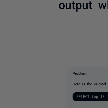
output w
Problem:
Here is the original