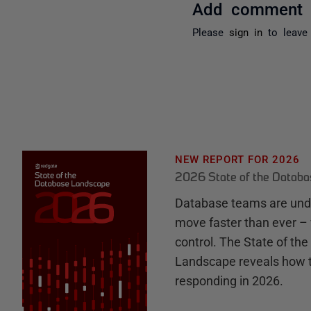
Add comment
Please
sign in
to leave