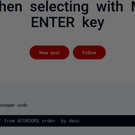
hen selecting with
ENTER key
Followed by 
New post
Follow
 snippet code: