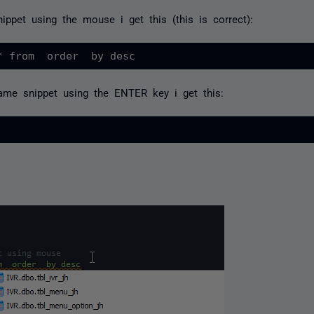
ippet using the mouse i get this (this is correct):
ame snippet using the ENTER key i get this: