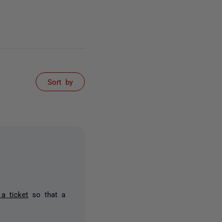
Sort by
a ticket
so that a