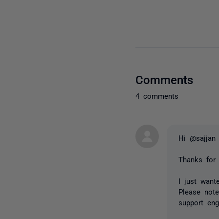
Comments
4 comments
Hi @sajjan
Thanks for
I just wan
Please not
support eng