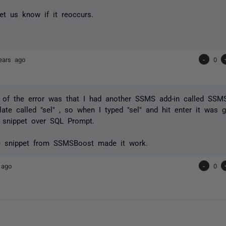
et us know if it reoccurs.
ears ago
-
0
 of the error was that I had another SSMS add-in called SSM
ate called "sel" , so when I typed "sel" and hit enter it was gi
snippet over SQL Prompt.
he snippet from SSMSBoost made it work.
 ago
-
0