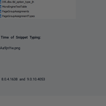
Time of Snippet Typing:
8.0.4.1638 and 9.0.10.4053