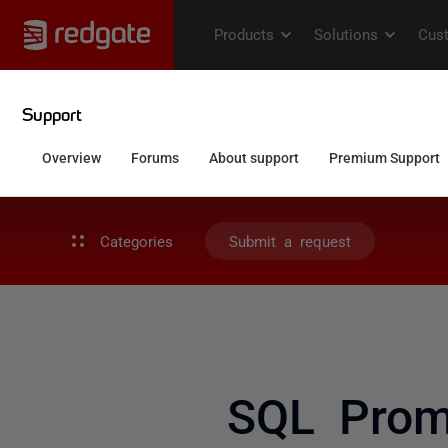
Categories
Submit a request
SQL Promp