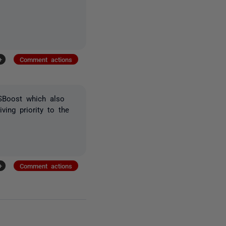
+
Comment actions
SBoost which also
ving priority to the
+
Comment actions