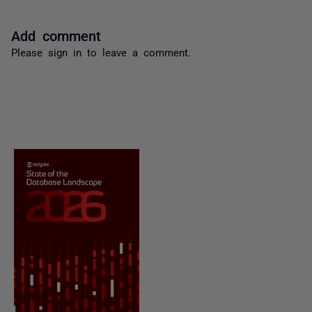
Add comment
Please
sign in
to leave a comment.