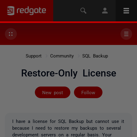
Support
Community
SQL Backup
Restore-Only License
Followed by on
New post
Follow
I have a license for SQL Backup but cannot use it
because I need to restore my backups to several
development servers on a regular basis. Your