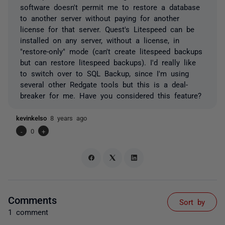
software doesn't permit me to restore a database
to another server without paying for another
license for that server. Quest's Litespeed can be
installed on any server, without a license, in
"restore-only" mode (can't create litespeed backups
but can restore litespeed backups). I'd really like
to switch over to SQL Backup, since I'm using
several other Redgate tools but this is a deal-
breaker for me. Have you considered this feature?
kevinkelso
8 years ago
-
0
+
Comments
Sort by
1 comment