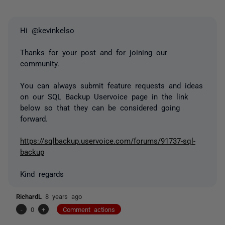
Hi @kevinkelso
Thanks for your post and for joining our
community.
You can always submit feature requests and ideas
on our SQL Backup Uservoice page in the link
below so that they can be considered going
forward.
https://sqlbackup.uservoice.com/forums/91737-sql-
backup
Kind regards
RichardL
8 years ago
-
0
+
Comment actions