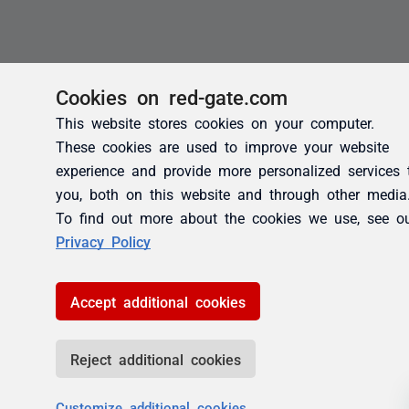
Cookies on red-gate.com
This website stores cookies on your computer.
These cookies are used to improve your website
experience and provide more personalized services 
you, both on this website and through other media
To find out more about the cookies we use, see o
Privacy Policy
Accept additional cookies
Reject additional cookies
Customize additional cookies