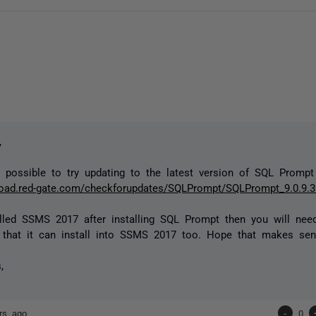
,
 possible to try updating to the latest version of SQL Prompt
load.red-gate.com/checkforupdates/SQLPrompt/SQLPrompt_9.0.9.3
alled SSMS 2017 after installing SQL Prompt then you will nee
o that it can install into SSMS 2017 too. Hope that makes sen
,
rs ago
-
0