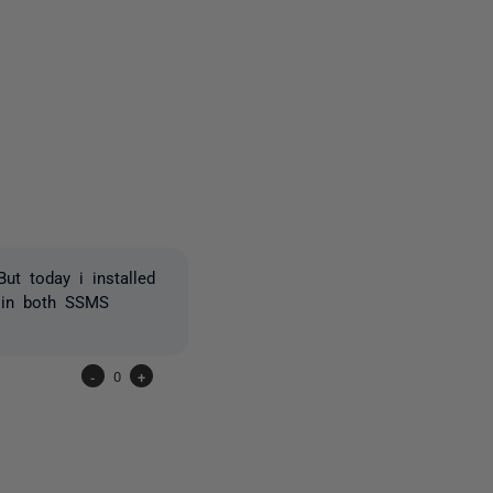
one person
ut today i installed
 in both SSMS
-
0
+