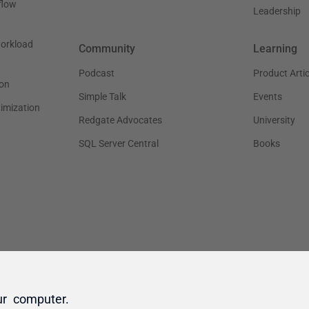
ur computer.