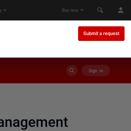
Sign in
management