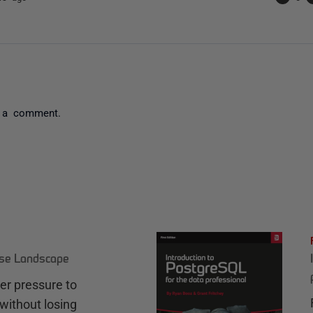
 a comment.