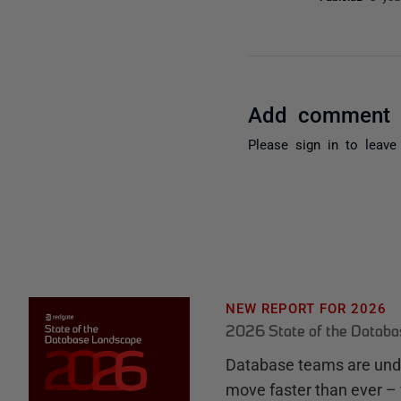
Add comment
Please
sign in
to leave