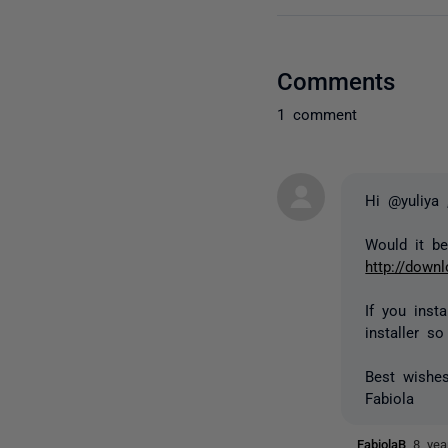
Comments
1 comment
Hi @yuliya 
Would it be
http://down
If you inst
installer s
Best wishes
Fabiola
FabiolaB
8 yea