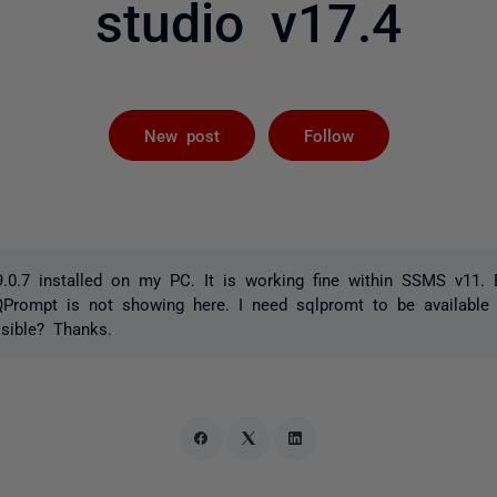
studio v17.4
Followed by 
New post
Follow
0.7 installed on my PC. It is working fine within SSMS v11. B
rompt is not showing here. I need sqlpromt to be available
ssible? Thanks.