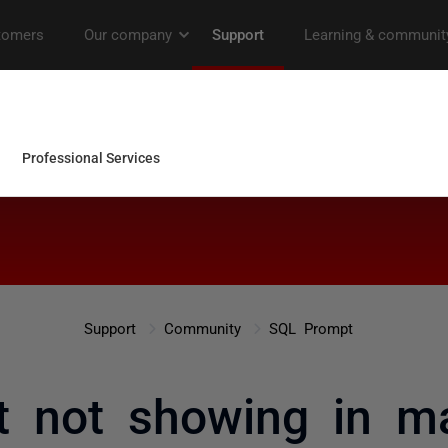
Support
Community
SQL Prompt
t not showing in 