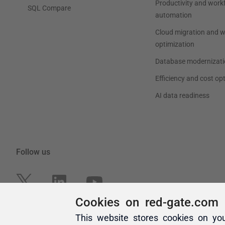
Cookies on red-gate.com
This website stores cookies on yo