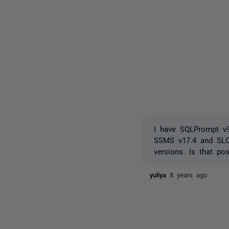
I have SQLPrompt v9.
SSMS v17.4 and SLQP
versions. Is that po
yuliya
8 years ago