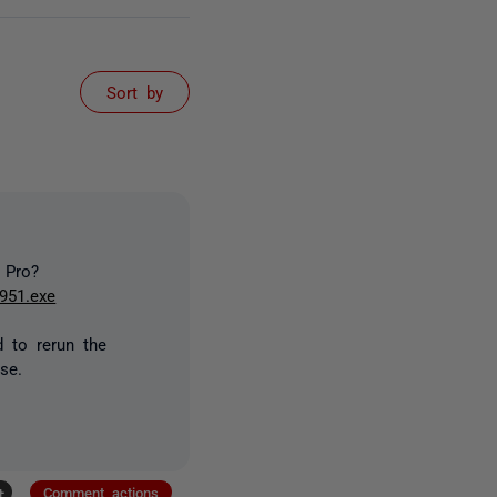
Sort by
 Pro?
951.exe
d to rerun the
se.
+
Comment actions