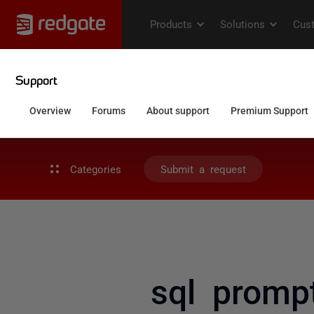
Categories
Submit a request
sql promp