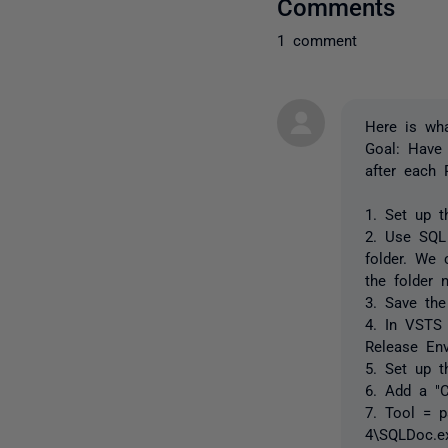
Comments
1 comment
Here is wh
Goal: Have
after each 
1. Set up t
2. Use SQL
folder. We
the folder 
3. Save the
4. In VSTS
Release Env
5. Set up 
6. Add a "
7. Tool = p
4\SQLDoc.e