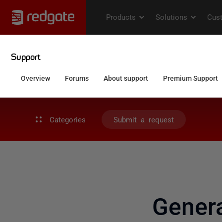
Categories
Submit a request
Gener