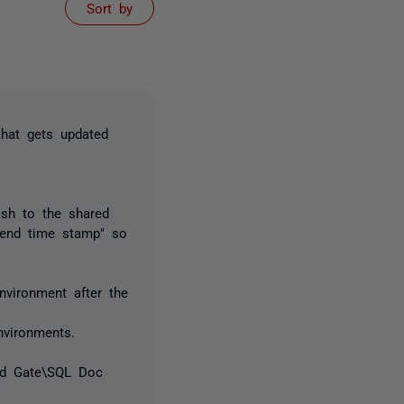
Sort by
hat gets updated
ish to the shared
pend time stamp" so
vironment after the
vironments.
Red Gate\SQL Doc