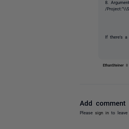
8. Argument
/Project:"\
If there's 
EthanSteiner
8
Add comment
Please
sign in
to leave