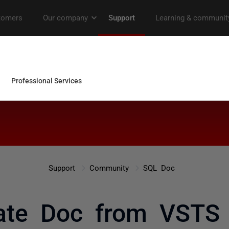
Support
Community
SQL Doc
ate Doc from VSTS 