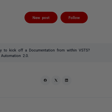
Followed by 
New post
Follow
y to kick off a Documentation from within VSTS?
 Automation 2.0.