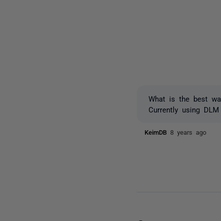
What is the best wa
Currently using DLM
KeimDB
8 years ago