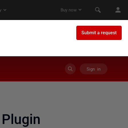
Sign in
Plugin