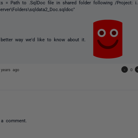
s = Path to .SqlDoc file in shared folder following /Project: i.
\Server\Folders\sqldata2_Doc.sqldoc"
a better way we'd like to know about it.
 years ago
-
0
 a comment.