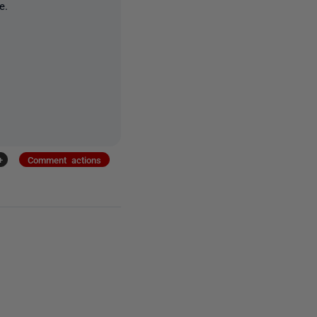
e.
+
Comment actions