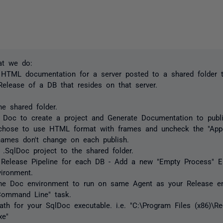
at we do:
 HTML documentation for a server posted to a shared folder t
Release of a DB that resides on that server.
he shared folder.
 Doc to create a project and Generate Documentation to publ
 chose to use HTML format with frames and uncheck the "Ap
names don't change on each publish.
 .SqlDoc project to the shared folder.
 Release Pipeline for each DB - Add a new "Empty Process" En
ironment.
the Doc environment to run on same Agent as your Release en
Command Line" task.
ath for your SqlDoc executable. i.e. "C:\Program Files (x86)\
xe"