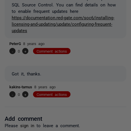
SQL Source Control. You can find details on how
to enable frequent updates here
https://documentation.red-gate.com/soc6/installing-
licensing-and-updating/update/configuring-frequent-
updates
PeterG
8 years ago
-
0
+
Comment actions
Got it, thanks.
kakins-tamus
8 years ago
-
0
+
Comment actions
Add comment
Please
sign in
to leave a comment.