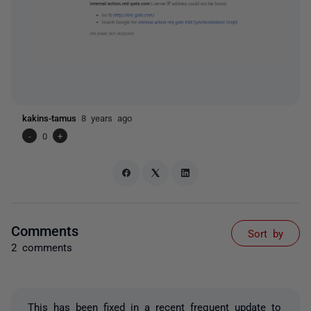
kakins-tamus
8 years ago
-
0
+
Comments
Sort by
2 comments
This has been fixed in a recent frequent update to