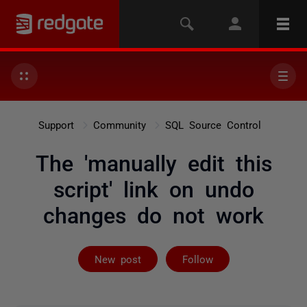
Support
Community
SQL Source Control
The 'manually edit this
script' link on undo
changes do not work
Followed by 2 
New post
Follow