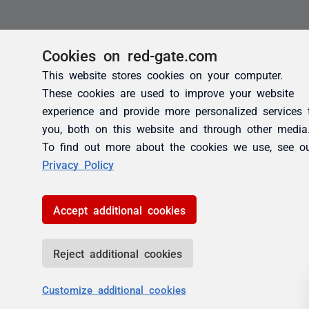
Cookies on red-gate.com
This website stores cookies on your computer.
These cookies are used to improve your website
experience and provide more personalized services 
you, both on this website and through other media
To find out more about the cookies we use, see o
Privacy Policy
Accept additional cookies
Reject additional cookies
Customize additional cookies