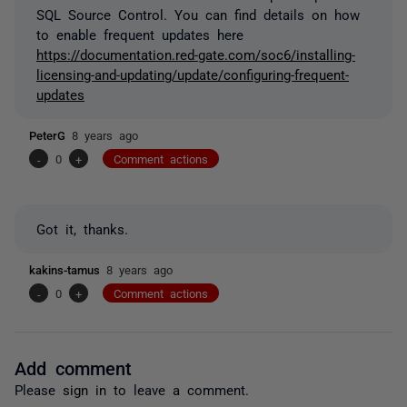
SQL Source Control. You can find details on how
to enable frequent updates here
https://documentation.red-gate.com/soc6/installing-
licensing-and-updating/update/configuring-frequent-
updates
PeterG
8 years ago
-
0
+
Comment actions
Got it, thanks.
kakins-tamus
8 years ago
-
0
+
Comment actions
Add comment
Please
sign in
to leave a comment.