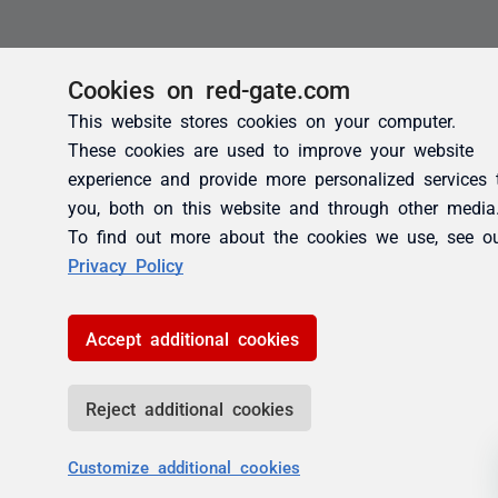
Cookies on red-gate.com
This website stores cookies on your computer.
These cookies are used to improve your website
experience and provide more personalized services 
you, both on this website and through other media
To find out more about the cookies we use, see o
Privacy Policy
Accept additional cookies
Reject additional cookies
Customize additional cookies