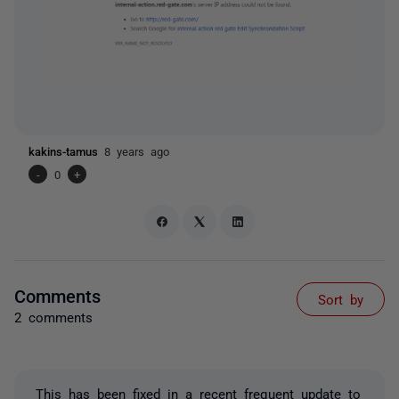
kakins-tamus
8 years ago
-
0
+
Comments
Sort by
2 comments
This has been fixed in a recent frequent update to