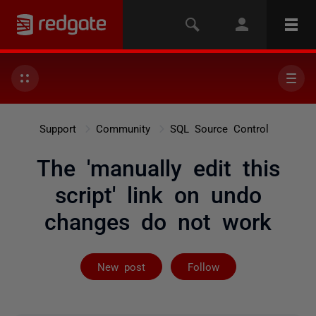
Support
Community
SQL Source Control
The 'manually edit this
script' link on undo
changes do not work
Followed by 2 
New post
Follow