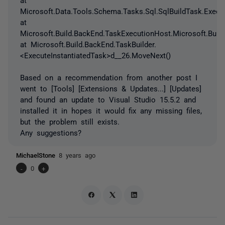
Microsoft.Data.Tools.Schema.Tasks.Sql.SqlBuildTask.Execut
at
Microsoft.Build.BackEnd.TaskExecutionHost.Microsoft.Buil
at Microsoft.Build.BackEnd.TaskBuilder.
<ExecuteInstantiatedTask>d__26.MoveNext()
Based on a recommendation from another post I
went to [Tools] [Extensions & Updates...] [Updates]
and found an update to Visual Studio 15.5.2 and
installed it in hopes it would fix any missing files,
but the problem still exists.
Any suggestions?
MichaelStone
8 years ago
-
0
+