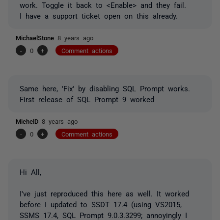
work. Toggle it back to <Enable> and they fail.
I have a support ticket open on this already.
MichaelStone
8 years ago
-
0
+
Comment actions
Same here, 'Fix' by disabling SQL Prompt works.
First release of SQL Prompt 9 worked
MichelD
8 years ago
-
0
+
Comment actions
Hi All,
I've just reproduced this here as well. It worked
before I updated to SSDT 17.4 (using VS2015,
SSMS 17.4, SQL Prompt 9.0.3.3299; annoyingly I