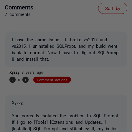
Comments
Sort by
7 comments
I have the same issue - it broke vs2017 and
vs2015. I uninstalled SQLPropt, and my build went
back to normal. Now I have to dig out SQLPrompt
8 and install that.
Xyzzy
8 years ago
-
0
+
Comment actions
Xyzzy,
You correctly isolated the problem to SQL Prompt.
If I go to [Tools] [Extensions and Updates...]
[Installed] SQL Prompt and <Disable> it, my builds