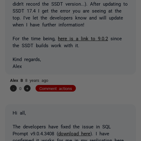
didn't record the SSDT version...). After updating to
SSDT 17.4 I get the error you are seeing at the
top. I've let the developers know and will update
when I have further information!
For the time being,
here is a link to 9.0.2
since
the SSDT builds work with it.
Kind regards,
Alex
Alex B
8 years ago
-
0
+
Comment actions
Hi all,
The developers have fixed the issue in SQL
Prompt v9.0.4.3408 (
download here
). I have
confirmed it works for me in my replication here,