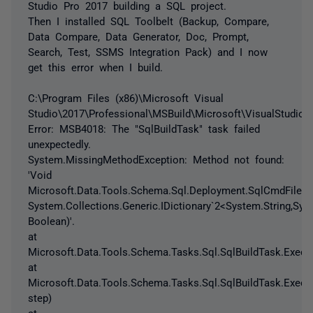
Studio Pro 2017 building a SQL project.
Then I installed SQL Toolbelt (Backup, Compare,
Data Compare, Data Generator, Doc, Prompt,
Search, Test, SSMS Integration Pack) and I now
get this error when I build.
C:\Program Files (x86)\Microsoft Visual
Studio\2017\Professional\MSBuild\Microsoft\VisualStudio\
Error: MSB4018: The "SqlBuildTask" task failed
unexpectedly.
System.MissingMethodException: Method not found:
'Void
Microsoft.Data.Tools.Schema.Sql.Deployment.SqlCmdFileVerif
System.Collections.Generic.IDictionary`2<System.String,Syst
Boolean)'.
at
Microsoft.Data.Tools.Schema.Tasks.Sql.SqlBuildTask.Execut
at
Microsoft.Data.Tools.Schema.Tasks.Sql.SqlBuildTask.Execu
step)
at