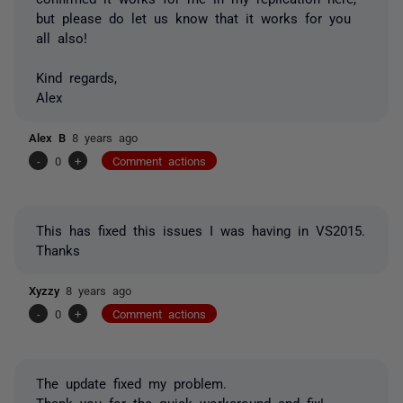
but please do let us know that it works for you
all also!
Kind regards,
Alex
Alex B
8 years ago
-
0
+
Comment actions
This has fixed this issues I was having in VS2015.
Thanks
Xyzzy
8 years ago
-
0
+
Comment actions
The update fixed my problem.
Thank you for the quick workaround and fix!