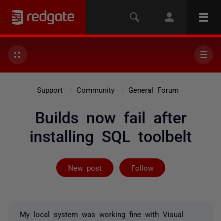
Support
Community
General Forum
Builds now fail after
installing SQL toolbelt
Followed by 4 
New post
Follow
My local system was working fine with Visual