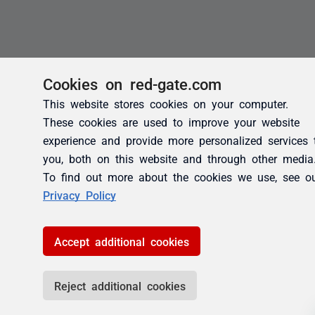
Cookies on red-gate.com
This website stores cookies on your computer.
These cookies are used to improve your website
experience and provide more personalized services 
you, both on this website and through other media
To find out more about the cookies we use, see o
Privacy Policy
Accept additional cookies
Reject additional cookies