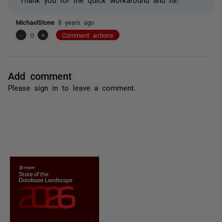
MichaelStone
8 years ago
-
0
+
Comment actions
Add comment
Please
sign in
to leave a comment.