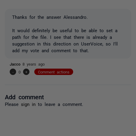
Thanks for the answer Alessandro.
It would definitely be useful to be able to set a
path for the file. I see that there is already a
suggestion in this direction on UserVoice, so I'll
add my vote and comment to that.
Jacco
8 years ago
-
0
+
Comment actions
Add comment
Please
sign in
to leave a comment.