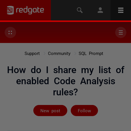
Support
Community
SQL Prompt
How do I share my list of
enabled Code Analysis
rules?
Followed by 2 
New post
Follow