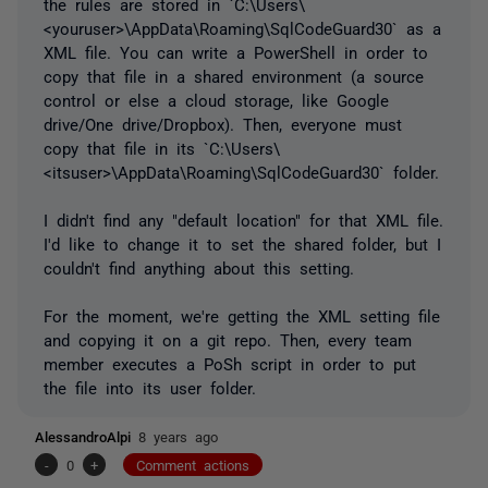
the rules are stored in `C:\Users\
<youruser>\AppData\Roaming\SqlCodeGuard30` as a
XML file. You can write a PowerShell in order to
copy that file in a shared environment (a source
control or else a cloud storage, like Google
drive/One drive/Dropbox). Then, everyone must
copy that file in its `C:\Users\
<itsuser>\AppData\Roaming\SqlCodeGuard30` folder.
I didn't find any "default location" for that XML file.
I'd like to change it to set the shared folder, but I
couldn't find anything about this setting.
For the moment, we're getting the XML setting file
and copying it on a git repo. Then, every team
member executes a PoSh script in order to put
the file into its user folder.
AlessandroAlpi
8 years ago
-
0
+
Comment actions