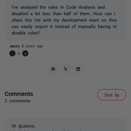
I've analyzed the rules in Code Analysis and
disabled a bit less than half of them. How can I
share this list with my development team so they
can easily import it instead of manually having to
disable rules?
Jacco
8 years ago
-
0
+
Comments
Sort by
2 comments
Hi @Jacco,