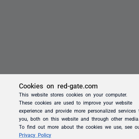
Cookies on red-gate.com
This website stores cookies on your computer.
These cookies are used to improve your website
experience and provide more personalized services 
you, both on this website and through other media
To find out more about the cookies we use, see o
Privacy Policy