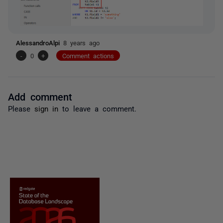
AlessandroAlpi
8 years ago
-
0
+
Comment actions
Add comment
Please
sign in
to leave a comment.