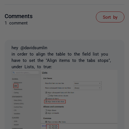
Comments
Sort by
1 comment
hey @davidsumlin
in order to align the table to the field list you
have to set the "Align items to the tabs stops",
under Lists, to true: