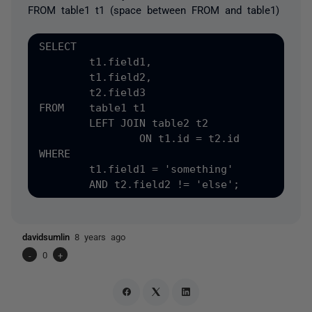
FROM table1 t1 (space between FROM and table1)
SELECT

	t1.field1,

	t1.field2,

	t2.field3

FROM	table1 t1

	LEFT JOIN table2 t2

		ON t1.id = t2.id

WHERE

	t1.field1 = 'something'

davidsumlin
8 years ago
-
0
+