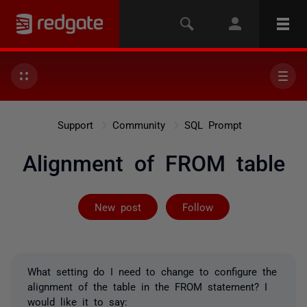
Support
Community
SQL Prompt
Alignment of FROM table
Followed by on
New post
Follow
What setting do I need to change to configure the
alignment of the table in the FROM statement? I
would like it to say: