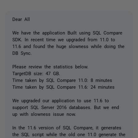
Dear All
We have the application Built using SQL Compare
SDK. In recent time we upgraded from 11.0 to
11.6 and found the huge slowness while doing the
DB Sync.
Please review the statistics below.
TargetDB size: 47 GB.
Time taken by SQL Compare 11.0: 8 minutes
Time taken by SQL Compare 11.6: 24 minutes
We upgraded our application to use 11.6 to
support SQL Server 2016 databases. But we end
up with slowness issue now.
In the 11.6 version of SQL Compare, it generates
the SQL script while the old one 11.0 generate the