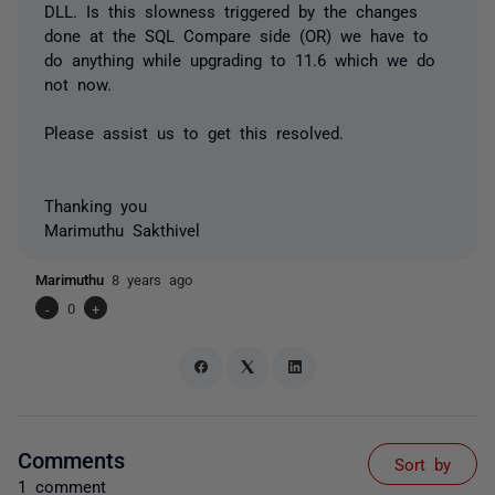
DLL. Is this slowness triggered by the changes
done at the SQL Compare side (OR) we have to
do anything while upgrading to 11.6 which we do
not now.
Please assist us to get this resolved.
Thanking you
Marimuthu Sakthivel
Marimuthu
8 years ago
-
0
+
Comments
Sort by
1 comment