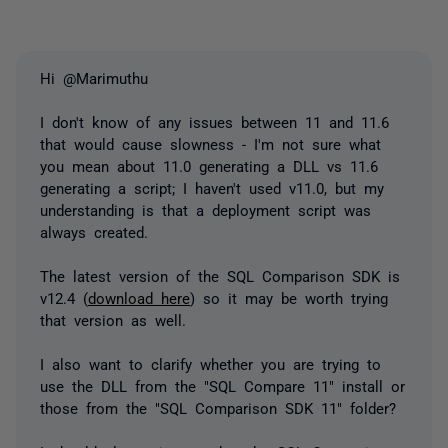
Hi @Marimuthu
I don't know of any issues between 11 and 11.6
that would cause slowness - I'm not sure what
you mean about 11.0 generating a DLL vs 11.6
generating a script; I haven't used v11.0, but my
understanding is that a deployment script was
always created.
The latest version of the SQL Comparison SDK is
v12.4 (
download here
) so it may be worth trying
that version as well.
I also want to clarify whether you are trying to
use the DLL from the "SQL Compare 11" install or
those from the "SQL Comparison SDK 11" folder?