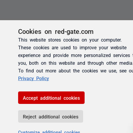
Cookies on red-gate.com
This website stores cookies on your computer.
These cookies are used to improve your website
experience and provide more personalized services 
you, both on this website and through other media
To find out more about the cookies we use, see o
Privacy Policy
Accept additional cookies
Reject additional cookies
Customize additional cookies