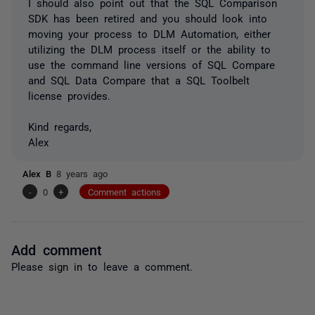
I should also point out that the SQL Comparison
SDK has been retired and you should look into
moving your process to DLM Automation, either
utilizing the DLM process itself or the ability to
use the command line versions of SQL Compare
and SQL Data Compare that a SQL Toolbelt
license provides.
Kind regards,
Alex
Alex B
8 years ago
-
0
+
Comment actions
Add comment
Please
sign in
to leave a comment.