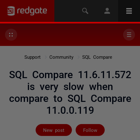
Support
Community
SQL Compare
SQL Compare 11.6.11.572
is very slow when
compare to SQL Compare
11.0.0.119
Followed by on
New post
Follow