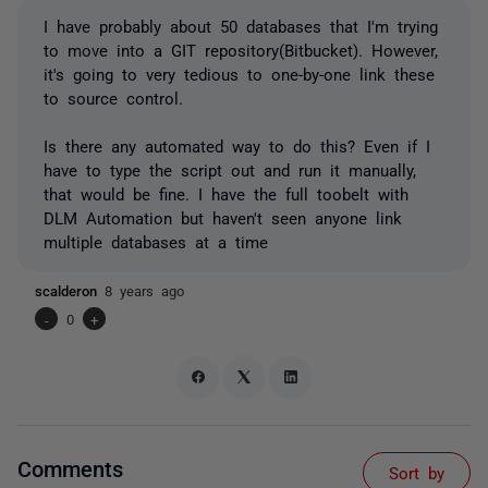
I have probably about 50 databases that I'm trying
to move into a GIT repository(Bitbucket). However,
it's going to very tedious to one-by-one link these
to source control.
Is there any automated way to do this? Even if I
have to type the script out and run it manually,
that would be fine. I have the full toobelt with
DLM Automation but haven't seen anyone link
multiple databases at a time
scalderon
8 years ago
-
0
+
Comments
Sort by