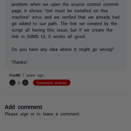
problem when we open the source control commit
page, it shows "Get must be installed on this
machine" error, and we verified that we already had
git added to our path. The link we created by the
script all having this issue, but if we create the
link in SSMS UI, it works all good.
Do you have any idea where it might go wrong?
Thanks!
FredW
7 years ago
-
0
+
Comment actions
Add comment
Please
sign in
to leave a comment.