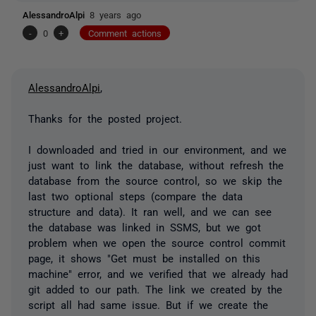
AlessandroAlpi
8 years ago
-
0
+
Comment actions
AlessandroAlpi
,
Thanks for the posted project.
I downloaded and tried in our environment, and we
just want to link the database, without refresh the
database from the source control, so we skip the
last two optional steps (compare the data
structure and data). It ran well, and we can see
the database was linked in SSMS, but we got
problem when we open the source control commit
page, it shows "Get must be installed on this
machine" error, and we verified that we already had
git added to our path. The link we created by the
script all had same issue. But if we create the