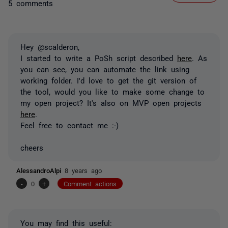
5 comments
Hey @scalderon,
I started to write a PoSh script described
here
. As
you can see, you can automate the link using
working folder. I'd love to get the git version of
the tool, would you like to make some change to
my open project? It's also on MVP open projects
here
.
Feel free to contact me :-)
cheers
AlessandroAlpi
8 years ago
-
0
+
Comment actions
You may find this useful: