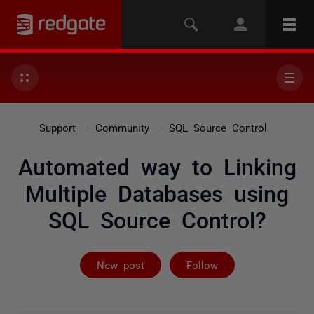
Support
Community
SQL Source Control
Automated way to Linking
Multiple Databases using
SQL Source Control?
Followed by 3 
New post
Follow