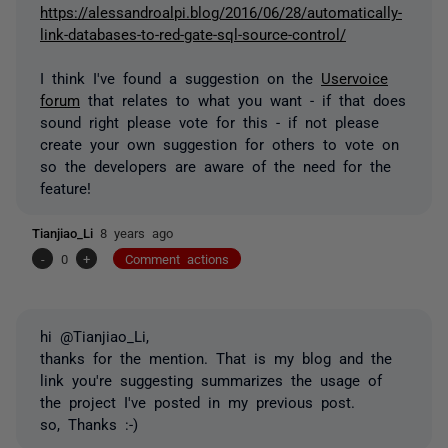
https://alessandroalpi.blog/2016/06/28/automatically-
link-databases-to-red-gate-sql-source-control/
I think I've found a suggestion on the
Uservoice
forum
that relates to what you want - if that does
sound right please vote for this - if not please
create your own suggestion for others to vote on
so the developers are aware of the need for the
feature!
Tianjiao_Li
8 years ago
-
0
+
Comment actions
hi @Tianjiao_Li,
thanks for the mention. That is my blog and the
link you're suggesting summarizes the usage of
the project I've posted in my previous post.
so, Thanks :-)