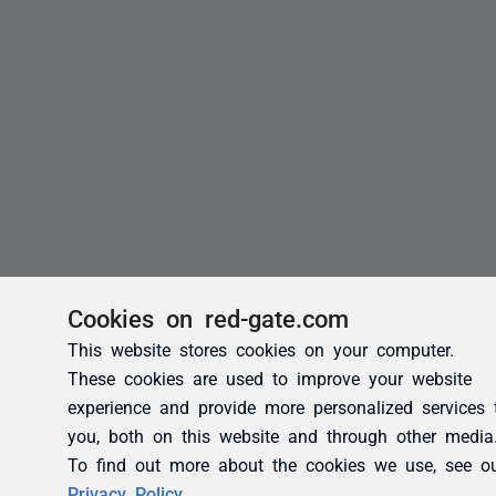
Cookies on red-gate.com
This website stores cookies on your computer.
These cookies are used to improve your website
experience and provide more personalized services 
you, both on this website and through other media
To find out more about the cookies we use, see o
Privacy Policy