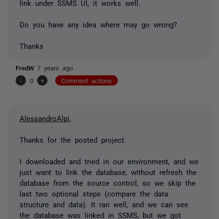
link under SSMS UI, it works well.
Do you have any idea where may go wrong?
Thanks
FredW
7 years ago
-
0
+
Comment actions
AlessandroAlpi
,
Thanks for the posted project.
I downloaded and tried in our environment, and we
just want to link the database, without refresh the
database from the source control, so we skip the
last two optional steps (compare the data
structure and data). It ran well, and we can see
the database was linked in SSMS, but we got