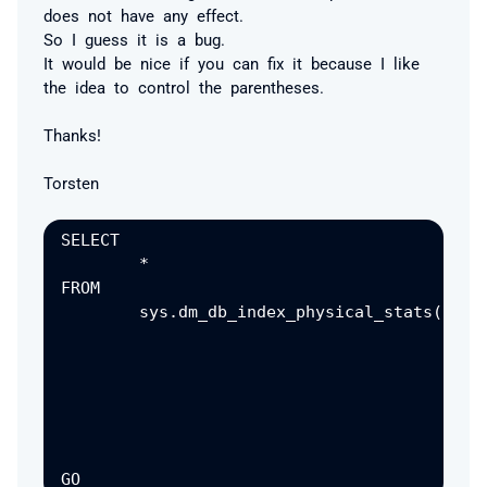
does not have any effect.
So I guess it is a bug.
It would be nice if you can fix it because I like
the idea to control the parentheses.
Thanks!
Torsten
SELECT

	*

FROM

	sys.dm_db_index_physical_stats(

									D
								,	OBJECT_ID('Sales.SalesOr
								,	
								,	
								,	'det
						