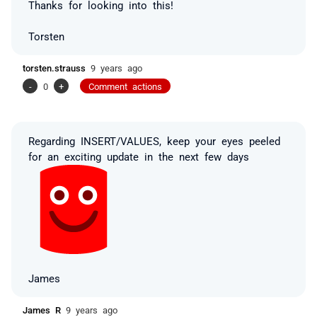
Thanks for looking into this!
Torsten
torsten.strauss
9 years ago
-
0
+
Comment actions
Regarding INSERT/VALUES, keep your eyes peeled
for an exciting update in the next few days
James
James R
9 years ago