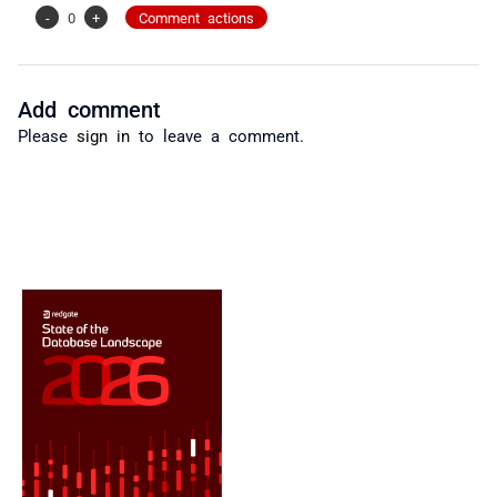
-
0
+
Comment actions
Add comment
Please
sign in
to leave a comment.