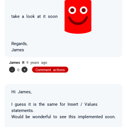
take a look at it soon
Regards,
James
James R
9 years ago
-
0
+
Comment actions
Hi James,
I guess it is the same for Insert / Values
statements.
Would be wonderful to see this implemented soon.