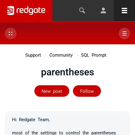
Support
Community
SQL Prompt
parentheses
Followed by 2 
New post
Follow
Hi Redgate Team,
most of the settings to control the parentheses