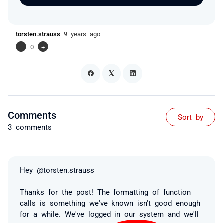
torsten.strauss
9 years ago
-
0
+
Comments
Sort by
3 comments
Hey @torsten.strauss
Thanks for the post! The formatting of function
calls is something we've known isn't good enough
for a while. We've logged in our system and we'll