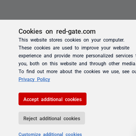
Cookies on red-gate.com
This website stores cookies on your computer.
These cookies are used to improve your website
experience and provide more personalized services 
you, both on this website and through other media
To find out more about the cookies we use, see o
Privacy Policy
Accept additional cookies
Reject additional cookies
Customize additional cookies