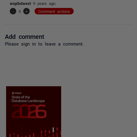
way0utwest
9 years ago
-
0
+
Comment actions
Add comment
Please
sign in
to leave a comment.