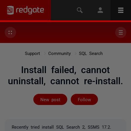
Support
Community
SQL Search
Install failed, cannot
uninstall, cannot re-install.
Followed by on
New post
Follow
Recently tried install SQL Search 2, SSMS 17.2.