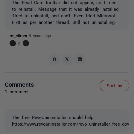
The Read Gate toolbar did not appear, so I tried
to reinstall. Message that it was already installed.
Tired to uninstall, and can't. Even tried Microsoft
FixIt as per another thread. Still not uninstalling.
rm_vitrum
9 years ago
-
0
+
Comments
Sort by
1 comment
The free ReveUnininstaller should help:
https://www.revouninstaller.com/revo_uninstaller_free_down