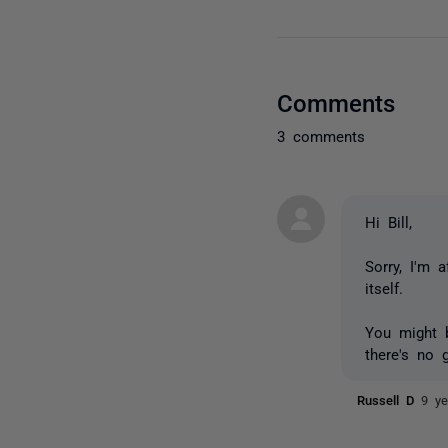
Comments
3 comments
Hi Bill,
Sorry, I'm 
itself.
You might b
there's no g
Russell D
9 ye