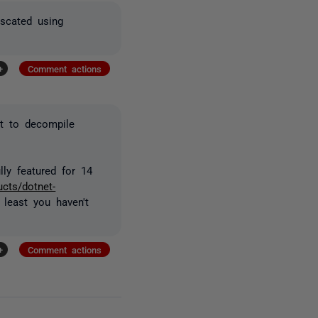
scated using
+
Comment actions
pt to decompile
ully featured for 14
ucts/dotnet-
 least you haven't
+
Comment actions