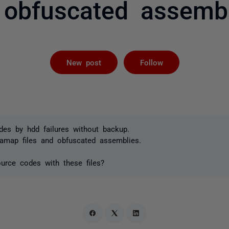
 obfuscated assembl
Followed by 
New post
Follow
des by hdd failures without backup.
samap files and obfuscated assemblies.
urce codes with these files?