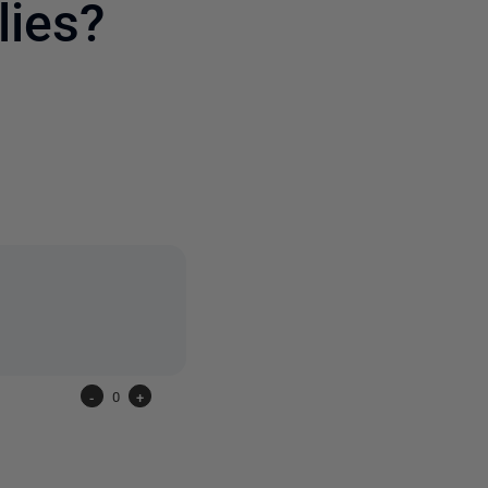
ies?
2 people
-
0
+