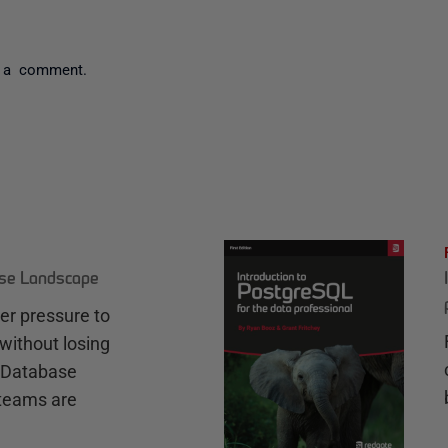
 a comment.