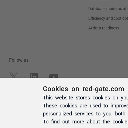
Cookies on red-gate.com
This website stores cookies on yo
These cookies are used to improv
personalized services to you, both
To find out more about the cooki