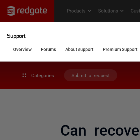
Categories
Submit a request
Can recove