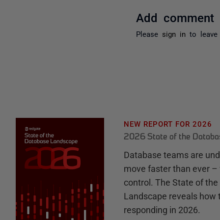
Add comment
Please
sign in
to leave