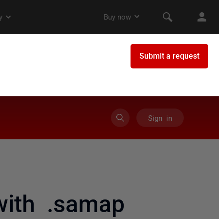
Sign in
with .samap