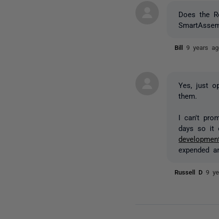
Does the Re
SmartAssem
Bill
9 years ag
Yes, just o
them.
I can't prom
days so it 
development
expended an
Russell D
9 ye