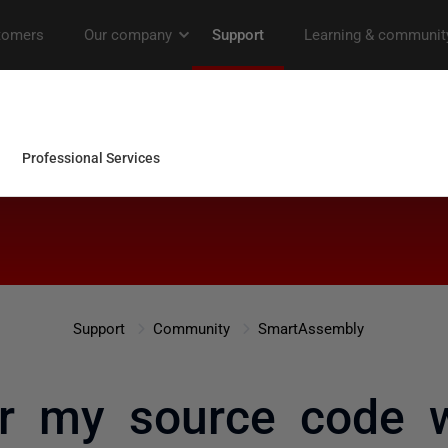
Support
Community
SmartAssembly
r my source code 