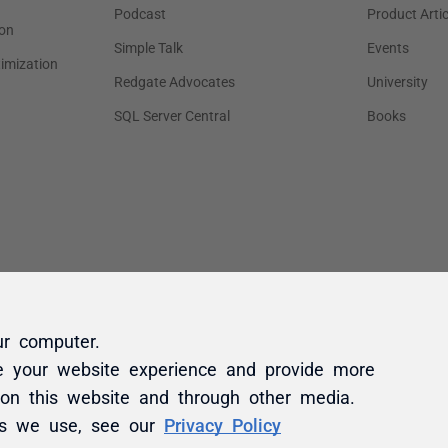
ur computer.
e your website experience and provide more
 on this website and through other media.
es we use, see our
Privacy Policy