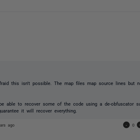
afraid this isn't possible. The map files map source lines but 
e able to recover some of the code using a de-obfuscator su
uarantee it will recover everything.
ars ago
-
0