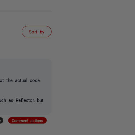
Sort by
not the actual code
ch as Reflector, but
+
Comment actions