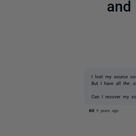
and
I lost my source co
But I have all the .
Can I recover my so
Bill
9 years ago