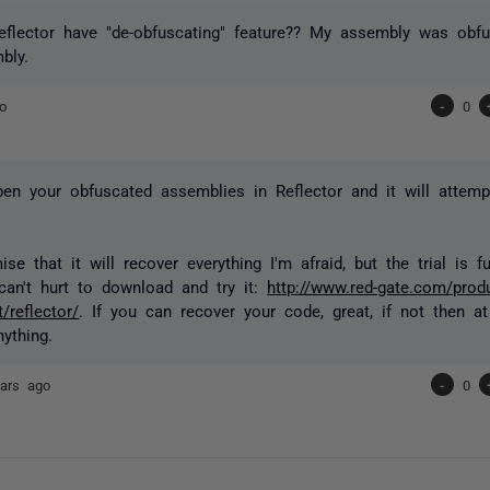
flector have "de-obfuscating" feature?? My assembly was obfu
bly.
o
-
0
pen your obfuscated assemblies in Reflector and it will attem
ise that it will recover everything I'm afraid, but the trial is f
can't hurt to download and try it:
http://www.red-gate.com/prod
/reflector/
. If you can recover your code, great, if not then at
ything.
ars ago
-
0