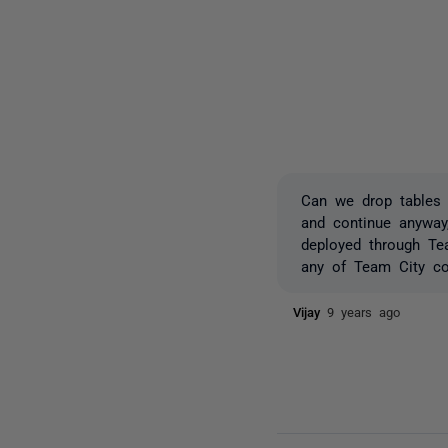
Can we drop tables w
and continue anyway
deployed through Te
any of Team City con
Vijay
9 years ago