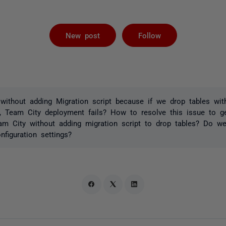
Followed by 
New post
Follow
ithout adding Migration script because if we drop tables with
, Team City deployment fails? How to resolve this issue to ge
am City without adding migration script to drop tables? Do w
figuration settings?