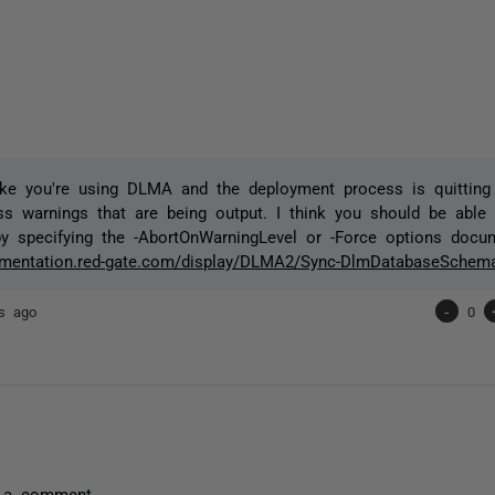
ike you're using DLMA and the deployment process is quitting
ss warnings that are being output. I think you should be able 
y specifying the -AbortOnWarningLevel or -Force options docu
cumentation.red-gate.com/display/DLMA2/Sync-DlmDatabaseSchem
rs ago
-
0
 a comment.