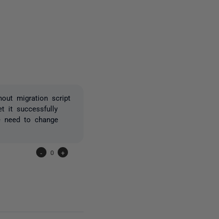
one person
out migration script
t it successfully
e need to change
-
0
+