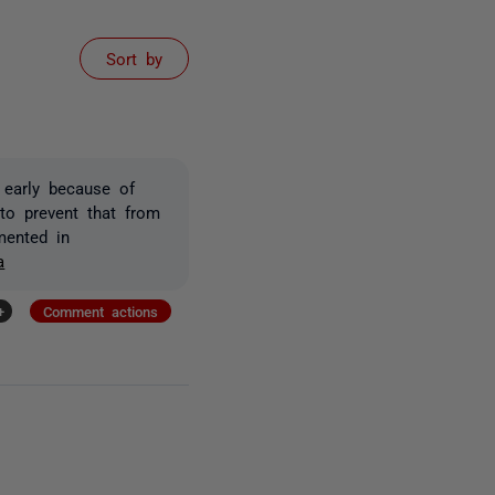
Sort by
 early because of
to prevent that from
mented in
a
+
Comment actions