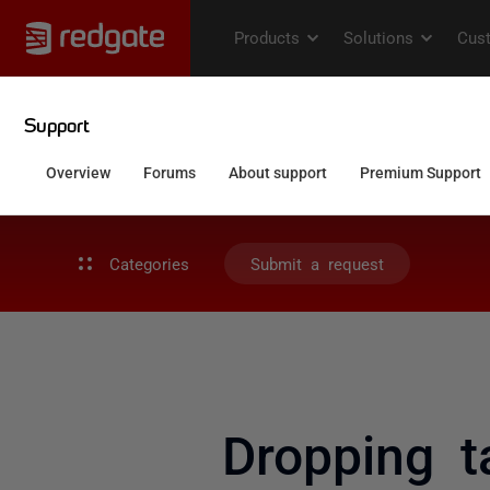
Categories
Submit a request
Dropping t