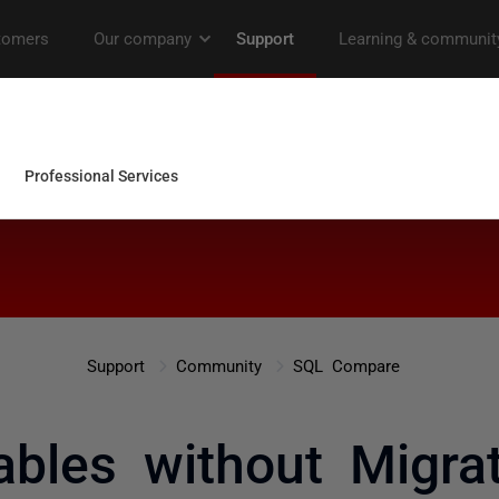
Support
Community
SQL Compare
ables without Migrat