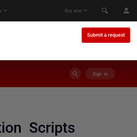
Sign in
ion Scripts