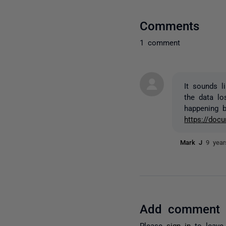
Comments
1 comment
It sounds l
the data lo
happening b
https://do
Mark J
9 yea
Add comment
Please
sign in
to leave