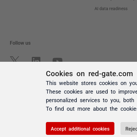
Cookies on red-gate.com
This website stores cookies on yo
These cookies are used to improv
personalized services to you, both
To find out more about the cooki
Accept additional cookies
Rejec