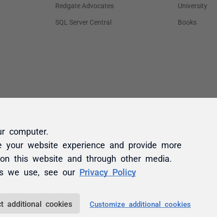
ur computer.
e your website experience and provide more
 on this website and through other media.
es we use, see our
Privacy Policy
t additional cookies
Customize additional cookies