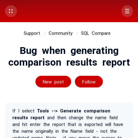
Support
Community
SQL Compare
Bug when generating
comparison results report
Followed by on
New post
Follow
If I select
Tools --> Generate comparison
results report
and then change the name field
and hit enter the report that is exported will have
the name originally in the Name field - not the
updated name. Note - if you move the cursor to