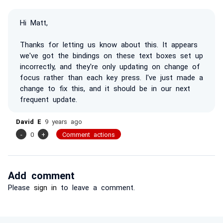
Hi Matt,
Thanks for letting us know about this. It appears
we've got the bindings on these text boxes set up
incorrectly, and they're only updating on change of
focus rather than each key press. I've just made a
change to fix this, and it should be in our next
frequent update.
David E
9 years ago
-
0
+
Comment actions
Add comment
Please
sign in
to leave a comment.