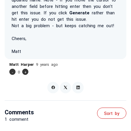
another field before hitting enter then you don't
get this issue. If you click
Generate
rather than
hit enter you do not get this issue.
Not a big problem - but keeps catching me out!
Cheers,
Matt
Matt Harper
9 years ago
-
0
+
Comments
Sort by
1 comment