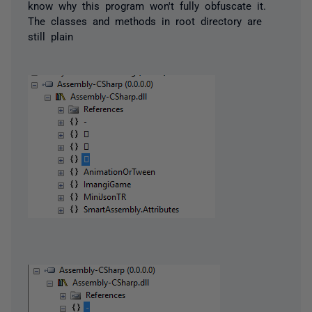
know why this program won't fully obfuscate it.
The classes and methods in root directory are
still plain