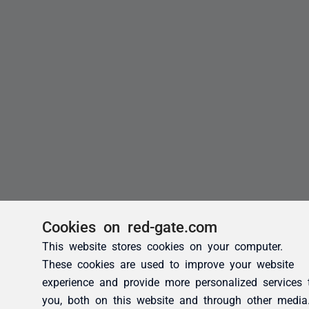
Cookies on red-gate.com
This website stores cookies on your computer.
These cookies are used to improve your website
experience and provide more personalized services 
you, both on this website and through other media