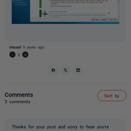
Imcool
9 years ago
-
0
+
Comments
Sort by
3 comments
Thanks for your post and sorry to hear you're