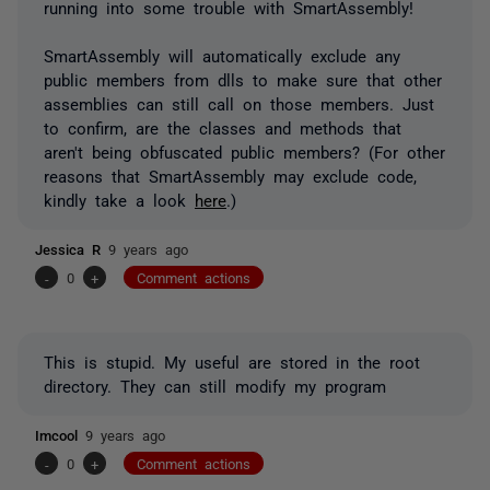
running into some trouble with SmartAssembly!
SmartAssembly will automatically exclude any
public members from dlls to make sure that other
assemblies can still call on those members. Just
to confirm, are the classes and methods that
aren't being obfuscated public members? (For other
reasons that SmartAssembly may exclude code,
kindly take a look
here
.)
Jessica R
9 years ago
-
0
+
Comment actions
This is stupid. My useful are stored in the root
directory. They can still modify my program
Imcool
9 years ago
-
0
+
Comment actions