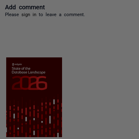
Add comment
Please
sign in
to leave a comment.