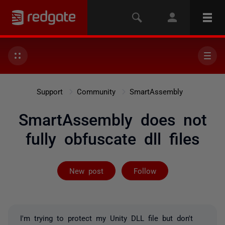
Support
Community
SmartAssembly
SmartAssembly does not
fully obfuscate dll files
Followed by 2 
New post
Follow
I'm trying to protect my Unity DLL file but don't