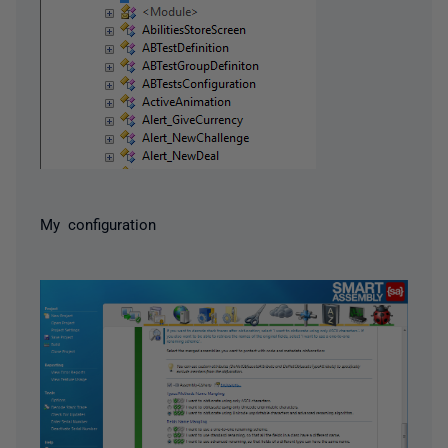
My configuration