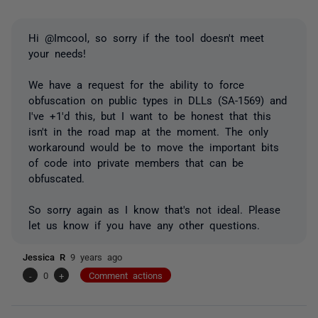
Hi @Imcool, so sorry if the tool doesn't meet
your needs!
We have a request for the ability to force
obfuscation on public types in DLLs (SA-1569) and
I've +1'd this, but I want to be honest that this
isn't in the road map at the moment. The only
workaround would be to move the important bits
of code into private members that can be
obfuscated.
So sorry again as I know that's not ideal. Please
let us know if you have any other questions.
Jessica R
9 years ago
-
0
+
Comment actions