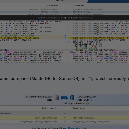
e same compare (MasterDB to SourceDB) in 11, which correctly