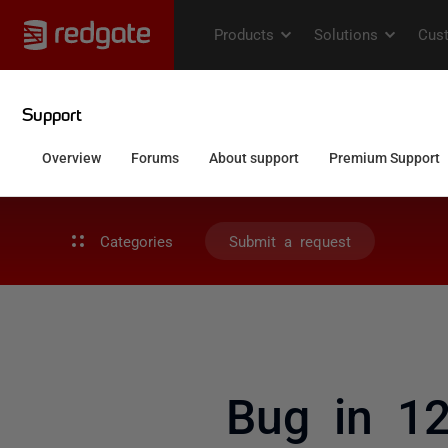
Categories
Submit a request
Bug in 12