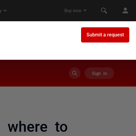
Sign in
e where to