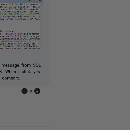
or message from SQL
B. When I click yes
2 compare.
-
0
+