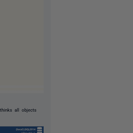
hinks all objects