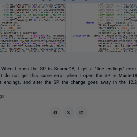
 When I open the SP in SourceDB, I get a "line endings" err
I do not get this same error when I open the SP in MasterD
e endings, and alter the SP, the change goes away in the 12.
ago