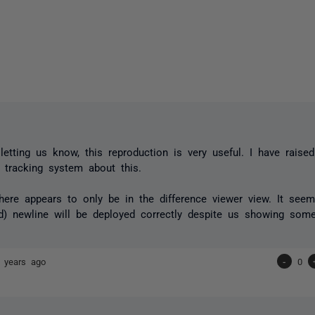
,
letting us know, this reproduction is very useful. I have raise
g tracking system about this.
here appears to only be in the difference viewer view. It seem
d) newline will be deployed correctly despite us showing some
 years ago
-
0