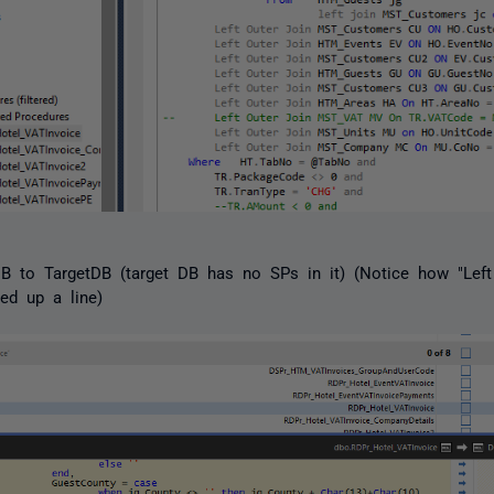
 to TargetDB (target DB has no SPs in it) (Notice how "Left
ed up a line)