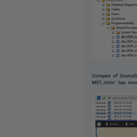
Compare of SourceDB
MST_Units" has mov