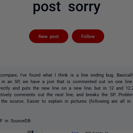
post sorry
Followed by 
New post
Follow
ompare, I've found what I think is a line ending bug. Basicall
 in an SP, we have a join that is commented out on one lin
rrectly and puts the new line on a new line, but in 12 and 12.2
ctively comments out the next line, and breaks the SP. Proble
the source. Easier to explain in pictures (following are all in
P in SourceDB: