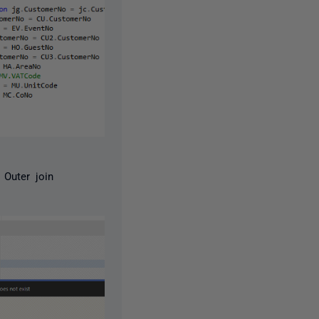
 Outer join