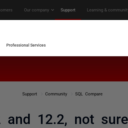
Support
Community
SQL Compare
 and 12.2, not sur