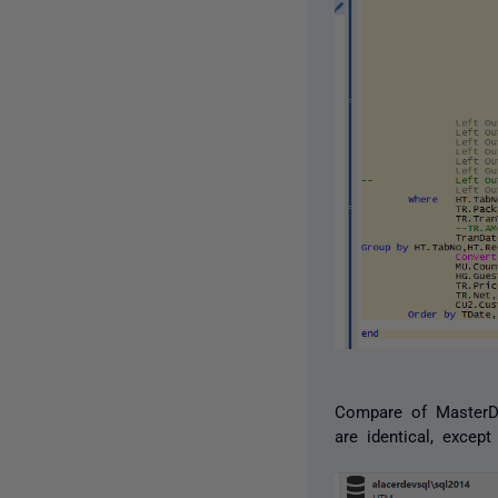
Compare of MasterDB
are identical, excep