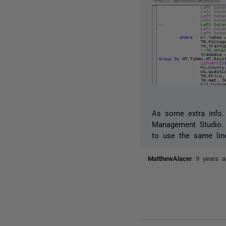
As some extra info.
Management Studio. 
to use the same lin
MatthewAlacer
9 years 