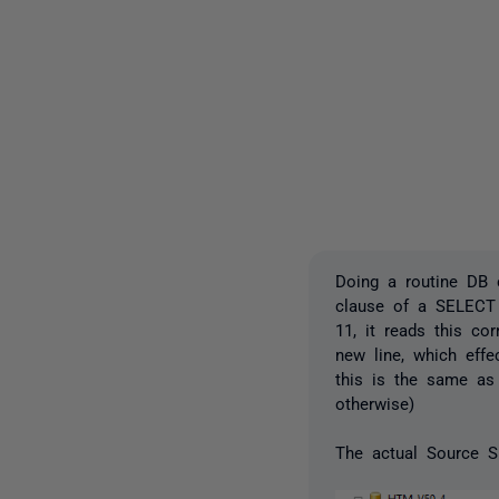
Doing a routine DB c
clause of a SELECT
11, it reads this co
new line, which effe
this is the same as 
otherwise)
The actual Source S