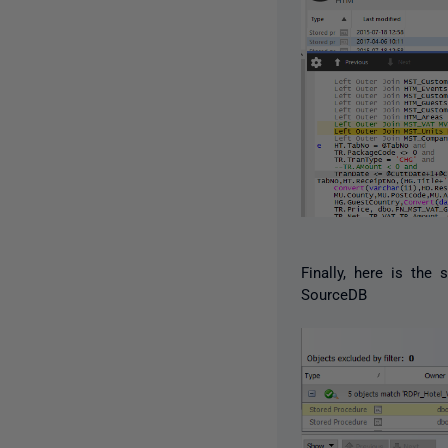
Finally, here is th
SourceDB