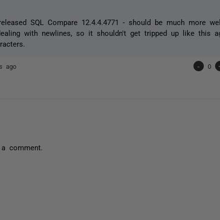
 released SQL Compare 12.4.4.4771 - should be much more wel
aling with newlines, so it shouldn't get tripped up like this 
racters.
rs ago
-
0
 a comment.