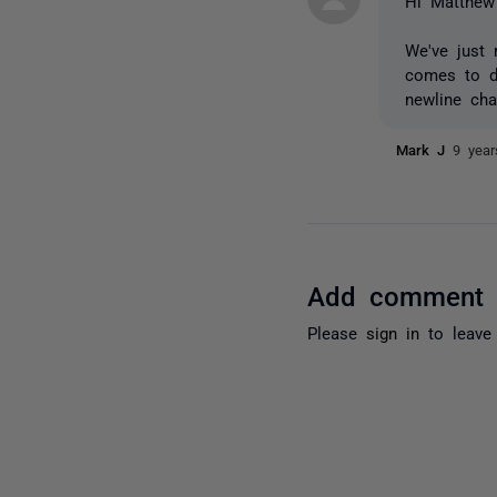
Hi Matthew
We've just
comes to de
newline cha
Mark J
9 yea
Add comment
Please
sign in
to leave