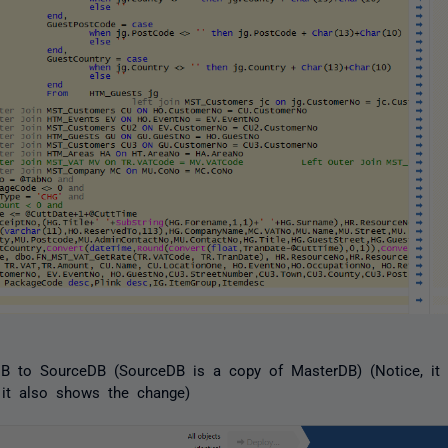
 to SourceDB (SourceDB is a copy of MasterDB) (Notice, it t
t it also shows the change)