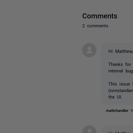
Comments
2 comments
Hi Matthew
Thanks for 
internal bu
This issue 
(nonstandar
the UI.
mattchandler
9