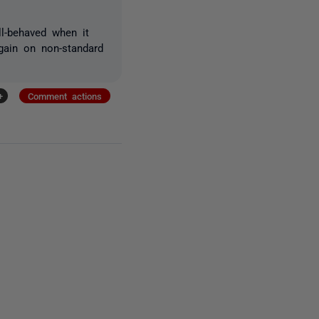
l-behaved when it
again on non-standard
+
Comment actions