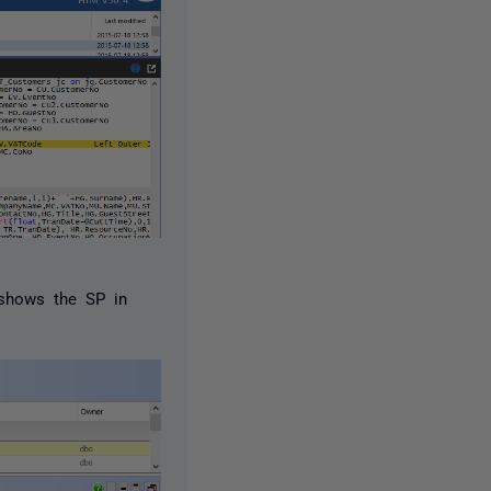
 shows the SP in