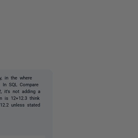
2 people
y, in the where
e. In SQL Compare
, it's not adding a
m is 12+12.3 think
 12.2 unless stated