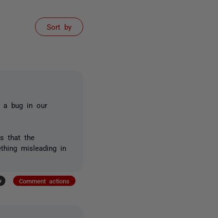
Sort by
d a bug in our
s that the
thing misleading in
+
Comment actions