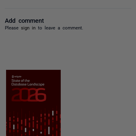
Add comment
Please
sign in
to leave a comment.