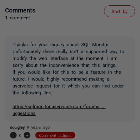
Comments
Sort by
1 comment
Thanks for your inquiry about SQL Monitor.
Unfortunately there really isn't a supported way to
modify the web interface at the moment. I am
sorry about the inconvenience that this brings.
If you would like for this to be a feature in the
future, I would highly recommend making a
uservoice request for it which you can find under
the following link.
https://sqlmonitor.uservoice.com/forums ...
uggestions
squigley
9 years ago
-
0
+
Comment actions