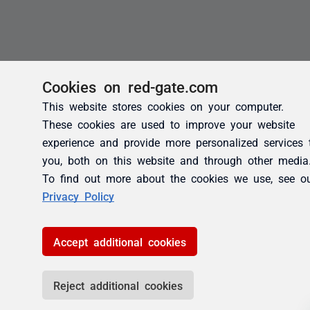
Cookies on red-gate.com
This website stores cookies on your computer.
These cookies are used to improve your website
experience and provide more personalized services 
you, both on this website and through other media
To find out more about the cookies we use, see o
Privacy Policy
Accept additional cookies
Reject additional cookies