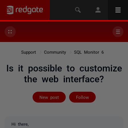
Support
Community
SQL Monitor 6
Is it possible to customize
the web interface?
Followed by on
New post
Follow
Hi there,