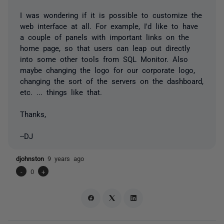
I was wondering if it is possible to customize the
web interface at all. For example, I'd like to have
a couple of panels with important links on the
home page, so that users can leap out directly
into some other tools from SQL Monitor. Also
maybe changing the logo for our corporate logo,
changing the sort of the servers on the dashboard,
etc. ... things like that.
Thanks,
--DJ
djohnston
9 years ago
-
0
+