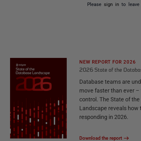
Please
sign in
to leave