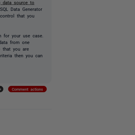
g data source to
 SQL Data Generator
control that you
 for your use case.
data from one
e that you are
riteria then you can
+
Comment actions