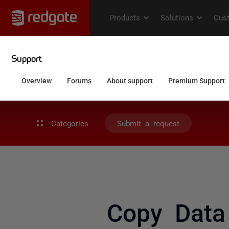
Categories
Submit a request
Copy Data