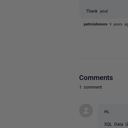
Thank you!
patriciohonore
9 years a
Comments
1 comment
Hi,
SQL Data Ge