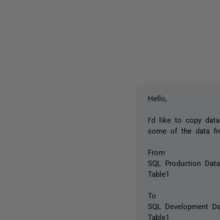
Hello,
I'd like to copy da
some of the data fro
From
SQL Production Dat
Table1
To
SQL Development Da
Table1