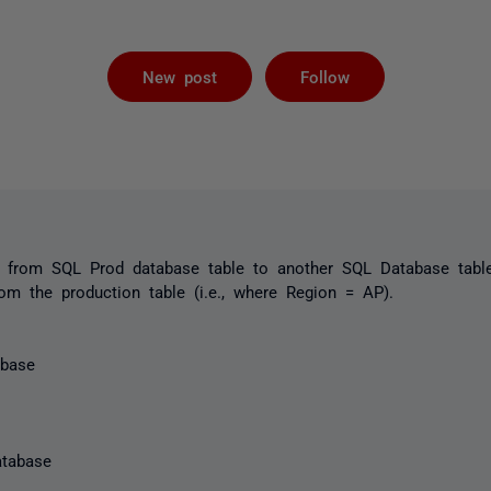
Followed by 
New post
Follow
ta from SQL Prod database table to another SQL Database table
m the production table (i.e., where Region = AP).
abase
tabase