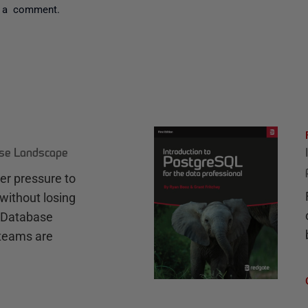
 a comment.