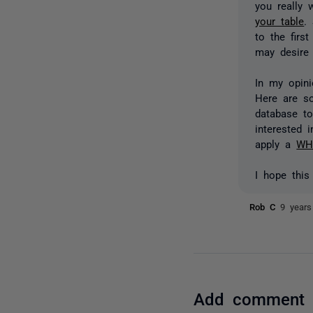
you really
your table
.
to the firs
may desire 
In my opini
Here are 
database to
interested 
apply a
WH
I hope this
Rob C
9 years
Add comment