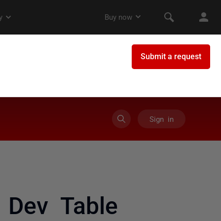
Sign in
 Dev Table