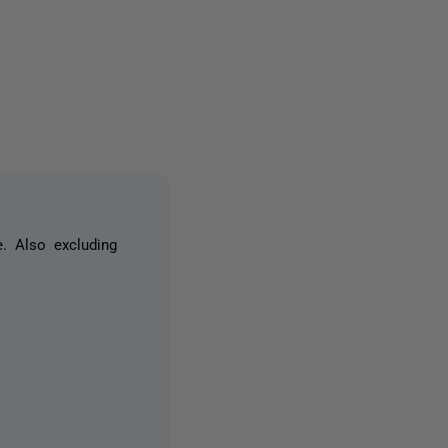
one person
. Also excluding