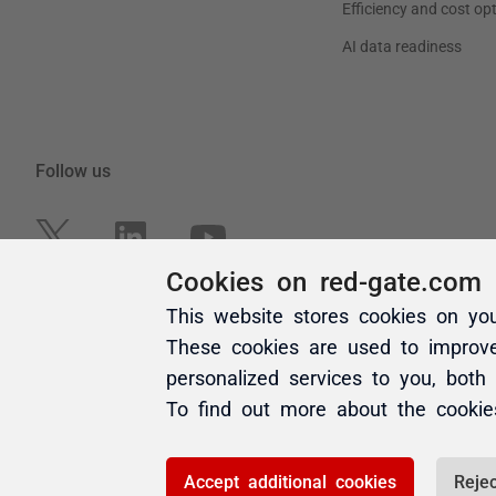
Cookies on red-gate.com
This website stores cookies on yo
These cookies are used to improv
personalized services to you, both
To find out more about the cooki
Accept additional cookies
Rejec