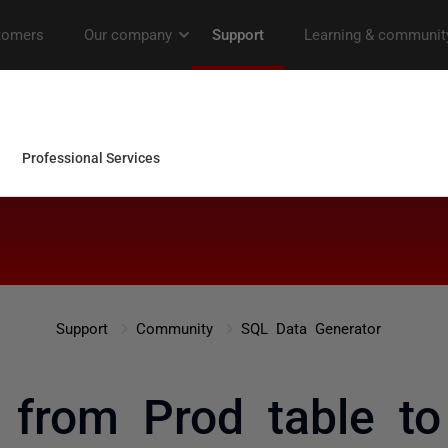
Support
Community
SQL Data Generator
 from Prod table to