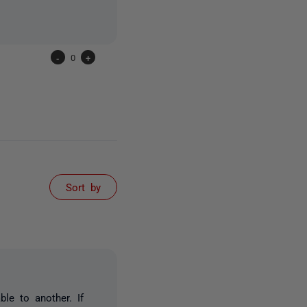
-
0
+
Sort by
le to another. If