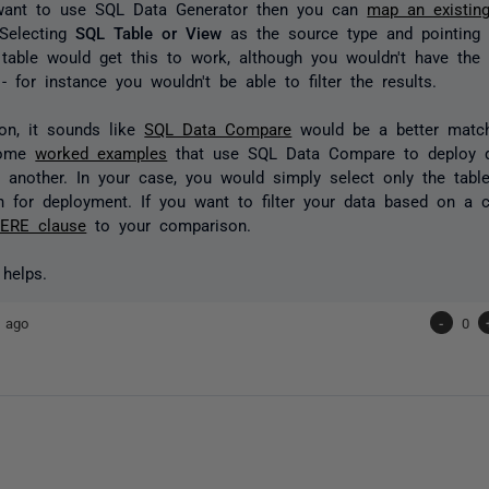
 want to use SQL Data Generator then you can
map an existin
 Selecting
SQL Table or View
as the source type and pointing
t table would get this to work, although you wouldn't have the 
- for instance you wouldn't be able to filter the results.
on, it sounds like
SQL Data Compare
would be a better match
some
worked examples
that use SQL Data Compare to deploy 
 another. In your case, you would simply select only the tabl
in for deployment. If you want to filter your data based on a c
ERE clause
to your comparison.
 helps.
 ago
-
0