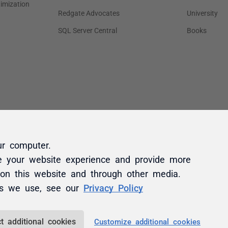
ur computer.
e your website experience and provide more
 on this website and through other media.
es we use, see our
Privacy Policy
t additional cookies
Customize additional cookies