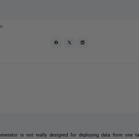
go
nerator is not really designed for deploying data from one tab