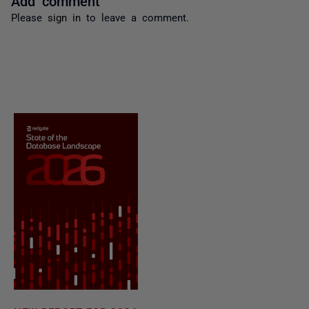
Please
sign in
to leave a comment.