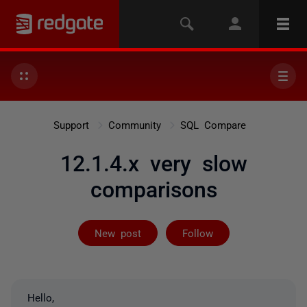
Support
Community
SQL Compare
12.1.4.x very slow
comparisons
Followed by on
New post
Follow
Hello,