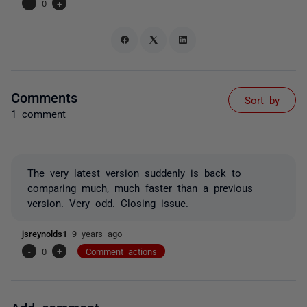
-
0
+
Comments
Sort by
1 comment
The very latest version suddenly is back to
comparing much, much faster than a previous
version. Very odd. Closing issue.
jsreynolds1
9 years ago
-
0
+
Comment actions
Add comment