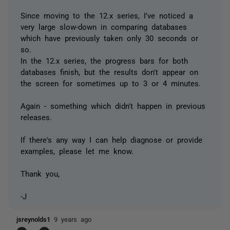
Since moving to the 12.x series, I've noticed a
very large slow-down in comparing databases
which have previously taken only 30 seconds or
so.
In the 12.x series, the progress bars for both
databases finish, but the results don't appear on
the screen for sometimes up to 3 or 4 minutes.
Again - something which didn't happen in previous
releases.
If there's any way I can help diagnose or provide
examples, please let me know.
Thank you,
-J
jsreynolds1
9 years ago