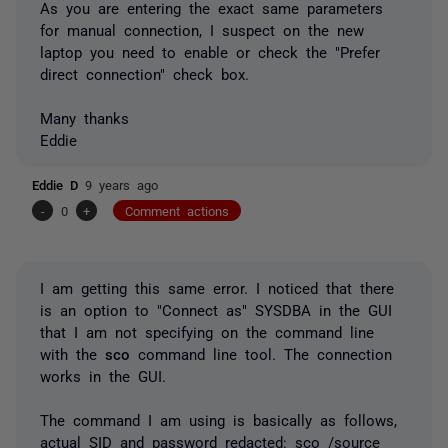
As you are entering the exact same parameters
for manual connection, I suspect on the new
laptop you need to enable or check the "Prefer
direct connection" check box.
Many thanks
Eddie
Eddie D
9 years ago
-
0
+
Comment actions
I am getting this same error. I noticed that there
is an option to "Connect as" SYSDBA in the GUI
that I am not specifying on the command line
with the
sco
command line tool. The connection
works in the GUI.
The command I am using is basically as follows,
actual SID and password redacted: sco /source