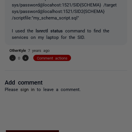
sys/password@locahost:1521/SID{SCHEMA} /target
sys/password@localhost:1521/SID2{SCHEMA}
/scriptfile:"my_schema_script.sql"
I used the
lsnrctl status
command to find the
services on my laptop for the SID.
OtherKyle
7 years ago
-
0
+
Comment actions
Add comment
Please
sign in
to leave a comment.