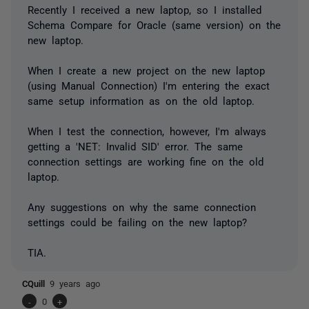
Recently I received a new laptop, so I installed
Schema Compare for Oracle (same version) on the
new laptop.
When I create a new project on the new laptop
(using Manual Connection) I'm entering the exact
same setup information as on the old laptop.
When I test the connection, however, I'm always
getting a 'NET: Invalid SID' error. The same
connection settings are working fine on the old
laptop.
Any suggestions on why the same connection
settings could be failing on the new laptop?
TIA.
CQuill
9 years ago
-
0
+