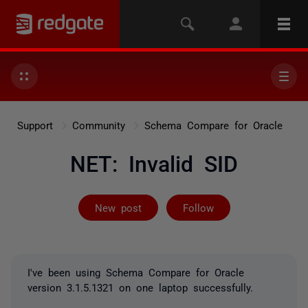
Support
Community
Schema Compare for Oracle
NET: Invalid SID
Followed by 2 
New post
Follow
I've been using Schema Compare for Oracle
version 3.1.5.1321 on one laptop successfully.