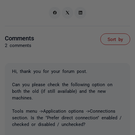
Comments
Sort by
2 comments
Hi, thank you for your forum post.
Can you please check the following option on
both the old (if still available) and the new
machines.
Tools menu ->Application options ->Connections
section. Is the "Prefer direct connection" enabled /
checked or disabled / unchecked?