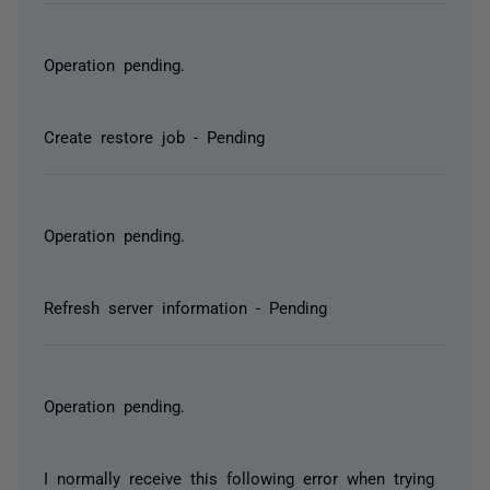
Operation pending.
Create restore job - Pending
Operation pending.
Refresh server information - Pending
Operation pending.
I normally receive this following error when trying