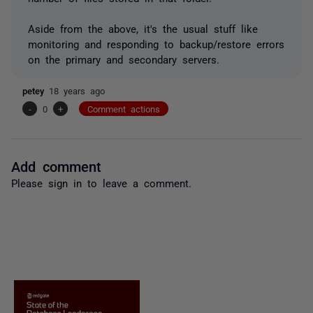
Aside from the above, it's the usual stuff like
monitoring and responding to backup/restore errors
on the primary and secondary servers.
petey
18 years ago
-
0
+
Comment actions
Add comment
Please
sign in
to leave a comment.