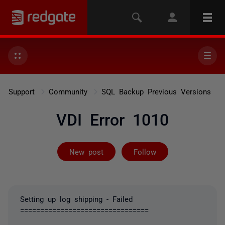
Support
Community
SQL Backup Previous Versions
VDI Error 1010
Followed by 2 
New post
Follow
Setting up log shipping - Failed
================================