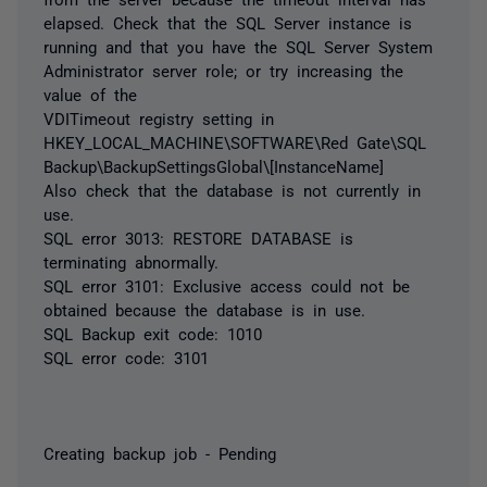
elapsed. Check that the SQL Server instance is
running and that you have the SQL Server System
Administrator server role; or try increasing the
value of the
VDITimeout registry setting in
HKEY_LOCAL_MACHINE\SOFTWARE\Red Gate\SQL
Backup\BackupSettingsGlobal\[InstanceName]
Also check that the database is not currently in
use.
SQL error 3013: RESTORE DATABASE is
terminating abnormally.
SQL error 3101: Exclusive access could not be
obtained because the database is in use.
SQL Backup exit code: 1010
SQL error code: 3101
Creating backup job - Pending