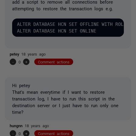
add a script to remove all connections before
attempting to restore the transaction logs e.g.
ALTER DATABASE HCN SET OFFLINE WITH ROLLBACK
petey
18 years ago
-
0
+
Comment actions
Hi petey
That's mean everytime if I want to restore
transaction log, I have to run this script in the
destination server or I just have to run only one
time?
hungnn
18 years ago
-
0
+
Comment actions