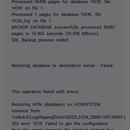
Processed 56496 pages for database 'HCN', file
'HCN' on file 1.
Processed 1 pages for database 'HCN', file
'HCN_log' on file 1.
BACKUP DATABASE successfully processed 56497
pages in 15.905 seconds (29.098 MB/sec).
SQL Backup process ended.
Restoring database to destination server - Failed
This operation failed with errors.
Restoring HCN (database) on HCNSYSTEM
instance from:
\\stkdc2\Logshipping$\hcn\SEED_HCN_20081105134907.sq
VDI error 1010: Failed to get the configuration
from the server because the timeout interval has