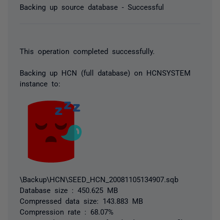
Backing up source database - Successful
This operation completed successfully.
Backing up HCN (full database) on HCNSYSTEM
instance to:
\Backup\HCN\SEED_HCN_20081105134907.sqb
Database size : 450.625 MB
Compressed data size: 143.883 MB
Compression rate : 68.07%