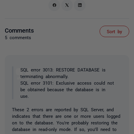
Comments
Sort by
5 comments
SQL error 3013: RESTORE DATABASE is
terminating abnormally.
SQL error 3101: Exclusive access could not
be obtained because the database is in
use.
These 2 errors are reported by SQL Server, and
indicates that there are one or more users logged
on to the database. You're probably restoring the
database in read-only mode. If so, you'll need to