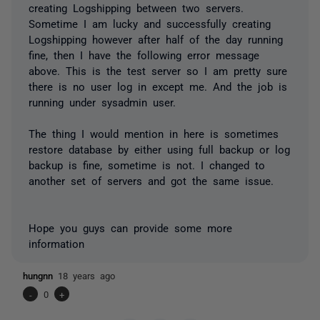
creating Logshipping between two servers.
Sometime I am lucky and successfully creating
Logshipping however after half of the day running
fine, then I have the following error message
above. This is the test server so I am pretty sure
there is no user log in except me. And the job is
running under sysadmin user.
The thing I would mention in here is sometimes
restore database by either using full backup or log
backup is fine, sometime is not. I changed to
another set of servers and got the same issue.
Hope you guys can provide some more
information
hungnn
18 years ago
-
0
+