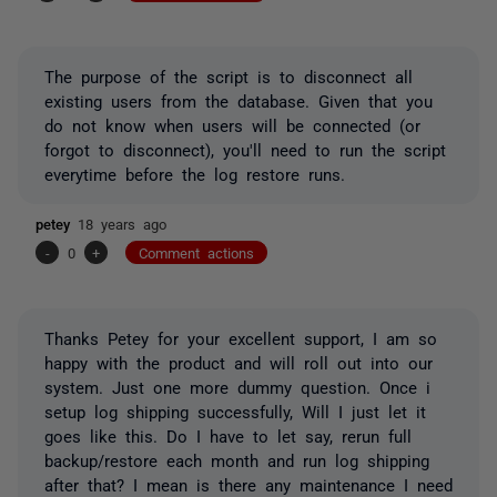
The purpose of the script is to disconnect all
existing users from the database. Given that you
do not know when users will be connected (or
forgot to disconnect), you'll need to run the script
everytime before the log restore runs.
petey
18 years ago
-
0
+
Comment actions
Thanks Petey for your excellent support, I am so
happy with the product and will roll out into our
system. Just one more dummy question. Once i
setup log shipping successfully, Will I just let it
goes like this. Do I have to let say, rerun full
backup/restore each month and run log shipping
after that? I mean is there any maintenance I need