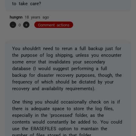
to take care?
hungnn
18 years ago
-
0
+
Comment actions
You shouldn't need to rerun a full backup just for
the purpose of log shipping, unless you encounter
some error that invalidates your secondary
database (I would suggest performing a full
backup for disaster recovery purposes, though, the
frequency of which should be dictated by your
recovery and availability requirements).
One thing you should occasionally check on is if
there is adequate space to store the log files,
especially in the 'processed' folder, as the
contents would constantly be added to. You could
use the ERASEFILES option to maintain the
number of files stored in that folder.