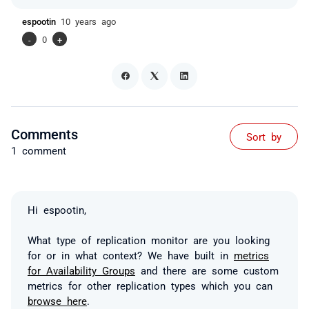
espootin
10 years ago
-
0
+
Comments
Sort by
1 comment
Hi espootin,
What type of replication monitor are you looking
for or in what context? We have built in
metrics
for Availability Groups
and there are some custom
metrics for other replication types which you can
browse here
.