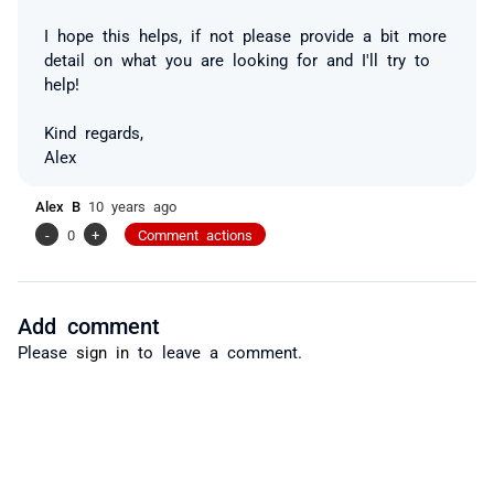
I hope this helps, if not please provide a bit more
detail on what you are looking for and I'll try to
help!
Kind regards,
Alex
Alex B
10 years ago
-
0
+
Comment actions
Add comment
Please
sign in
to leave a comment.