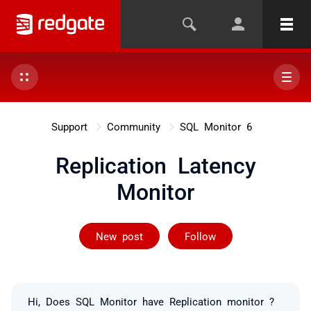
Support
Community
SQL Monitor 6
Replication Latency
Monitor
Followed by on
New post
Follow
Hi, Does SQL Monitor have Replication monitor ?