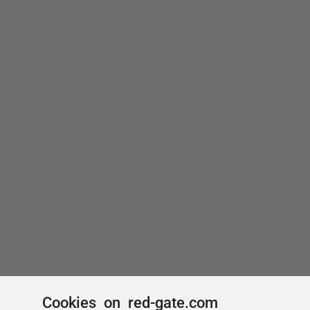
Cookies on red-gate.com