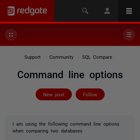
Support
Community
SQL Compare
Command line options
Followed by 2 
New post
Follow
I am using the following command line options
when comparing two databases