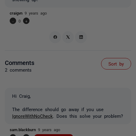
craigvn
9 years ago
-
0
+
Comments
Sort by
2 comments
Hi Craig,
The difference should go away if you use
IgnoreWithNoCheck
. Does this solve your problem?
sam.blackburn
9 years ago