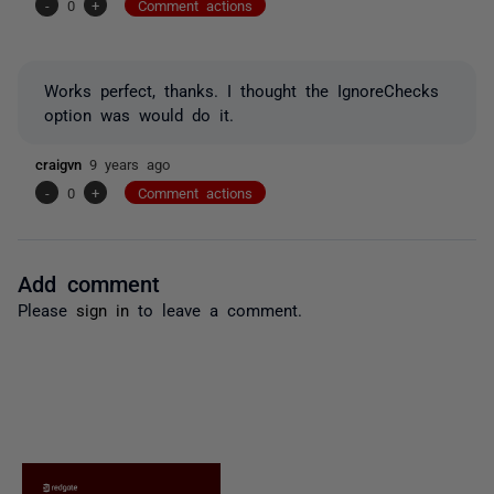
-
0
+
Comment actions
Works perfect, thanks. I thought the IgnoreChecks
option was would do it.
craigvn
9 years ago
-
0
+
Comment actions
Add comment
Please
sign in
to leave a comment.