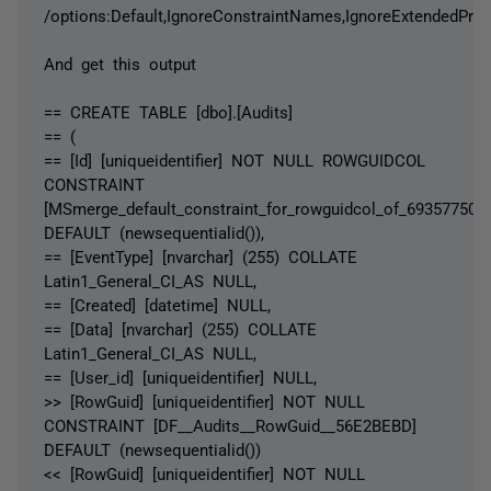
/options:Default,IgnoreConstraintNames,IgnoreExtendedProp
And get this output
== CREATE TABLE [dbo].[Audits]
== (
== [Id] [uniqueidentifier] NOT NULL ROWGUIDCOL
CONSTRAINT
[MSmerge_default_constraint_for_rowguidcol_of_693577509]
DEFAULT (newsequentialid()),
== [EventType] [nvarchar] (255) COLLATE
Latin1_General_CI_AS NULL,
== [Created] [datetime] NULL,
== [Data] [nvarchar] (255) COLLATE
Latin1_General_CI_AS NULL,
== [User_id] [uniqueidentifier] NULL,
>> [RowGuid] [uniqueidentifier] NOT NULL
CONSTRAINT [DF__Audits__RowGuid__56E2BEBD]
DEFAULT (newsequentialid())
<< [RowGuid] [uniqueidentifier] NOT NULL