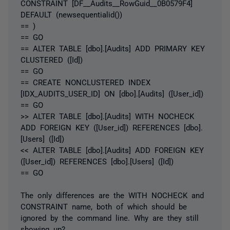
CONSTRAINT [DF__Audits__RowGuid__0B0579F4]
DEFAULT (newsequentialid())
== )
== GO
== ALTER TABLE [dbo].[Audits] ADD PRIMARY KEY
CLUSTERED ([Id])
== GO
== CREATE NONCLUSTERED INDEX
[IDX_AUDITS_USER_ID] ON [dbo].[Audits] ([User_id])
== GO
>> ALTER TABLE [dbo].[Audits] WITH NOCHECK
ADD FOREIGN KEY ([User_id]) REFERENCES [dbo].
[Users] ([Id])
<< ALTER TABLE [dbo].[Audits] ADD FOREIGN KEY
([User_id]) REFERENCES [dbo].[Users] ([Id])
== GO
The only differences are the WITH NOCHECK and
CONSTRAINT name, both of which should be
ignored by the command line. Why are they still
showing up?