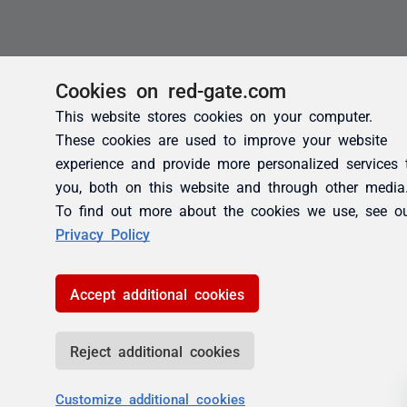
Cookies on red-gate.com
This website stores cookies on your computer.
These cookies are used to improve your website
experience and provide more personalized services 
you, both on this website and through other media
To find out more about the cookies we use, see o
Privacy Policy
Accept additional cookies
Reject additional cookies
Customize additional cookies