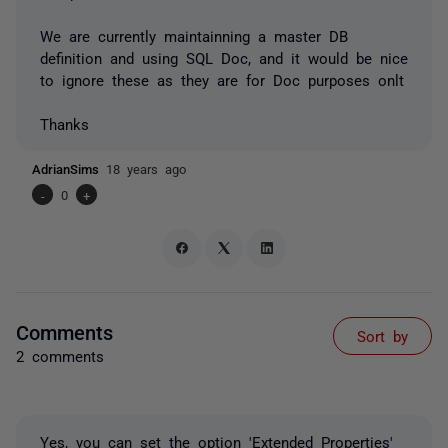
We are currently maintainning a master DB
definition and using SQL Doc, and it would be nice
to ignore these as they are for Doc purposes onlt
Thanks
AdrianSims
18 years ago
-
0
+
Comments
Sort by
2 comments
Yes, you can set the option 'Extended Properties'