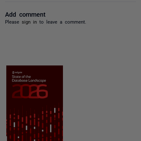
Add comment
Please
sign in
to leave a comment.