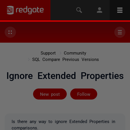
Support
Community
SQL Compare Previous Versions
Ignore Extended Properties
Followed by 2 
New post
Follow
Is there any way to ignore Extended Properties in
comparisons.