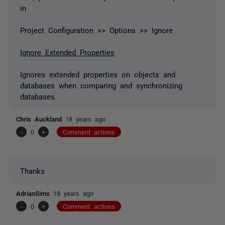
in
Project Configuration >> Options >> Ignore
Ignore Extended Properties
Ignores extended properties on objects and
databases when comparing and synchronizing
databases.
Chris Auckland
18 years ago
-
0
+
Comment actions
Thanks
AdrianSims
18 years ago
-
0
+
Comment actions