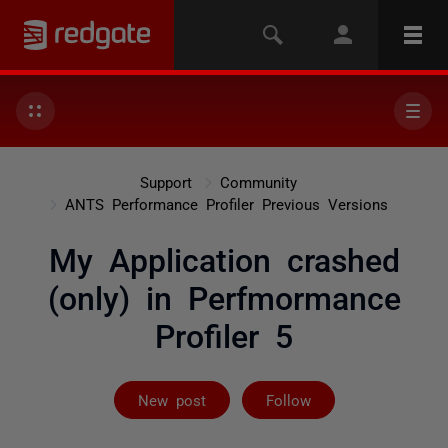
Support
Community
ANTS Performance Profiler Previous Versions
My Application crashed
(only) in Perfmormance
Profiler 5
Followed by on
New post
Follow