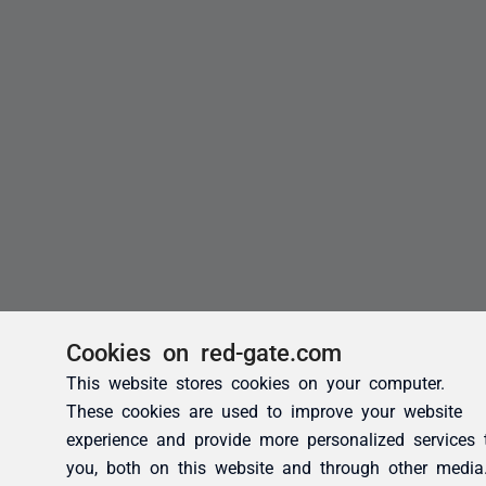
Cookies on red-gate.com
This website stores cookies on your computer.
These cookies are used to improve your website
experience and provide more personalized services 
you, both on this website and through other media