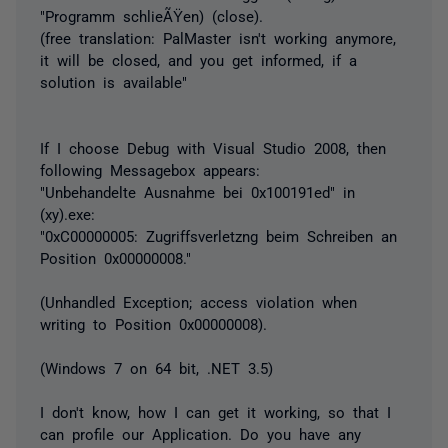
"Programm schlieÃŸen) (close).
(free translation: PalMaster isn't working anymore,
it will be closed, and you get informed, if a
solution is available"
If I choose Debug with Visual Studio 2008, then
following Messagebox appears:
"Unbehandelte Ausnahme bei 0x100191ed" in
(xy).exe:
"0xC00000005: Zugriffsverletzng beim Schreiben an
Position 0x00000008."
(Unhandled Exception; access violation when
writing to Position 0x00000008).
(Windows 7 on 64 bit, .NET 3.5)
I don't know, how I can get it working, so that I
can profile our Application. Do you have any