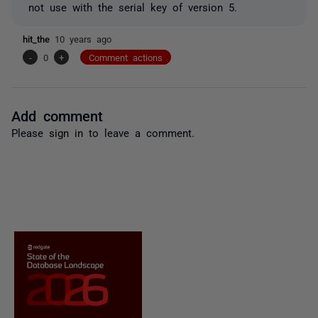
not use with the serial key of version 5.
hit_the
10 years ago
-
0
+
Comment actions
Add comment
Please
sign in
to leave a comment.