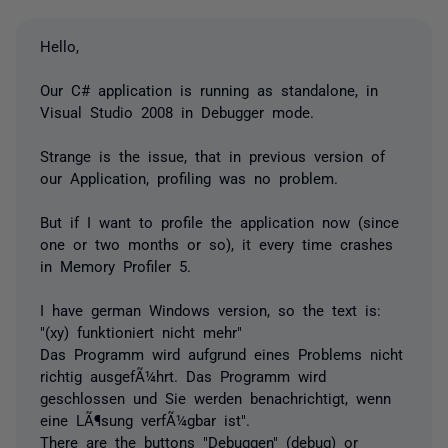
Hello,
Our C# application is running as standalone, in
Visual Studio 2008 in Debugger mode.
Strange is the issue, that in previous version of
our Application, profiling was no problem.
But if I want to profile the application now (since
one or two months or so), it every time crashes
in Memory Profiler 5.
I have german Windows version, so the text is:
"(xy) funktioniert nicht mehr"
Das Programm wird aufgrund eines Problems nicht
richtig ausgefÃ¼hrt. Das Programm wird
geschlossen und Sie werden benachrichtigt, wenn
eine LÃ¶sung verfÃ¼gbar ist".
There are the buttons "Debuggen" (debug) or