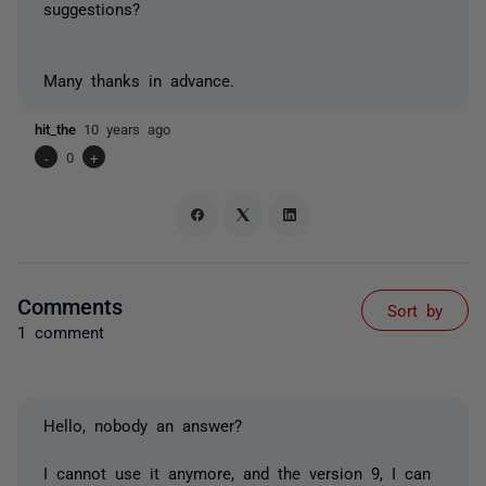
suggestions?
Many thanks in advance.
hit_the
10 years ago
-
0
+
Comments
Sort by
1 comment
Hello, nobody an answer?
I cannot use it anymore, and the version 9, I can