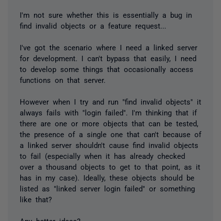
I'm not sure whether this is essentially a bug in
find invalid objects or a feature request...
I've got the scenario where I need a linked server
for development. I can't bypass that easily, I need
to develop some things that occasionally access
functions on that server.
However when I try and run "find invalid objects" it
always fails with "login failed". I'm thinking that if
there are one or more objects that can be tested,
the presence of a single one that can't because of
a linked server shouldn't cause find invalid objects
to fail (especially when it has already checked
over a thousand objects to get to that point, as it
has in my case). Ideally, these objects should be
listed as "linked server login failed" or something
like that?
Any better ideas?