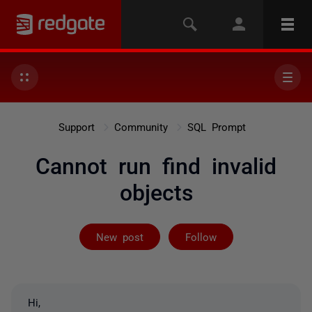
Support
Community
SQL Prompt
Cannot run find invalid
objects
Followed by 3 
New post
Follow
Hi,