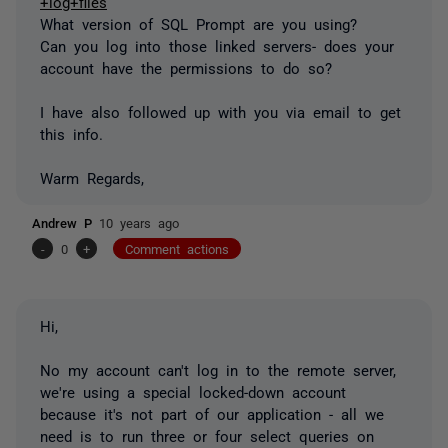
+log+files
What version of SQL Prompt are you using?
Can you log into those linked servers- does your
account have the permissions to do so?
I have also followed up with you via email to get
this info.
Warm Regards,
Andrew P
10 years ago
-
0
+
Comment actions
Hi,
No my account can't log in to the remote server,
we're using a special locked-down account
because it's not part of our application - all we
need is to run three or four select queries on