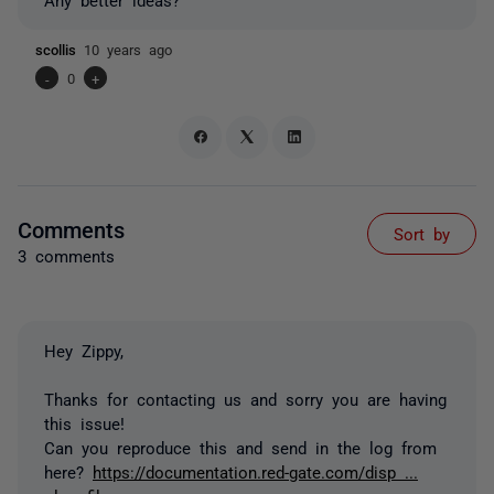
scollis
10 years ago
-
0
+
Comments
Sort by
3 comments
Hey Zippy,
Thanks for contacting us and sorry you are having
this issue!
Can you reproduce this and send in the log from
here?
https://documentation.red-gate.com/disp ...