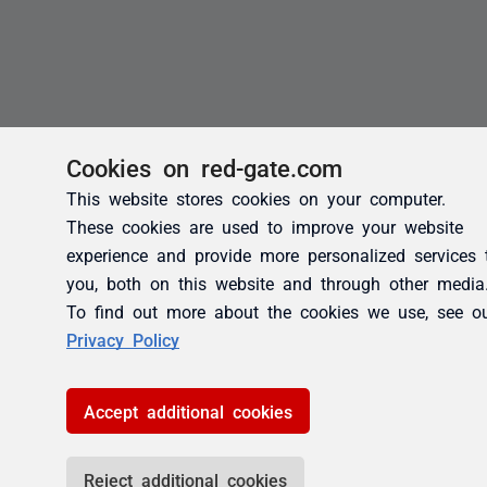
Cookies on red-gate.com
This website stores cookies on your computer.
These cookies are used to improve your website
experience and provide more personalized services 
you, both on this website and through other media
To find out more about the cookies we use, see o
Privacy Policy
Accept additional cookies
Reject additional cookies