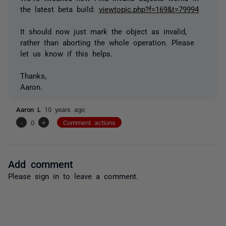
the latest beta build:
viewtopic.php?f=169&t=79994
It should now just mark the object as invalid,
rather than aborting the whole operation. Please
let us know if this helps.
Thanks,
Aaron.
Aaron L
10 years ago
-
0
+
Comment actions
Add comment
Please
sign in
to leave a comment.