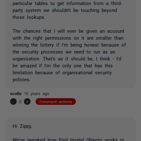
particular tables to get information from a third-
party system we shouldn't be touching beyond
those lookups.
The chances that I will ever be given an account
with the right permissions on it are smaller than
winning the lottery if I'm being honest because of
the security processes we need to run as an
organisation. That's as it should be, I think - I'd
be amazed if I'm the only one that has this
limitation because of organisational security
policies.
scollis
10 years ago
-
0
+
Comment actions
Hi Zippy,
We've tweaked how Find Invalid Objects works in