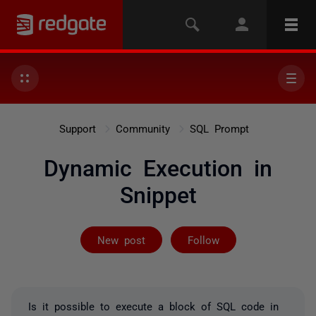
Support
Community
SQL Prompt
Dynamic Execution in
Snippet
Followed by on
New post
Follow
Is it possible to execute a block of SQL code in