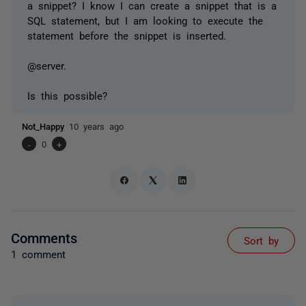
a snippet? I know I can create a snippet that is a
SQL statement, but I am looking to execute the
statement before the snippet is inserted.
@server.
Is this possible?
Not_Happy
10 years ago
-
0
+
Comments
Sort by
1 comment