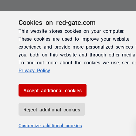
Cookies on red-gate.com
This website stores cookies on your computer.
These cookies are used to improve your website
experience and provide more personalized services 
you, both on this website and through other media
To find out more about the cookies we use, see o
Privacy Policy
Accept additional cookies
Reject additional cookies
Customize additional cookies