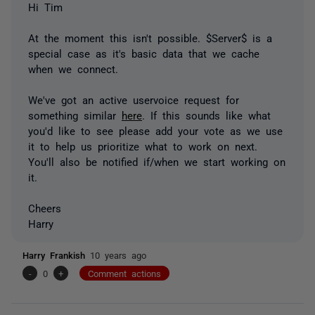
Hi Tim
At the moment this isn't possible. $Server$ is a
special case as it's basic data that we cache
when we connect.
We've got an active uservoice request for
something similar
here
. If this sounds like what
you'd like to see please add your vote as we use
it to help us prioritize what to work on next.
You'll also be notified if/when we start working on
it.
Cheers
Harry
Harry Frankish
10 years ago
-
0
+
Comment actions