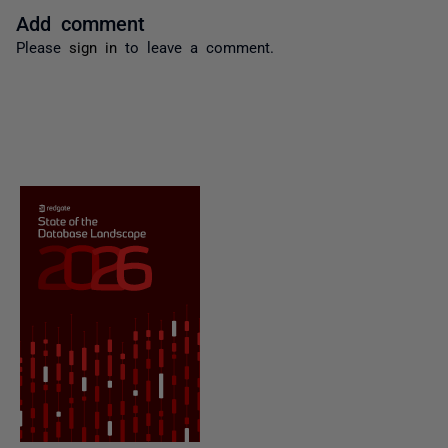
Add comment
Please
sign in
to leave a comment.