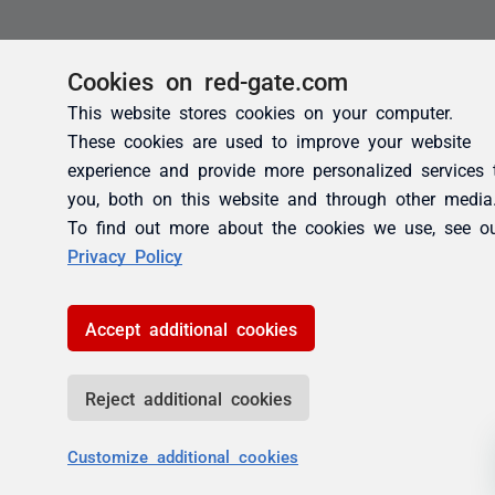
Cookies on red-gate.com
This website stores cookies on your computer.
These cookies are used to improve your website
experience and provide more personalized services 
you, both on this website and through other media
To find out more about the cookies we use, see o
Privacy Policy
Accept additional cookies
Reject additional cookies
Customize additional cookies