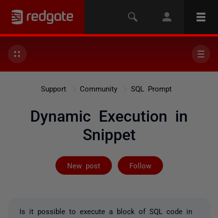
Support
Community
SQL Prompt
Dynamic Execution in
Snippet
Followed by on
New post
Follow
Is it possible to execute a block of SQL code in