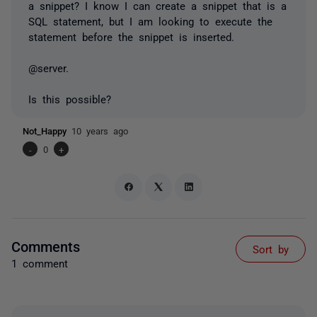
a snippet? I know I can create a snippet that is a
SQL statement, but I am looking to execute the
statement before the snippet is inserted.
@server.
Is this possible?
Not_Happy
10 years ago
-
0
+
Comments
Sort by
1 comment