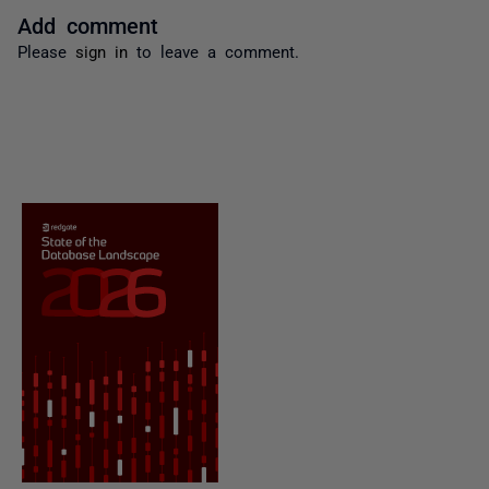
Add comment
Please
sign in
to leave a comment.