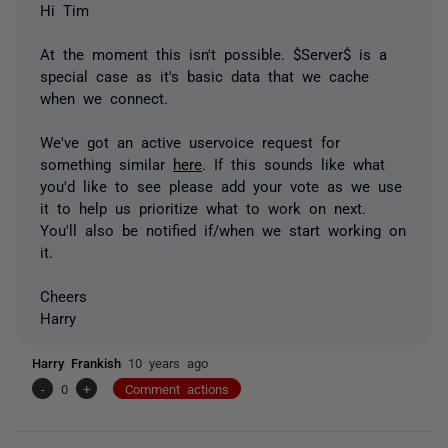
Hi Tim
At the moment this isn't possible. $Server$ is a
special case as it's basic data that we cache
when we connect.
We've got an active uservoice request for
something similar
here
. If this sounds like what
you'd like to see please add your vote as we use
it to help us prioritize what to work on next.
You'll also be notified if/when we start working on
it.
Cheers
Harry
Harry Frankish
10 years ago
-
0
+
Comment actions